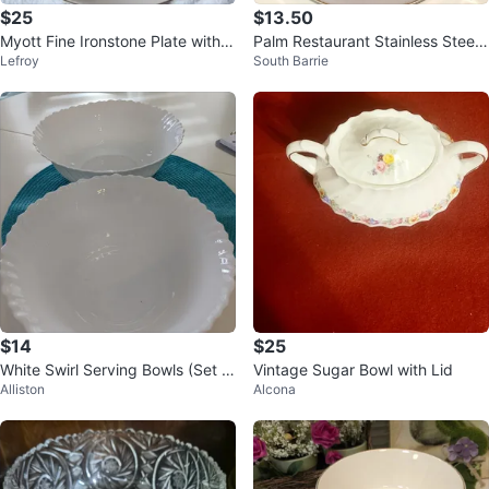
$25
$13.50
Myott Fine Ironstone Plate with F
Palm Restaurant Stainless Steel
Lefroy
South Barrie
ruit Design
Whistling Kettle
$14
$25
White Swirl Serving Bowls (Set of
Vintage Sugar Bowl with Lid
Alliston
Alcona
2)