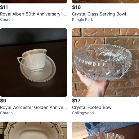
$11
$16
Royal Albert 50th Anniversary" T
Crystal Glass Serving Bowl
Churchill
Pringle Park
eacup and Saucer Set
$9
$17
Royal Worcester Golden Annivers
Crystal Footed Bowl
Churchill
Collingwood
ary Teacup and Saucer