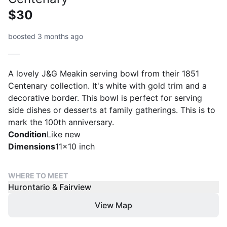
$30
boosted 3 months ago
A lovely J&G Meakin serving bowl from their 1851
Centenary collection. It's white with gold trim and a
decorative border. This bowl is perfect for serving
side dishes or desserts at family gatherings. This is to
mark the 100th anniversary.
Condition
Like new
Dimensions
11x10 inch
WHERE TO MEET
Hurontario & Fairview
View Map