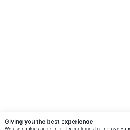
Giving you the best experience
We use cookies and similar technologies to improve your