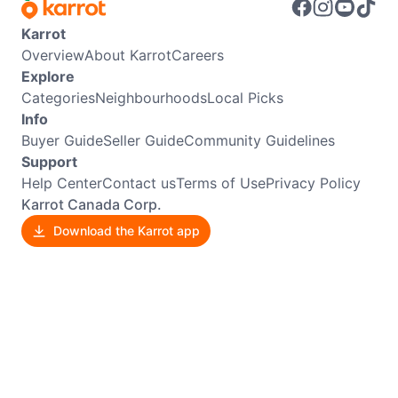
Karrot
Overview
About Karrot
Careers
Explore
Categories
Neighbourhoods
Local Picks
Info
Buyer Guide
Seller Guide
Community Guidelines
Support
Help Center
Contact us
Terms of Use
Privacy Policy
Karrot Canada Corp.
Download the Karrot app