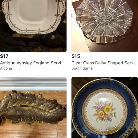
$17
$15
Antique Aynsley England Serving
Clear Glass Daisy Shaped Servin
Alcona
South Barrie
Plate
g Bowl