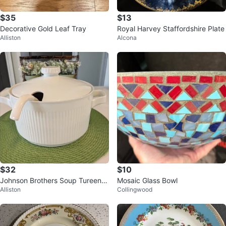
$35
$13
Decorative Gold Leaf Tray
Royal Harvey Staffordshire Plate
Alliston
Alcona
$32
$10
Johnson Brothers Soup Tureen w
Mosaic Glass Bowl
Alliston
Collingwood
ith Ladle