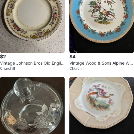
$2
$4
Vintage Johnson Bros Old Englis
Vintage Wood & Sons Alpine Whi
Churchill
Churchill
h Plate
te Plate