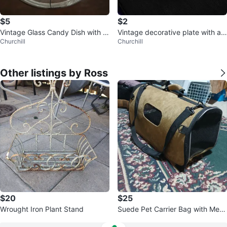
$5
$2
Vintage Glass Candy Dish with Li
Vintage decorative plate with a
Churchill
Churchill
d
bird motif
Other listings by Ross
$20
$25
Wrought Iron Plant Stand
Suede Pet Carrier Bag with Mesh
Window