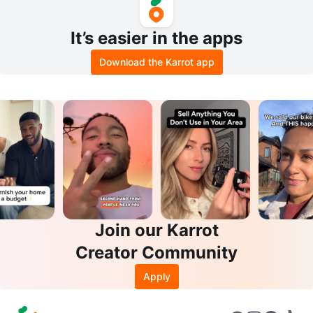
It’s easier in the apps
Download the Karrot app
Join our Karrot
Creator Community
Apply