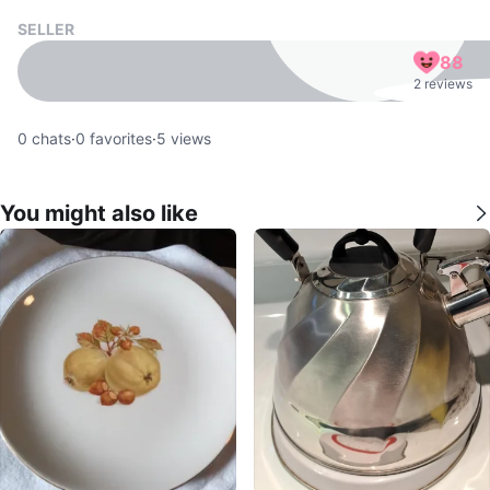
SELLER
88
2 reviews
0
chats
·
0
favorites
·
5
views
You might also like