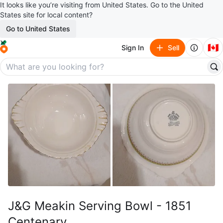
It looks like you’re visiting from United States. Go to the United
States site for local content?
Go to United States
🇨🇦
Sign In
Sell
J&G Meakin Serving Bowl - 1851
Centenary