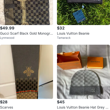
$49.99
$32
Gucci Scarf Black Gold Monogra
Louis Vuitton Beanie
Lynnwood
Tamarack
m
$28
$45
Scarves
Louis Vuitton Beanie Hat Grey Ch