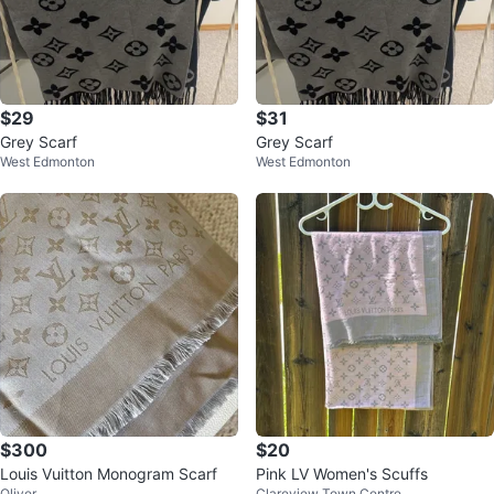
$29
$31
Grey Scarf
Grey Scarf
West Edmonton
West Edmonton
$300
$20
Louis Vuitton Monogram Scarf
Pink LV Women's Scuffs
Oliver
Clareview Town Centre