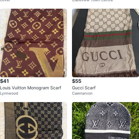
$41
$55
Louis Vuitton Monogram Scarf
Gucci Scarf
Lynnwood
Caernarvon