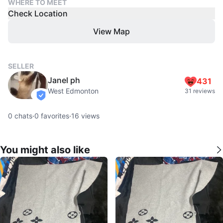
WHERE TO MEET
Check Location
View Map
SELLER
Janel ph
431
West Edmonton
31 reviews
verified
0
chats
·
0
favorites
·
16
views
You might also like