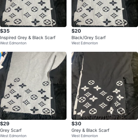
$35
$20
Inspired Grey & Black Scarf
Black/Grey Scarf
West Edmonton
West Edmonton
$29
$30
Grey Scarf
Grey & Black Scarf
West Edmonton
West Edmonton