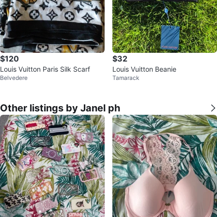
$120
$32
Louis Vuitton Paris Silk Scarf
Louis Vuitton Beanie
Belvedere
Tamarack
Other listings by Janel ph