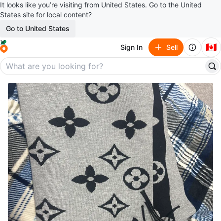
It looks like you’re visiting from United States. Go to the United
States site for local content?
Go to United States
🇨🇦
Sign In
Sell