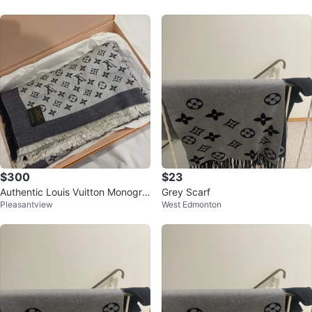
$300
$23
Authentic Louis Vuitton Monogra
Grey Scarf
Pleasantview
West Edmonton
m Shawl