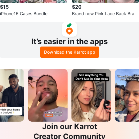
$15
$20
iPhone16 Cases Bundle
Brand new Pink Lace Back Bra
It’s easier in the apps
Download the Karrot app
Join our Karrot
Creator Community