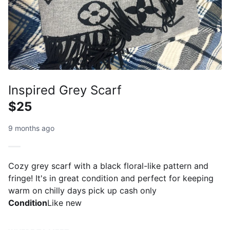
Inspired Grey Scarf
$25
9 months ago
Cozy grey scarf with a black floral-like pattern and
fringe! It's in great condition and perfect for keeping
warm on chilly days pick up cash only
Condition
Like new