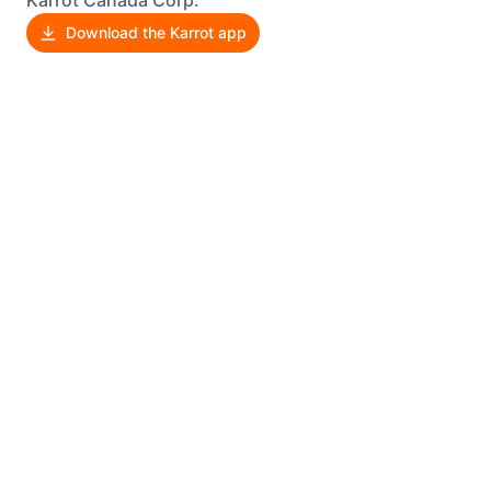
Download the Karrot app