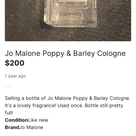
Jo Malone Poppy & Barley Cologne
$200
1 year ago
Selling a bottle of Jo Malone Poppy & Barley Cologne.
It's a lovely fragrance! Used once. Bottle still pretty
full!
Condition
Like new
Brand
Jo Malone