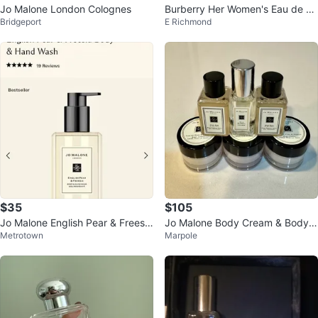
Jo Malone London Colognes
Burberry Her Women's Eau de To
Bridgeport
E Richmond
ilette 30mL
$35
$105
Jo Malone English Pear & Freesia
Jo Malone Body Cream & Body
Metrotown
Marpole
Body & Hand Wash
Wash & Cologne Set