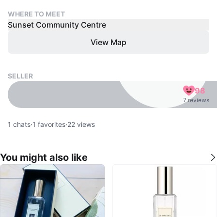
WHERE TO MEET
Sunset Community Centre
View Map
SELLER
98
7 reviews
1
chats
·
1
favorites
·
22
views
You might also like