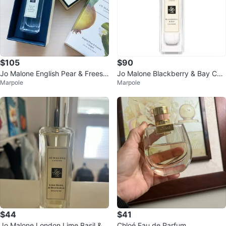
$105
$90
Jo Malone English Pear & Freesia
Jo Malone Blackberry & Bay Col
Marpole
Marpole
Cologne_30ml
ogne 30ml_NWT
$44
$41
Jo Malone London Lime Basil &
Chloé Eau de Parfum