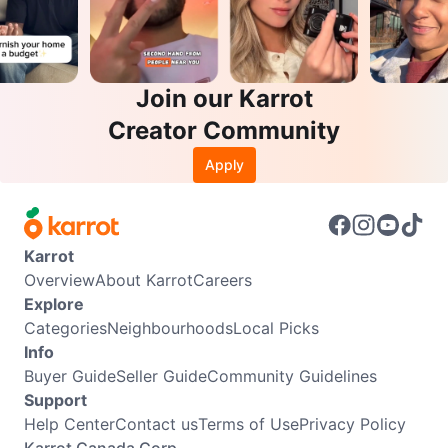
Join our Karrot
Creator Community
Apply
Karrot
Overview
About Karrot
Careers
Explore
Categories
Neighbourhoods
Local Picks
Info
Buyer Guide
Seller Guide
Community Guidelines
Support
Help Center
Contact us
Terms of Use
Privacy Policy
Karrot Canada Corp.