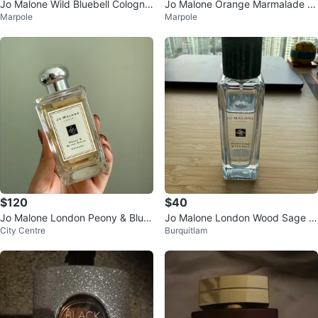
Jo Malone Wild Bluebell Cologne
Jo Malone Orange Marmalade C
Marpole
Marpole
_9 mL
ologne 30ml_Limited Edition
$120
$40
Jo Malone London Peony & Blus
Jo Malone London Wood Sage &
City Centre
Burquitlam
h Suede Cologne
Sea Salt Cologne (limited editio
n)