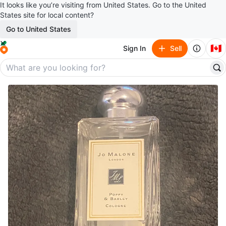
It looks like you’re visiting from United States. Go to the United
States site for local content?
Go to United States
🇨🇦
Sign In
Sell