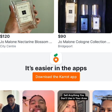
$120
$90
Jo Malone Nectarine Blossom &
Jo Malone Cologne Collection Se
City Centre
Bridgeport
Honey Cologne
t
It’s easier in the apps
Download the Karrot app