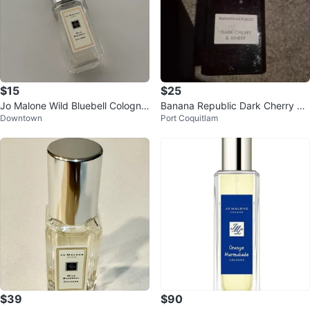
$15
$25
Jo Malone Wild Bluebell Cologne
Banana Republic Dark Cherry &
Downtown
Port Coquitlam
9ml
Amber
$39
$90