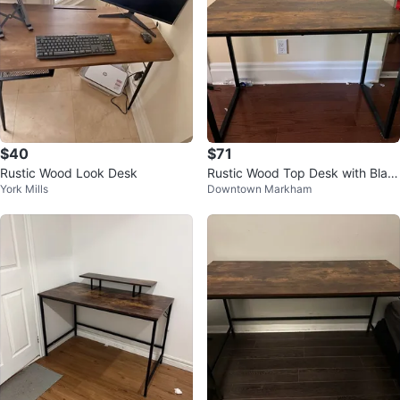
$40
$71
Rustic Wood Look Desk
Rustic Wood Top Desk with Blac
York Mills
Downtown Markham
k Metal Frame