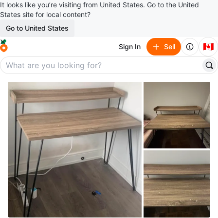
It looks like you’re visiting from United States. Go to the United
States site for local content?
Go to United States
🇨🇦
Sign In
Sell