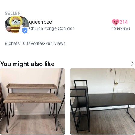
SELLER
queenbee
214
Church Yonge Corridor
15 reviews
verified
8
chats
·
16
favorites
·
264
views
You might also like