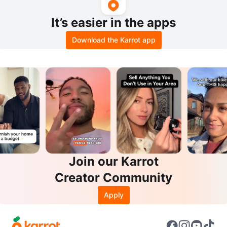
It’s easier in the apps
Download the Karrot app
Join our Karrot
Creator Community
Apply