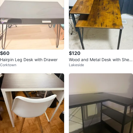
$60
$120
Hairpin Leg Desk with Drawer
Wood and Metal Desk with Shelf
Corktown
Lakeside
for work setup