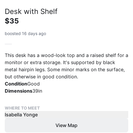
Desk with Shelf
$35
boosted 16 days ago
This desk has a wood-look top and a raised shelf for a
monitor or extra storage. It's supported by black
metal hairpin legs. Some minor marks on the surface,
but otherwise in good condition.
Condition
Good
Dimensions
39in
WHERE TO MEET
Isabella Yonge
View Map