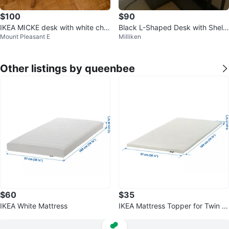
$100
$90
IKEA MICKE desk with white chai
Black L-Shaped Desk with Shelv
Mount Pleasant E
Milliken
r
es
Other listings by queenbee
$60
$35
IKEA White Mattress
IKEA Mattress Topper for Twin B
ed