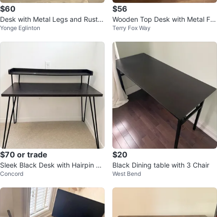
$60
$56
Desk with Metal Legs and Rustic
Wooden Top Desk with Metal Fra
Yonge Eglinton
Terry Fox Way
Wooden Look Table Top
me and Storage
$70 or trade
$20
Sleek Black Desk with Hairpin Le
Black Dining table with 3 Chair
Concord
West Bend
gs - $70