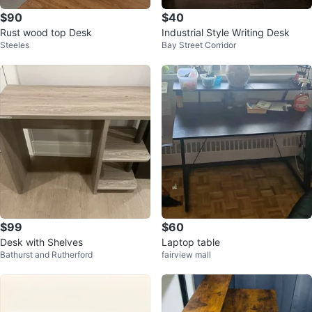
$90
$40
Rust wood top Desk
Industrial Style Writing Desk
Steeles
Bay Street Corridor
$99
$60
Desk with Shelves
Laptop table
Bathurst and Rutherford
fairview mall