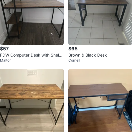
$57
$65
FDW Computer Desk with Shelve
Brown & Black Desk
Malton
Cornell
s