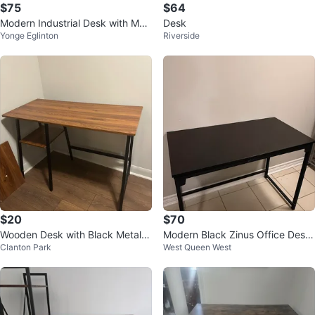
$75
$64
Modern Industrial Desk with Mon
Desk
Yonge Eglinton
Riverside
itor Shelf
$20
$70
Wooden Desk with Black Metal F
Modern Black Zinus Office Desk
Clanton Park
West Queen West
rame
– Excellent Condition