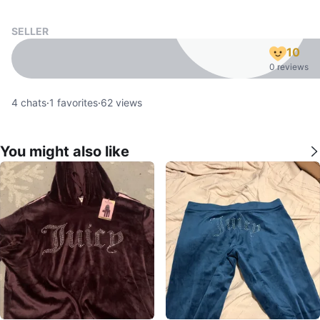
SELLER
10
0 reviews
4
chats
·
1
favorites
·
62
views
You might also like