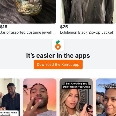
$15
$25
Jar of assorted costume jeweller
Lululemon Black Zip-Up Jacket
y
It’s easier in the apps
Download the Karrot app