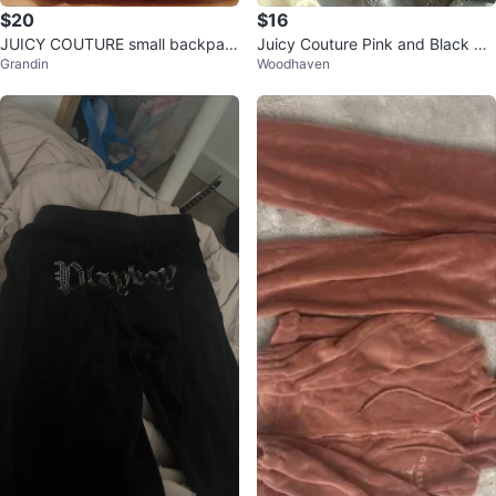
$20
$16
JUICY COUTURE small backpac
Juicy Couture Pink and Black Sp
Grandin
Woodhaven
k
orts Bras (2-Pack)