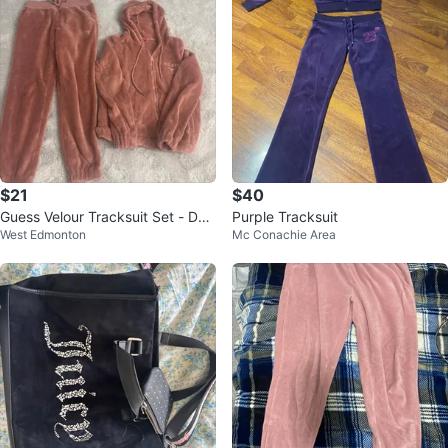
$21
$40
Guess Velour Tracksuit Set - Dus
Purple Tracksuit
West Edmonton
Mc Conachie Area
ty Rose