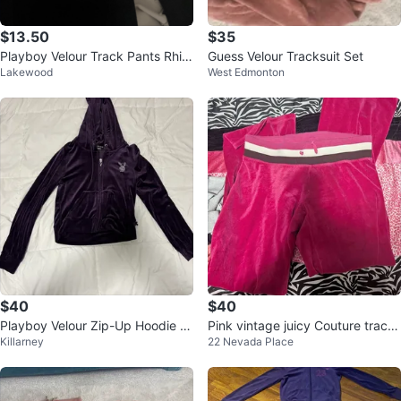
$13.50
$35
Playboy Velour Track Pants Rhin
Guess Velour Tracksuit Set
Lakewood
West Edmonton
estone Logo
$40
$40
Playboy Velour Zip-Up Hoodie -
Pink vintage juicy Couture tracks
Killarney
22 Nevada Place
Purple
uit pants