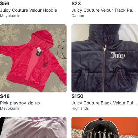
$56
$23
Juicy Couture Velour Hoodie
Juicy Couture Velour Track Pant
Meyokumin
Carlton
s Blue M/M
$48
$150
Pink playboy zip up
Juicy Couture Black Velour Puffe
Meyokumin
Highlands
r Jacket with Faux Fur Hood