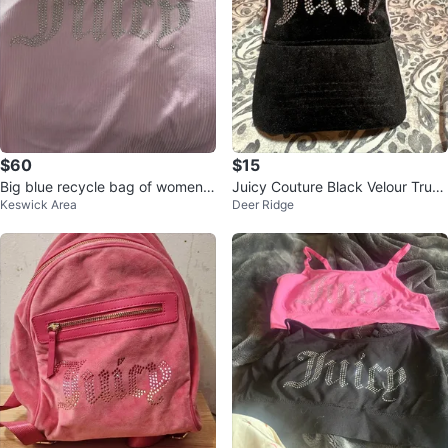
$60
$15
Big blue recycle bag of women’s
Juicy Couture Black Velour Truck
Keswick Area
Deer Ridge
clothes
er Hat