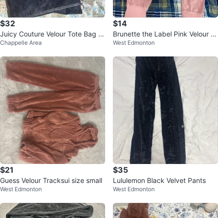
$32
$14
Juicy Couture Velour Tote Bag wi
Brunette the Label Pink Velour P
Chappelle Area
West Edmonton
th Pouch
ants
$21
$35
Guess Velour Tracksui size small
Lululemon Black Velvet Pants
West Edmonton
West Edmonton