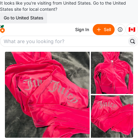
It looks like you’re visiting from United States. Go to the United
States site for local content?
Go to United States
🇨🇦
Sign In
Sell