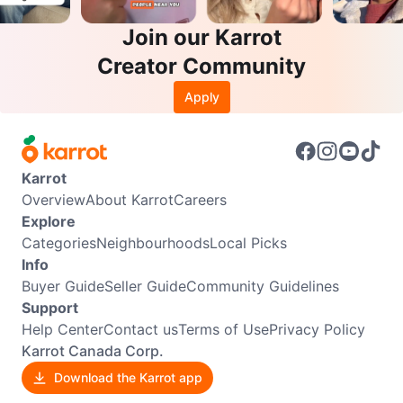
Join our Karrot
Creator Community
Apply
Karrot
Overview
About Karrot
Careers
Explore
Categories
Neighbourhoods
Local Picks
Info
Buyer Guide
Seller Guide
Community Guidelines
Support
Help Center
Contact us
Terms of Use
Privacy Policy
Karrot Canada Corp.
Download the Karrot app