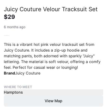
Juicy Couture Velour Tracksuit Set
$29
6 months ago
This is a vibrant hot pink velour tracksuit set from
Juicy Couture. It includes a zip-up hoodie and
matching pants, both adorned with sparkly "Juicy"
lettering. The material is soft velour, offering a comfy
feel. Perfect for casual wear or lounging!
Brand
Juicy Couture
WHERE TO MEET
Hamptons
View Map