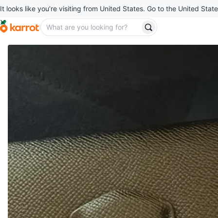
It looks like you’re visiting from United States. Go to the United State