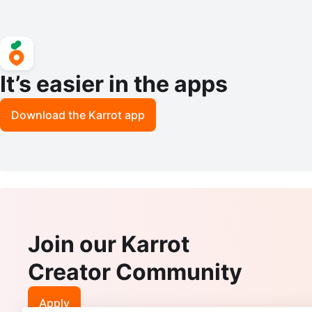
It’s easier in the apps
Download the Karrot app
Join our Karrot
Creator Community
Apply