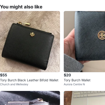
You might also like
$55
$20
Tory Burch Black Leather Bifold Wallet
Tory Burch Wallet
Church and Wellesley
Aurora Centre N