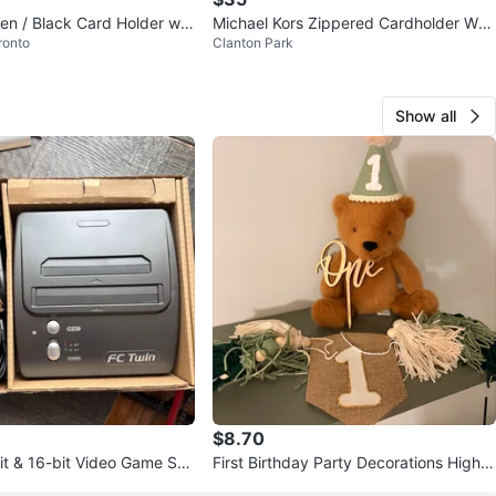
n / Black Card Holder wit
Michael Kors Zippered Cardholder Wall
ronto
Clanton Park
p
et
Show all
$8.70
it & 16-bit Video Game Sys
First Birthday Party Decorations High C
ollers
hair Banner, Cake Topper