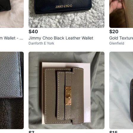
$40
$20
 Wallet - Bl
Jimmy Choo Black Leather Wallet
Gold Textur
Danforth E York
Glenfield
$7
$15