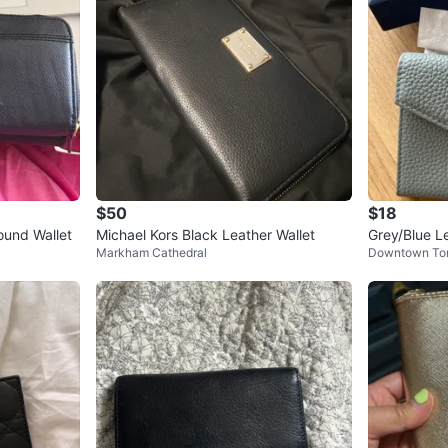
$50
$18
round Wallet
Michael Kors Black Leather Wallet
Grey/Blue L
Markham Cathedral
Downtown To
with Box