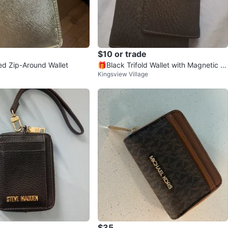
$10 or trade
ed Zip-Around Wallet
🎁Black Trifold Wallet with Magnetic Cl
Kingsview Village
osure🎁
$35