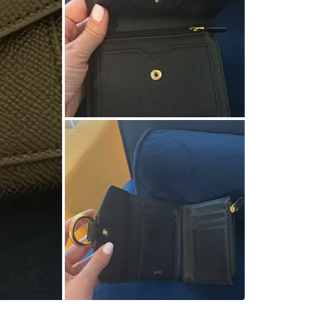
SELLER
0
chats
·
0
f