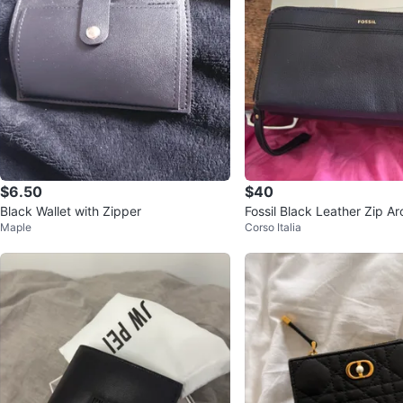
$6.50
$40
Black Wallet with Zipper
Fossil Black Leather Zip A
Maple
Corso Italia