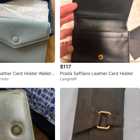
$117
eather Card Holder Wallet
Prada Saffiano Leather Card Holder
ronto
Langstaff