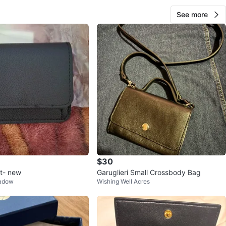
See more
$30
et- new
Garuglieri Small Crossbody Bag
eadow
Wishing Well Acres