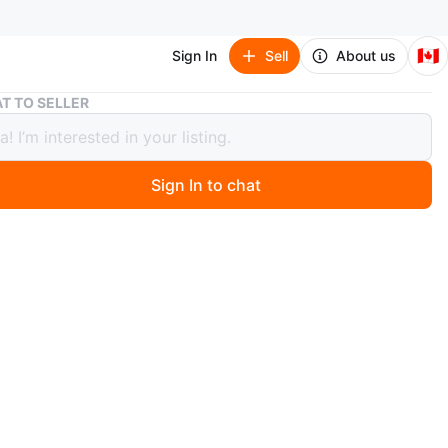
🇨🇦
Sign In
Sell
About us
JW Pei Black Leather Wallet *never used!*
T TO SELLER
i Black Leather Wallet *never used!*
Sign In to chat
 days ago
 black leather wallet from JW Pei. I’ve never used it so
tion is brand new.
n
Like new
 Pei
O MEET
ywood Ave