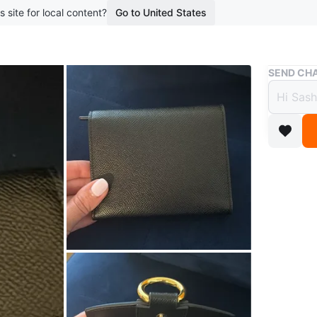
s site for local content?
Go to United States
Buy & Sell
SEND CHA
JW Pe
$23
boosted 9
A stylish
the condi
Conditio
Brand
JW
WHERE T
23 Holl