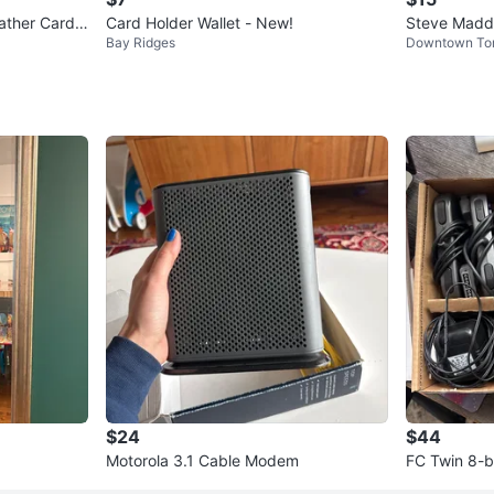
ather Card
Card Holder Wallet - New!
Steve Madde
Bay Ridges
Downtown To
h wrist stra
$24
$44
Motorola 3.1 Cable Modem
FC Twin 8-b
tem, 2 Contr