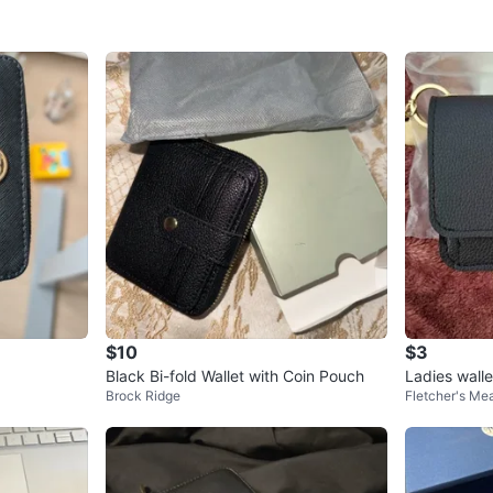
$10
$3
Black Bi-fold Wallet with Coin Pouch
Ladies wall
Brock Ridge
Fletcher's M