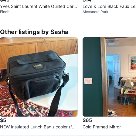
Yves Saint Laurent White Quilted Card
Love & Lore Black Faux Le
Finch
Alexandra Park
Holder Wallet
Holder
Other listings by Sasha
$5
$65
NEW Insulated Lunch Bag / cooler (for
Gold Framed Mirror
men)