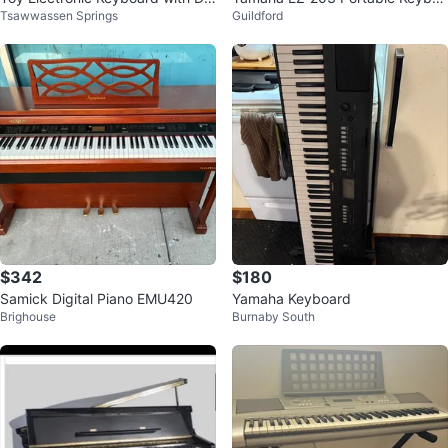
Tsawwassen Springs
Guildford
mo Songs
rd
$342
$180
Samick Digital Piano EMU420
Yamaha Keyboard
Brighouse
Burnaby South