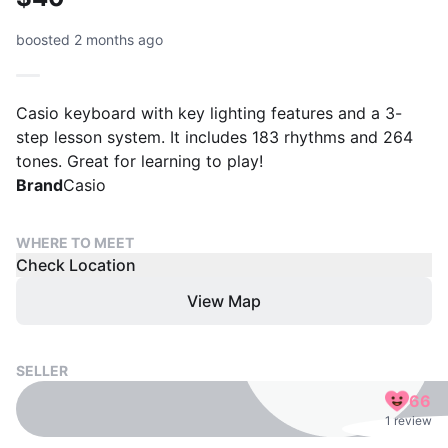
boosted 2 months ago
Casio keyboard with key lighting features and a 3-
step lesson system. It includes 183 rhythms and 264
tones. Great for learning to play!
Brand
Casio
WHERE TO MEET
Check Location
View Map
SELLER
66
1 review