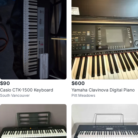
$90
$600
Casio CTK-1500 Keyboard
Yamaha Clavinova Digital Piano
South Vancouver
Pitt Meadows