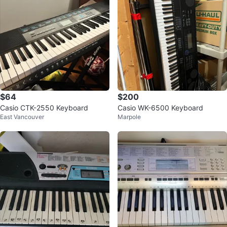
$64
$200
Casio CTK-2550 Keyboard
Casio WK-6500 Keyboard
East Vancouver
Marpole