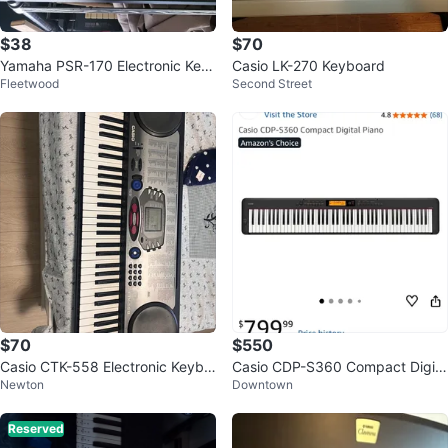
$38
$70
Yamaha PSR-170 Electronic Key
Casio LK-270 Keyboard
Fleetwood
Second Street
board
$70
$550
Casio CTK-558 Electronic Keybo
Casio CDP-S360 Compact Digita
Newton
Downtown
ard
l Piano
Reserved