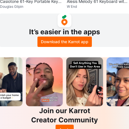
Casiotone 61-Key Portable Keyb
Alesis Melody 61 Keyboard with
Douglas Gilpin
W End
oard
Stand
It’s easier in the apps
Download the Karrot app
Join our Karrot
Creator Community