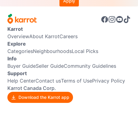
Apply
Karrot
Overview
About Karrot
Careers
Explore
Categories
Neighbourhoods
Local Picks
Info
Buyer Guide
Seller Guide
Community Guidelines
Support
Help Center
Contact us
Terms of Use
Privacy Policy
Karrot Canada Corp.
Download the Karrot app