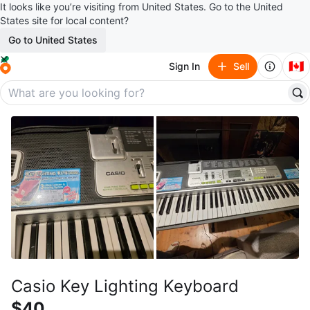
It looks like you’re visiting from United States. Go to the United
States site for local content?
Go to United States
🇨🇦
Sign In
Sell
Casio Key Lighting Keyboard
$40