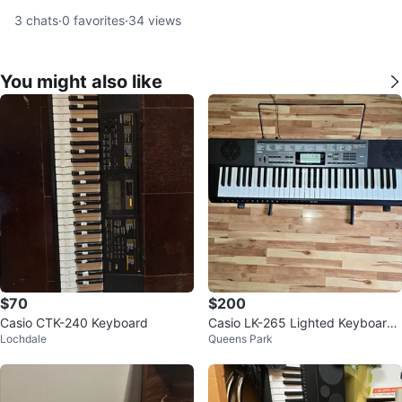
3
chats
·
0
favorites
·
34
views
You might also like
$70
$200
Casio CTK-240 Keyboard
Casio LK-265 Lighted Keyboard
Lochdale
Queens Park
w/ Stand – Great Beginner Piano