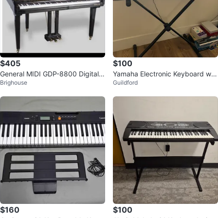
$405
$100
General MIDI GDP-8800 Digital P
Yamaha Electronic Keyboard wit
Brighouse
Guildford
iano
h Stand
$160
$100