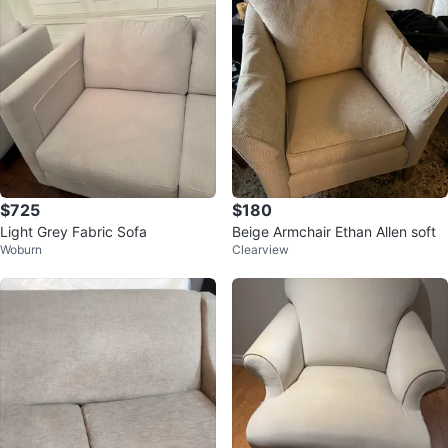
$725
$180
Light Grey Fabric Sofa
Beige Armchair Ethan Allen soft
Woburn
Clearview