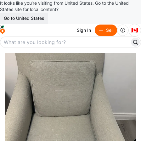
It looks like you’re visiting from United States. Go to the United
States site for local content?
Go to United States
🇨🇦
Sign In
Sell