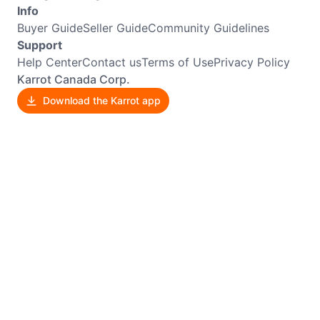
Info
Buyer Guide
Seller Guide
Community Guidelines
Support
Help Center
Contact us
Terms of Use
Privacy Policy
Karrot Canada Corp.
Download the Karrot app