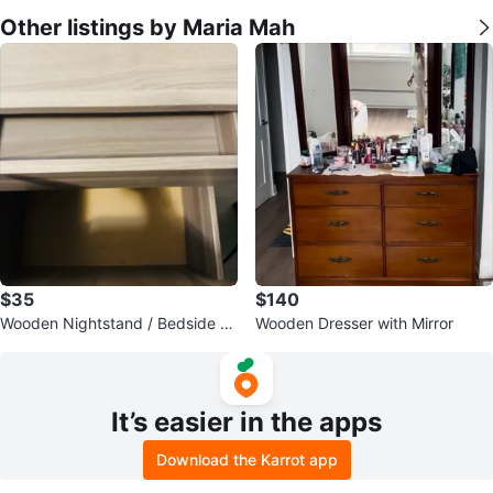
Other listings by Maria Mah
$35
$140
Wooden Nightstand / Bedside Ta
Wooden Dresser with Mirror
ble
It’s easier in the apps
Download the Karrot app