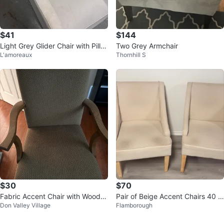
$41
$144
Light Grey Glider Chair with Pillo
Two Grey Armchair
L'amoreaux
Thornhill S
w
$30
$70
Fabric Accent Chair with Woode
Pair of Beige Accent Chairs 40 $
Don Valley Village
Flamborough
n Frame
each chair