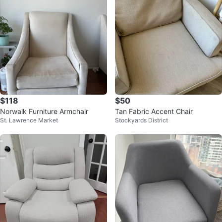
$118
$50
Norwalk Furniture Armchair
Tan Fabric Accent Chair
St. Lawrence Market
Stockyards District