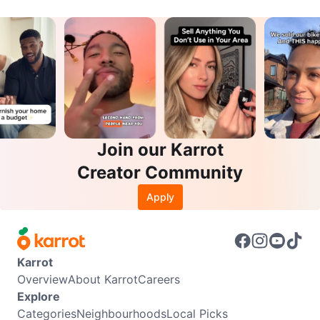
Join our Karrot
Creator Community
Apply
Karrot
Overview
About Karrot
Careers
Explore
Categories
Neighbourhoods
Local Picks