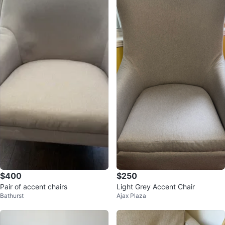
$400
$250
Pair of accent chairs
Light Grey Accent Chair
Bathurst
Ajax Plaza