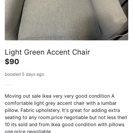
Light Green Accent Chair
$90
boosted 5 days ago
Moving out sale ikea very very good condition A
comfortable light grey accent chair with a lumbar
pillow. Fabric upholstery. It's great for adding extra
seating to any room.price negotiable but not less then
10 its sold and from ikea good condition with pillows
one.price negotiable