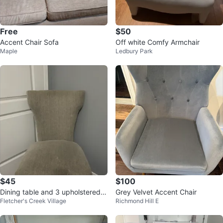
Free
$50
Accent Chair Sofa
Off white Comfy Armchair
Maple
Ledbury Park
$45
$100
Dining table and 3 upholstered C
Grey Velvet Accent Chair
Fletcher's Creek Village
Richmond Hill E
hairs