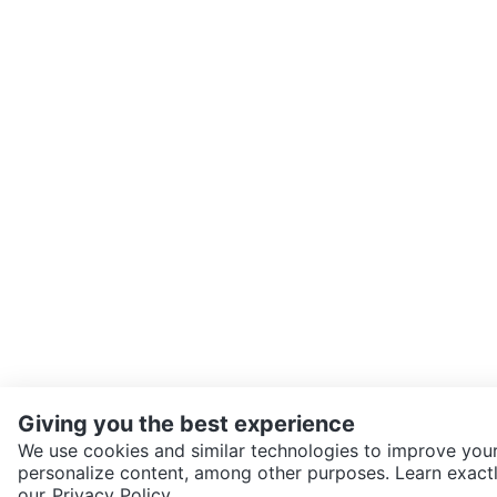
Giving you the best experience
We use cookies and similar technologies to improve your
personalize content, among other purposes. Learn exactl
SEND CHAT TO SELLER
our
Privacy Policy.