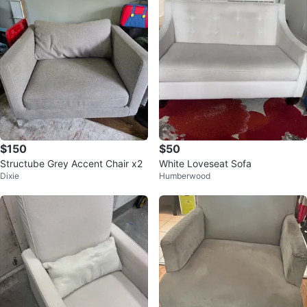
$150
$50
Structube Grey Accent Chair x2
White Loveseat Sofa
Dixie
Humberwood