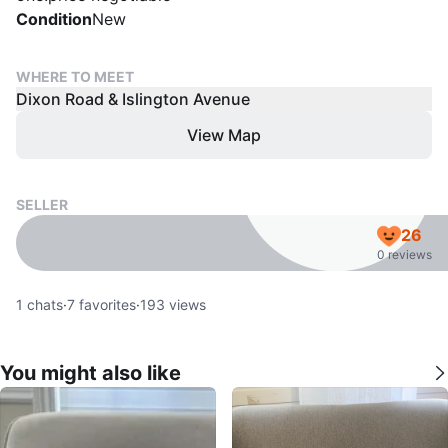
Condition
New
WHERE TO MEET
Dixon Road & Islington Avenue
View Map
SELLER
26
0 reviews
1
chats
·
7
favorites
·
193
views
You might also like