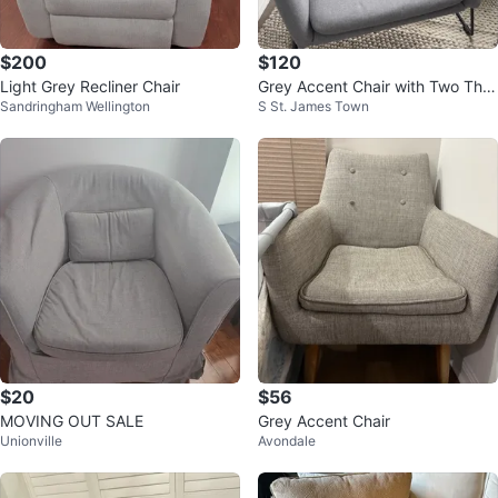
$200
$120
Light Grey Recliner Chair
Grey Accent Chair with Two Thro
Sandringham Wellington
S St. James Town
w Pillows
$20
$56
MOVING OUT SALE
Grey Accent Chair
Unionville
Avondale