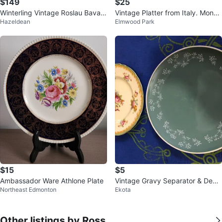
$149
$25
Winterling Vintage Roslau Bavari
Vintage Platter from Italy. Monop
Hazeldean
Elmwood Park
a Germany Fruit Plate/Mug Set
oli.
$15
$5
Ambassador Ware Athlone Plate
Vintage Gravy Separator & Deco
Northeast Edmonton
Ekota
rative Plates
Other listings by Ross