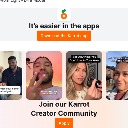
Work Light - L-18 Model
It’s easier in the apps
Download the Karrot app
Join our Karrot
Creator Community
Apply