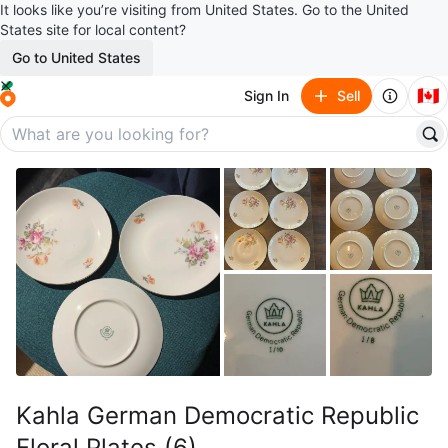
It looks like you’re visiting from United States. Go to the United
States site for local content?
Go to United States
🇨🇦
Sign In
Sell
Kahla German Democratic Republic
Floral Plates (6)