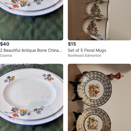
$40
$15
2 Beautiful Antique Bone China P
Set of 5 Floral Mugs
Ozerna
Northeast Edmonton
latters