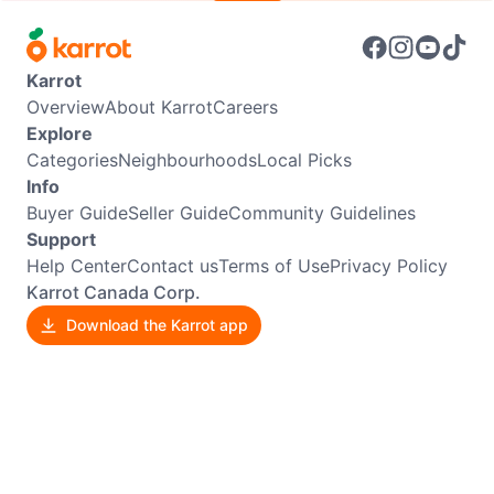
Karrot
Overview
About Karrot
Careers
Explore
Categories
Neighbourhoods
Local Picks
Info
Buyer Guide
Seller Guide
Community Guidelines
Support
Help Center
Contact us
Terms of Use
Privacy Policy
Karrot Canada Corp.
Download the Karrot app