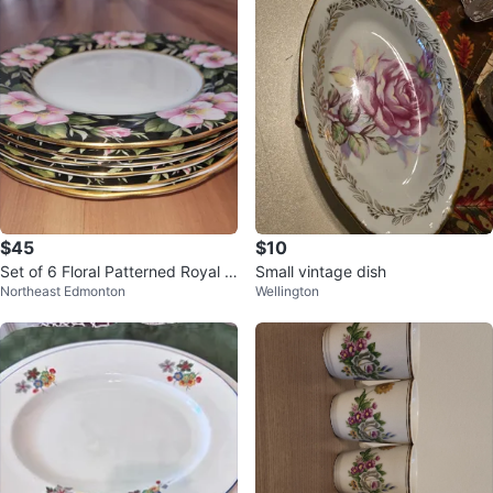
$45
$10
Set of 6 Floral Patterned Royal Al
Small vintage dish
Northeast Edmonton
Wellington
bert Bone China Plates