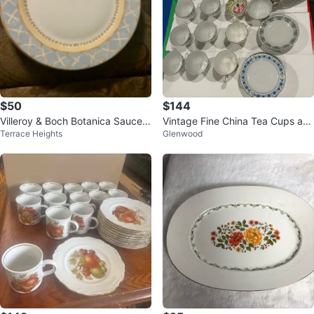
$50
$144
Villeroy & Boch Botanica Saucer
Vintage Fine China Tea Cups an
Terrace Heights
Glenwood
and Plate Set
d Dinner Plates