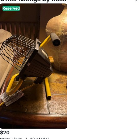
Reserved
$20