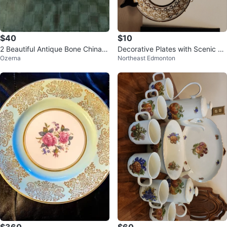
$40
$10
2 Beautiful Antique Bone China P
Decorative Plates with Scenic Pri
Ozerna
Northeast Edmonton
latters
nts