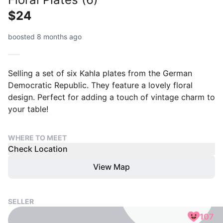
$24
boosted 8 months ago
Selling a set of six Kahla plates from the German
Democratic Republic. They feature a lovely floral
design. Perfect for adding a touch of vintage charm to
your table!
WHERE TO MEET
Check Location
View Map
SELLER
107