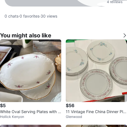
4 reviews
0
chats
·
0
favorites
·
30
views
You might also like
$5
$56
White Oval Serving Plates with Pi
11 Vintage Fine China Dinner Plat
Hollick Kenyon
Glenwood
nk Floral Design
es