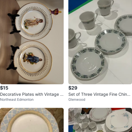
$15
$29
Decorative Plates with Vintage Fi
Set of Three Vintage Fine China
Northeast Edmonton
Glenwood
gures Set
Tea Cups and Saucers