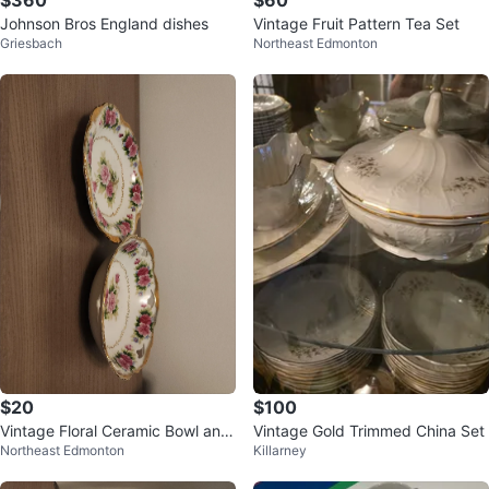
$360
$60
Johnson Bros England dishes
Vintage Fruit Pattern Tea Set
Griesbach
Northeast Edmonton
$20
$100
Vintage Floral Ceramic Bowl and
Vintage Gold Trimmed China Set
Northeast Edmonton
Killarney
Plate Set