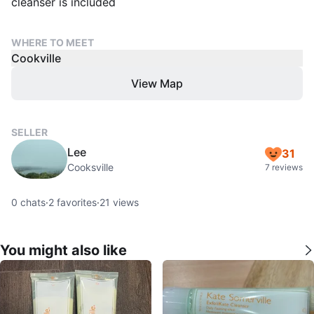
cleanser is included
WHERE TO MEET
Cookville
View Map
SELLER
Lee
31
Cooksville
7 reviews
0
chats
·
2
favorites
·
21
views
You might also like