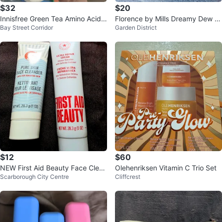
$32
$20
Innisfree Green Tea Amino Acid
Florence by Mills Dreamy Dew &
Bay Street Corridor
Garden District
Cleansing Foam & Oil Set
Clean Magic Set
$12
$60
NEW First Aid Beauty Face Clean
Olehenriksen Vitamin C Trio Set
Scarborough City Centre
Cliffcrest
ser & Repair Cream $15 for ALL!