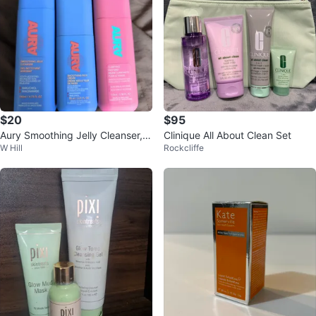
$20
$95
Aury Smoothing Jelly Cleanser, R
Clinique All About Clean Set
W Hill
Rockcliffe
ich Cream & Face Mist