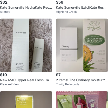
$32
$56
Kate Somerville HydraKate Rech
Kate Somerville ExfoliKate Resurf
Allenby
Highland Creek
arging Serum (30ml)
acing Body Scrub
$10
$7
New MAC Hyper Real Fresh Can
2 items! The Ordinary moisturize
Pleasant View
Trinity Bellwoods
vas Cleanser Set
r & Green Beaver cleanser