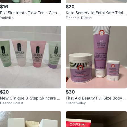
$16
$20
Pixi Skintreats Glow Tonic Cleans
Kate Somerville ExfoliKate Triple
Yorkville
Financial District
ing Gel, Mask & Serum Set
Acid Resurfacing Treatment
$20
$30
New Clinique 3-Step Skincare Tr
First Aid Beauty Full Size Body C
Headon Forest
Credit Valley
avel Set
are