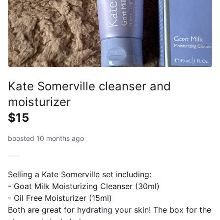
Kate Somerville cleanser and
moisturizer
$15
boosted 10 months ago
Selling a Kate Somerville set including:
- Goat Milk Moisturizing Cleanser (30ml)
- Oil Free Moisturizer (15ml)
Both are great for hydrating your skin! The box for the