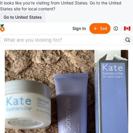
It looks like you’re visiting from United States. Go to the United
States site for local content?
Go to United States
🇨🇦
Sign In
Sell