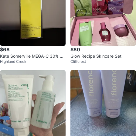
$68
$80
Kate Somerville MEGA-C 30% Vit
Glow Recipe Skincare Set
Highland Creek
Cliffcrest
amin C Brightening Facial