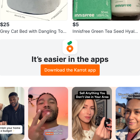
$25
$5
Grey Cat Bed with Dangling Toy
Innisfree Green Tea Seed Hyalur
- Large
onic Cream
It’s easier in the apps
Download the Karrot app