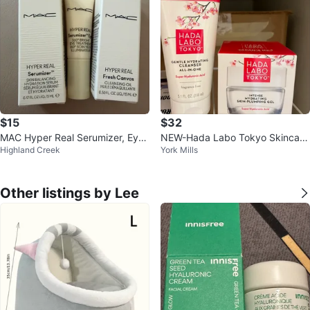
$15
$32
MAC Hyper Real Serumizer, Eye
NEW-Hada Labo Tokyo Skincare
Highland Creek
York Mills
Treatment, Fresh Canvas
Set
Other listings by Lee