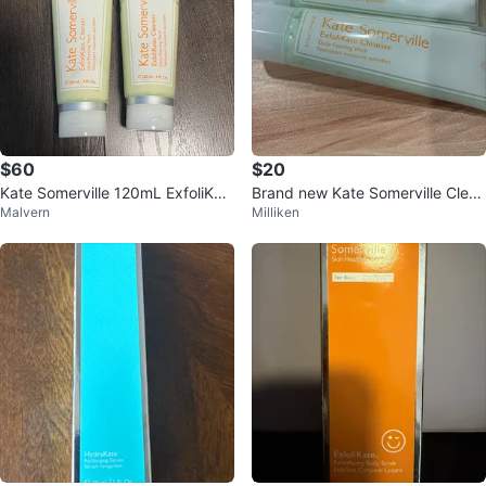
$60
$20
Kate Somerville 120mL ExfoliKat
Brand new Kate Somerville Clean
Malvern
Milliken
e Cleanser
ser (2 tubes)