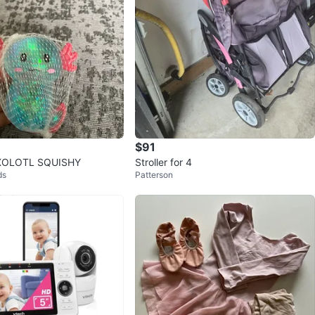
$91
AXOLOTL SQUISHY
Stroller for 4
ds
Patterson