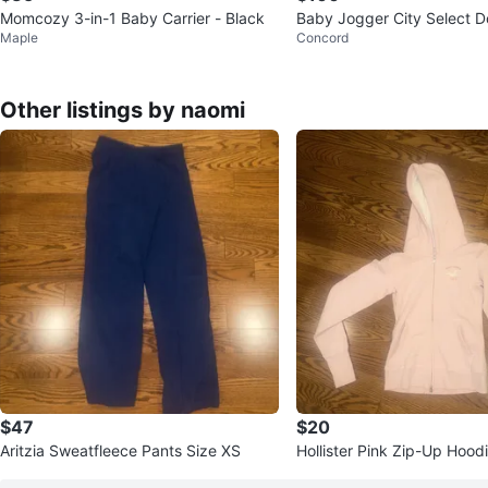
Momcozy 3-in-1 Baby Carrier - Black
Baby Jogger City Select Do
Maple
Concord
r
Other listings by naomi
$47
$20
Aritzia Sweatfleece Pants Size XS
Hollister Pink Zip-Up Hood