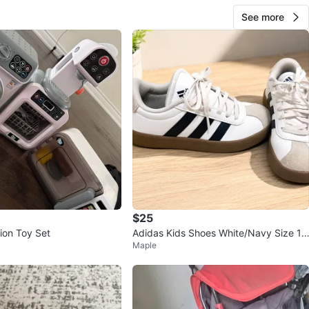
See more
$25
ion Toy Set
Adidas Kids Shoes White/Navy Size 1.
Maple
5 US