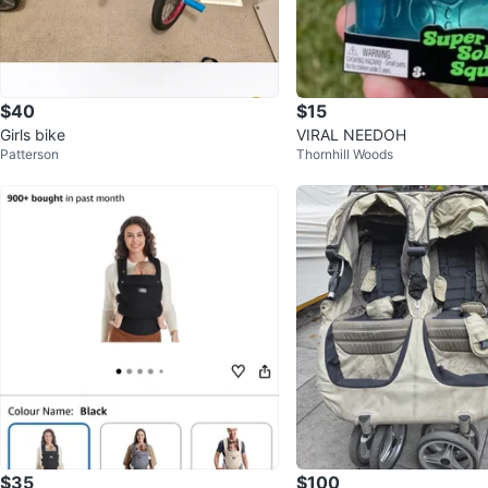
$40
$15
Girls bike
VIRAL NEEDOH
Patterson
Thornhill Woods
$35
$100