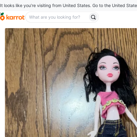
It looks like you’re visiting from United States. Go to the United State