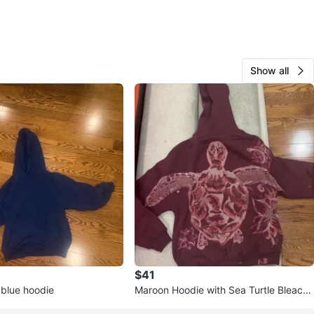
Show all
$41
 blue hoodie
Maroon Hoodie with Sea Turtle Bleach
Graphic