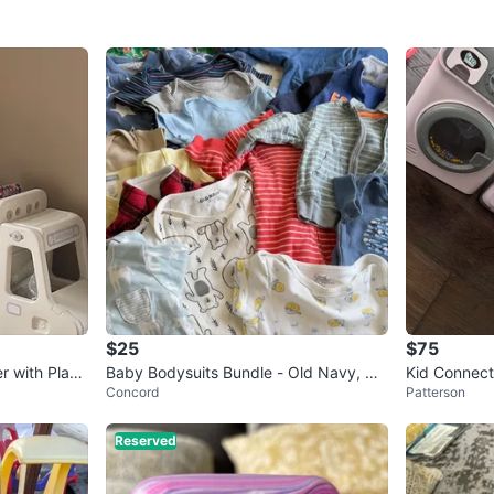
$25
$75
r with Play
Baby Bodysuits Bundle - Old Navy, Ca
Kid Connect
Concord
Patterson
rter's, Small Wonders
Reserved