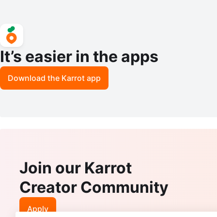
It’s easier in the apps
Download the Karrot app
Join our Karrot
Creator Community
Apply