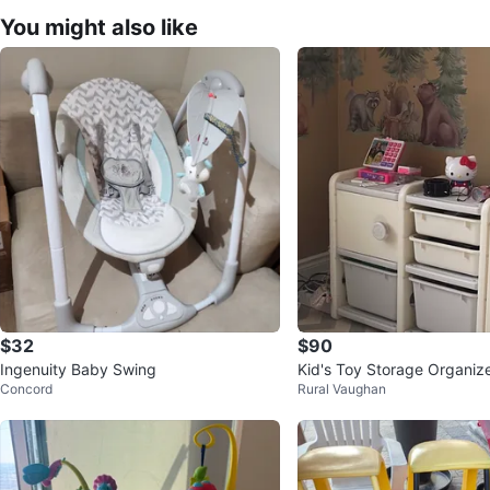
You might also like
$32
$90
Ingenuity Baby Swing
Kid's Toy Storage Organize
Concord
Rural Vaughan
Truck Front