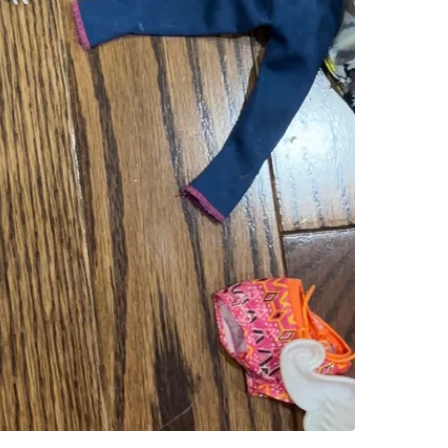
SELLER
2
chats
·
3
f