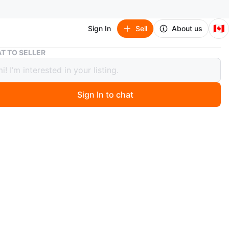
🇨🇦
Sign In
Sell
About us
Monster High Doll with Clothes
T TO SELLER
er High Doll with Clothes
Sign In to chat
 months ago
igh doll with black hair, wearing a pink top and dark
s. Includes extra outfits. Great for imaginative play!
n
Good
 months
O MEET
cation