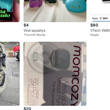
$4
$80
Viral squishys
VTech VM90
Thornhill Woods
Maple
$20