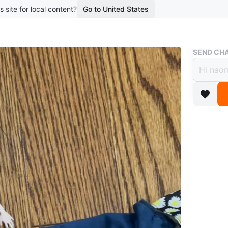
s site for local content?
Go to United States
Buy & Sell
SEND CHA
Monst
$5
boosted 2
Monster H
blue jean
Conditio
Age
6-12
WHERE T
Check Lo