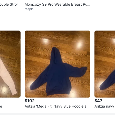
uble Strolle
Momcozy S9 Pro Wearable Breast Pum
Maple
p
$102
$47
ie
Aritzia 'Mega Fit' Navy Blue Hoodie an
Aritzia navy
d Sweatpants Set - XS