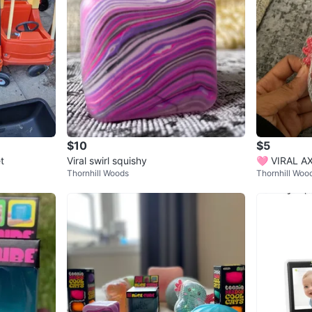
$10
$5
t
Viral swirl squishy
🩷 VIRAL 
Thornhill Woods
Thornhill Woo