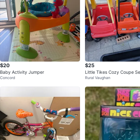
$20
$25
Baby Activity Jumper
Little Tikes Cozy Coupe Se
Concord
Rural Vaughan