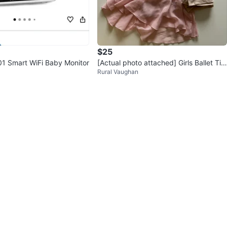
$25
1 Smart WiFi Baby Monitor
[Actual photo attached] Girls Ballet Tig
Rural Vaughan
hts, Tutu & Shoes