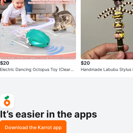
$20
$20
Electric Dancing Octopus Toy (Clearan
Handmade Labubu Stylus
ce)
It’s easier in the apps
Download the Karrot app