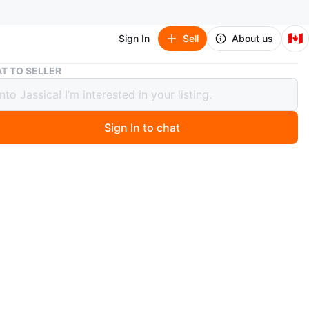
🇨🇦
Sign In
Sell
About us
kid’s Cozy Winter Essentia size16
T TO SELLER
Cozy Winter Essentia size16
Sign In to chat
ago
Cozy Winter Essential is Here!
ed with an adorable piggy print, this padded, thickened
o warm and snuggly~
pel cardigan style with big pockets—super soft and
ht, easy for your little one to put on and take off, and
or stashing tiny snacks 😋
s is the exact outfit in your pic! Both stylish and high-