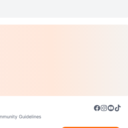
munity Guidelines