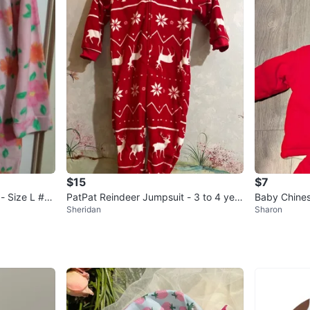
$15
$7
- Size L #Cl
PatPat Reindeer Jumpsuit - 3 to 4 year
Baby Chines
Sheridan
Sharon
s