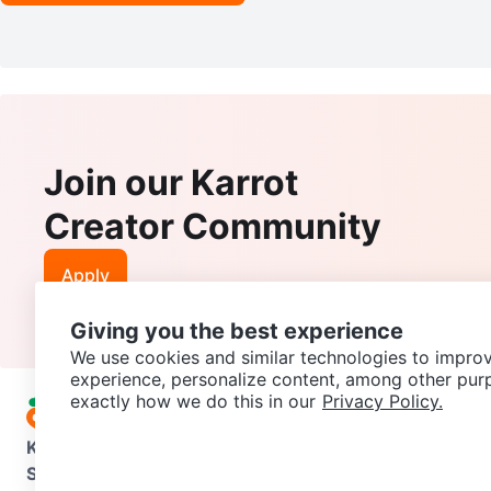
Join our Karrot
Creator Community
Apply
Giving you the best experience
We use cookies and similar technologies to improv
experience, personalize content, among other pur
exactly how we do this in our
Privacy Policy.
Karrot
Overview
About Karrot
Careers
Explore
Categories
Support
Help Center
Contact us
Terms of Use
Privacy Pol