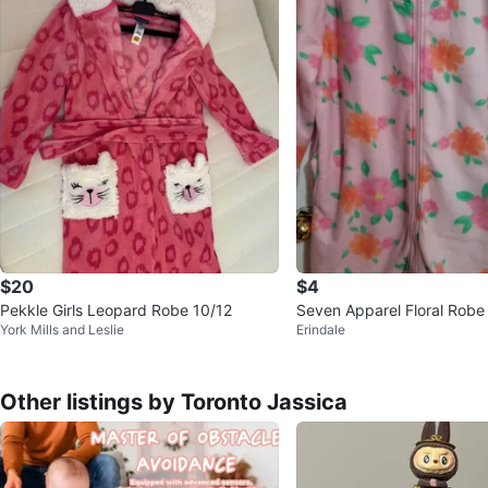
$20
$4
Pekkle Girls Leopard Robe 10/12
Seven Apparel Floral Robe 
York Mills and Leslie
Erindale
eanout
Other listings by Toronto Jassica