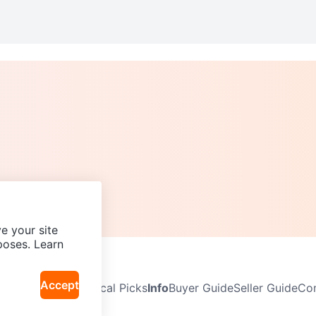
e your site
poses. Learn
Accept
Neighbourhoods
Local Picks
Info
Buyer Guide
Seller Guide
Com
icy