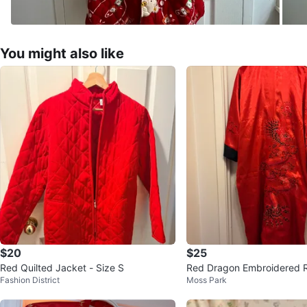
You might also like
$20
$25
Red Quilted Jacket - Size S
Red Dragon Embroidered 
Fashion District
Moss Park