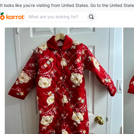
It looks like you’re visiting from United States. Go to the United State