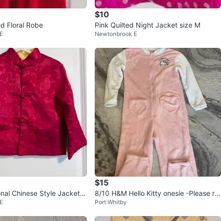
$10
 Floral Robe
Pink Quilted Night Jacket size M
E
Newtonbrook E
$15
onal Chinese Style Jacket si
8/10 H&M Hello Kitty onesie -Please re
E
Port Whitby
ad