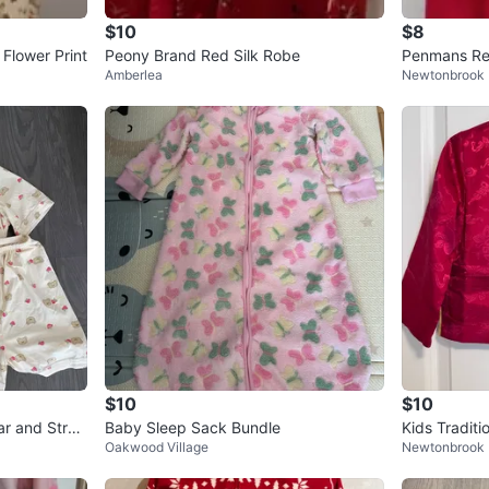
$10
$8
Flower Print
Peony Brand Red Silk Robe
Penmans Red
Amberlea
Newtonbrook 
$10
$10
r and Stra
Baby Sleep Sack Bundle
Kids Traditi
Oakwood Village
Newtonbrook 
ze 3