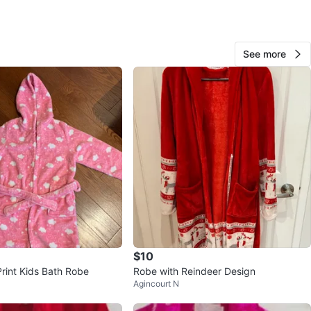
n
New
ars and older
See more
O MEET
on Avenue & Aldergrove Drive
View Map
20
0 reviews
avorites
·
9
views
$10
Print Kids Bath Robe
Robe with Reindeer Design
Agincourt N