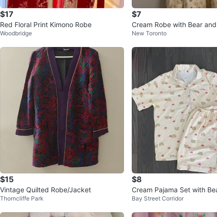
$17
$7
Red Floral Print Kimono Robe
Cream Robe with Bear and 
Woodbridge
New Toronto
$15
$8
Vintage Quilted Robe/Jacket
Cream Pajama Set with Bea
Thorncliffe Park
Bay Street Corridor
wberry Print