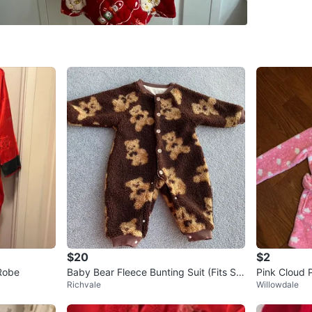
Conditio
Age
9 ye
WHERE T
Teddingt
SELLER
0
chats
·
0
f
$20
$2
Robe
Baby Bear Fleece Bunting Suit (Fits Siz
Pink Cloud 
Richvale
Willowdale
e 12 months)