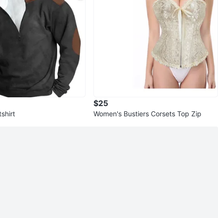
$25
shirt
Women's Bustiers Corsets Top Zip