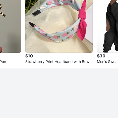
$10
$30
 Pen
Strawberry Print Headband with Bow
Men's Sweat