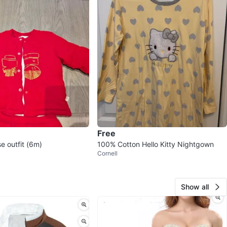
Free
e outfit (6m)
100% Cotton Hello Kitty Nightgown
Cornell
Show all