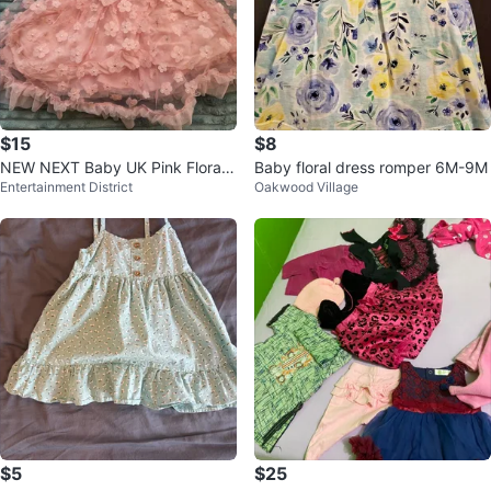
$15
$8
NEW NEXT Baby UK Pink Floral
Baby floral dress romper 6M-9M
Entertainment District
Oakwood Village
Party Dress
$5
$25