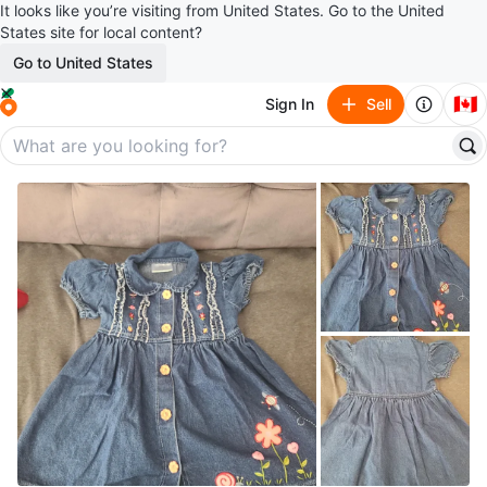
It looks like you’re visiting from United States. Go to the United
States site for local content?
Go to United States
🇨🇦
Sign In
Sell