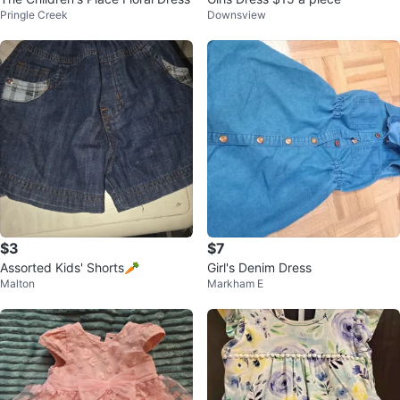
Pringle Creek
Downsview
$3
$7
Assorted Kids' Shorts🥕
Girl's Denim Dress
Malton
Markham E