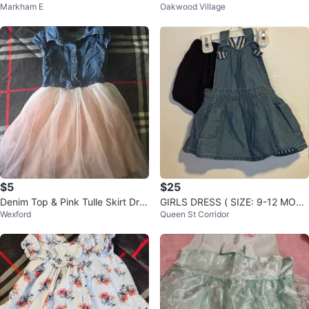
Markham E
Oakwood Village
7 Years
M
$5
$25
Denim Top & Pink Tulle Skirt Dre
GIRLS DRESS ( SIZE: 9-12 MON
Wexford
Queen St Corridor
ss 4T
THS)