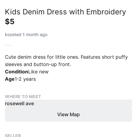
Kids Denim Dress with Embroidery
$5
boosted 1 month ago
Cute denim dress for little ones. Features short puffy
sleeves and button-up front.
Condition
Like new
Age
1-2 years
WHERE TO MEET
rosewell ave
View Map
SELLER