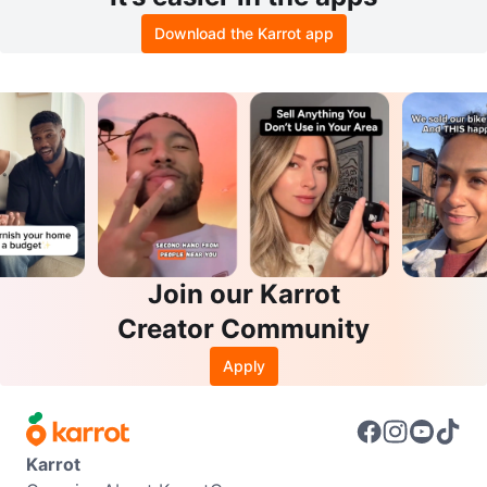
Download the Karrot app
Join our Karrot
Creator Community
Apply
Karrot