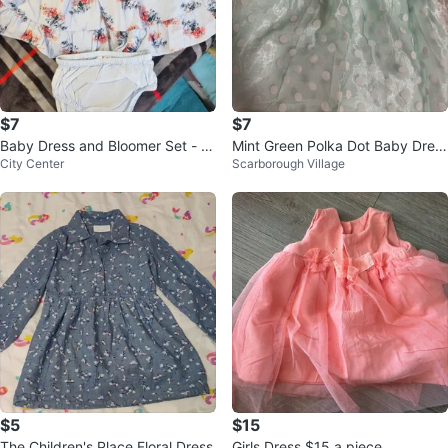
$7
$7
Baby Dress and Bloomer Set - Fl
Mint Green Polka Dot Baby Dres
City Center
Scarborough Village
oral
s
$5
$15
The Children's Place Floral Dress
Girls Dress $15 a piece