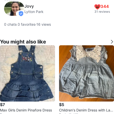
Jovy
344
Lytton Park
31 reviews
verified
0
chats
·
3
favorites
·
16
views
You might also like
$7
$5
Max Girls Denim Pinafore Dress
Children's Denim Dress with Lac