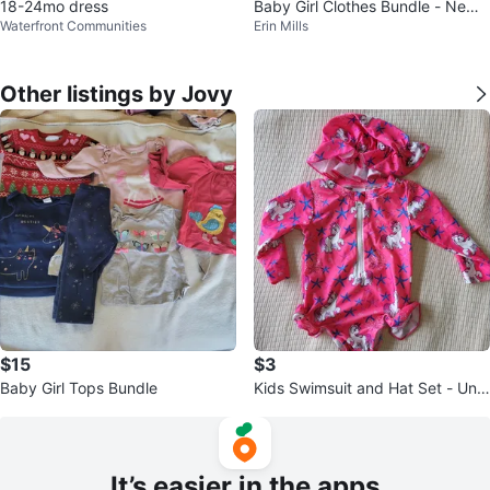
18-24mo dress
Baby Girl Clothes Bundle - Newb
Waterfront Communities
Erin Mills
orn to 6 Months
Other listings by Jovy
$15
$3
Baby Girl Tops Bundle
Kids Swimsuit and Hat Set - Unic
orn Print - Size 6-12 Months
It’s easier in the apps