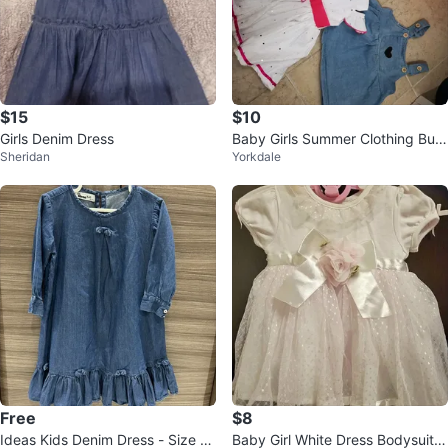
$15
$10
Girls Denim Dress
Baby Girls Summer Clothing Bun
Sheridan
Yorkdale
dle 6-12m
Free
$8
Ideas Kids Denim Dress - Size 6-
Baby Girl White Dress Bodysuit 6