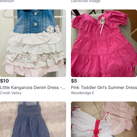
Branson
Davisville Village
e Collar
$10
$5
Little Kangaroos Denim Dress - 3
Pink Toddler Girl's Summer Dress
Credit Valley
Woodbridge E
Months