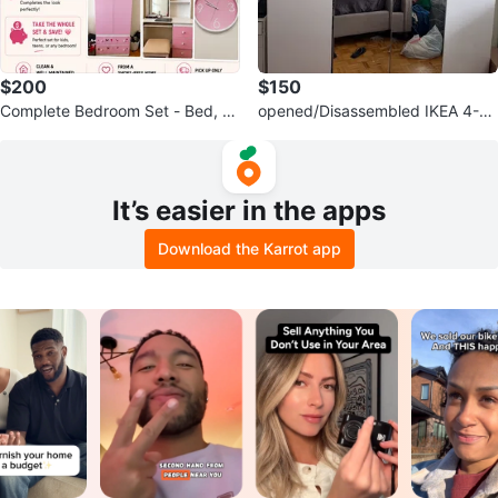
$200
$150
Complete Bedroom Set - Bed, Ni
opened/Disassembled IKEA 4-D
ghtstand, Wardrobe & Desk
oor Wardrobe with Mirrored Door
s
It’s easier in the apps
Download the Karrot app