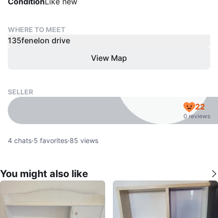
Condition
Like new
WHERE TO MEET
135fenelon drive
View Map
SELLER
22
0 reviews
4
chats
·
5
favorites
·
85
views
You might also like