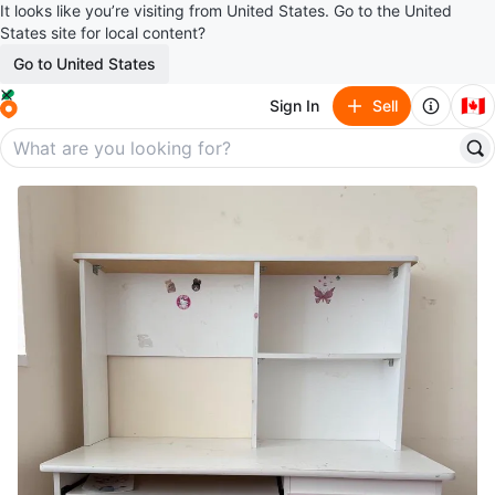
It looks like you’re visiting from United States. Go to the United
States site for local content?
Go to United States
🇨🇦
Sign In
Sell