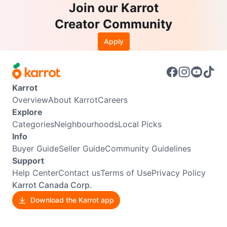
Join our Karrot
Creator Community
Apply
Karrot
Overview
About Karrot
Careers
Explore
Categories
Neighbourhoods
Local Picks
Info
Buyer Guide
Seller Guide
Community Guidelines
Support
Help Center
Contact us
Terms of Use
Privacy Policy
Karrot Canada Corp.
Download the Karrot app