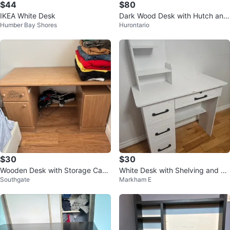
$44
$80
IKEA White Desk
Dark Wood Desk with Hutch and
Humber Bay Shores
Hurontario
Keyboard Tray
$30
$30
Wooden Desk with Storage Cabi
White Desk with Shelving and Dr
Southgate
Markham E
nets
awers