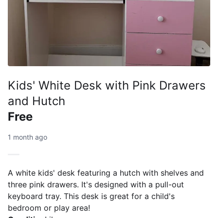
Kids' White Desk with Pink Drawers
and Hutch
Free
1 month ago
A white kids' desk featuring a hutch with shelves and
three pink drawers. It's designed with a pull-out
keyboard tray. This desk is great for a child's
bedroom or play area!