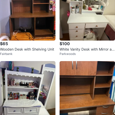
$65
$100
Wooden Desk with Shelving Unit
White Vanity Desk with Mirror an
Fairbank
Parkwoods
d Storage