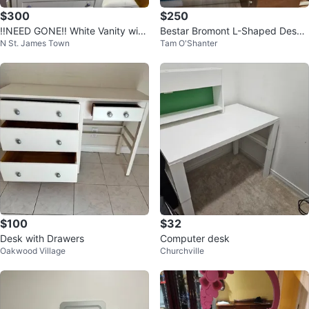
$300
$250
‼️NEED GONE‼️ White Vanity with
Bestar Bromont L-Shaped Desk
N St. James Town
Tam O'Shanter
Mirror and Stool
with Hutch
$100
$32
Desk with Drawers
Computer desk
Oakwood Village
Churchville