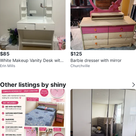
$85
$125
White Makeup Vanity Desk with
Barbie dresser with mirror
Erin Mills
Churchville
Mirror & Storage
Other listings by shiny