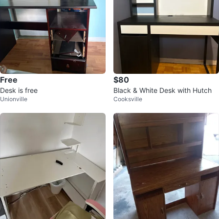
Free
$80
Desk is free
Black & White Desk with Hutch
Unionville
Cooksville