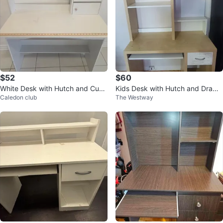
$52
$60
White Desk with Hutch and Cup
Kids Desk with Hutch and Drawe
Caledon club
The Westway
boards
r