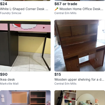
$24
$67 or trade
White L-Shaped Corner Desk wit
🥕 Wooden Home Office Desk
Foundry Simcoe
Central Erin Mills
h Power Outlet
✍️ w/ upper shelving 🤎
$90
$15
Ikea desk
Wooden upper shelving for a des
Markville Mall
Central Erin Mills
k or entertainment unit ✍️