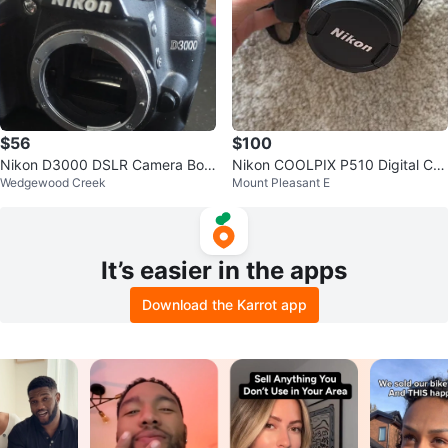
$56
$100
Nikon D3000 DSLR Camera Bod
Nikon COOLPIX P510 Digital Ca
Wedgewood Creek
Mount Pleasant E
y
mera
It’s easier in the apps
Download the Karrot app