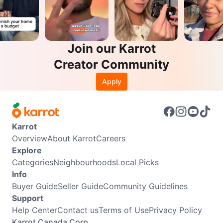
Join our Karrot
Creator Community
Apply
Karrot
Overview
About Karrot
Careers
Explore
Categories
Neighbourhoods
Local Picks
Info
Buyer Guide
Seller Guide
Community Guidelines
Support
Help Center
Contact us
Terms of Use
Privacy Policy
Karrot Canada Corp.