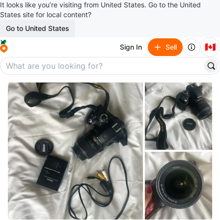
It looks like you’re visiting from United States. Go to the United
States site for local content?
Go to United States
🇨🇦
Sign In
Sell