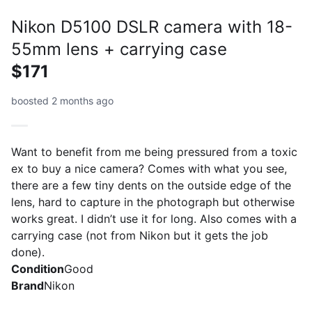
Nikon D5100 DSLR camera with 18-
55mm lens + carrying case
$171
boosted 2 months ago
Want to benefit from me being pressured from a toxic
ex to buy a nice camera? Comes with what you see,
there are a few tiny dents on the outside edge of the
lens, hard to capture in the photograph but otherwise
works great. I didn’t use it for long. Also comes with a
carrying case (not from Nikon but it gets the job
done).
Condition
Good
Brand
Nikon