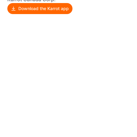
Download the Karrot app