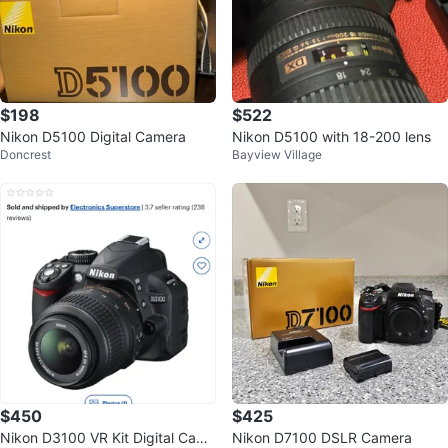
$198
$522
Nikon D5100 Digital Camera
Nikon D5100 with 18-200 lens
Doncrest
Bayview Village
$450
$425
Nikon D3100 VR Kit Digital Came
Nikon D7100 DSLR Camera