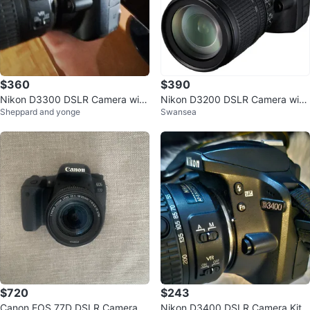
$360
$390
Nikon D3300 DSLR Camera with
Nikon D3200 DSLR Camera with
Sheppard and yonge
Swansea
18-55mm VR Lens
18-105mm Lens
$720
$243
Canon EOS 77D DSLR Camera w
Nikon D3400 DSLR Camera Kit