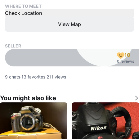
WHERE TO MEET
Check Location
View Map
SELLER
10
0 reviews
9
chats
·
13
favorites
·
211
views
You might also like