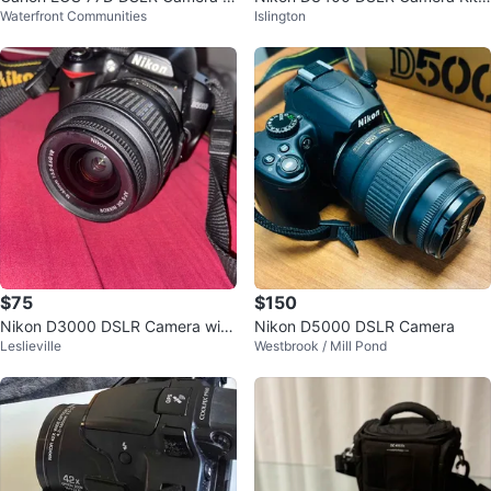
Waterfront Communities
Islington
ith 18-55mm Lens
with Lenses and Accessories
$75
$150
Nikon D3000 DSLR Camera with
Nikon D5000 DSLR Camera
Leslieville
Westbrook / Mill Pond
18-55mm Lens