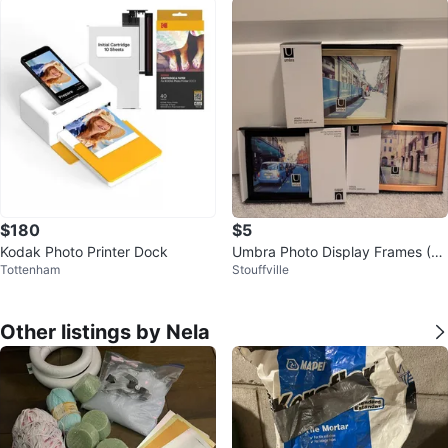
$180
$5
Kodak Photo Printer Dock
Umbra Photo Display Frames (4
Tottenham
Stouffville
x6 inches)
Other listings by Nela