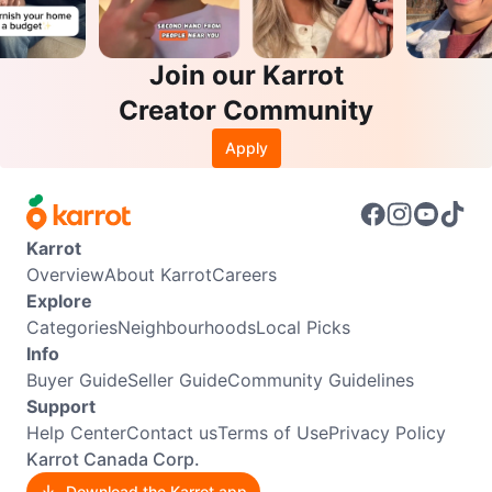
Join our Karrot
Creator Community
Apply
Karrot
Overview
About Karrot
Careers
Explore
Categories
Neighbourhoods
Local Picks
Info
Buyer Guide
Seller Guide
Community Guidelines
Support
Help Center
Contact us
Terms of Use
Privacy Policy
Karrot Canada Corp.
Download the Karrot app