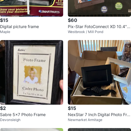
$15
$60
Digital picture frame
Pix-Star FotoConnect XD 10.4"
Maple
Westbrook / Mill Pond
Wi-Fi Digital Photo Frame
$2
$15
Sabre 5x7 Photo Frame
NexStar 7 Inch Digital Photo Fra
Devonsleigh
Newmarket Armitage
me with Remote