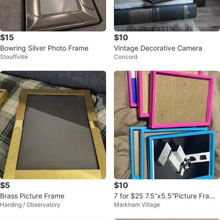
$15
$10
Bowring Silver Photo Frame
Vintage Decorative Camera
Stouffville
Concord
$5
$10
Brass Picture Frame
7 for $25 7.5”x5.5”Picture Frame
Harding / Observatory
Markham Village
s - Pink and Blue