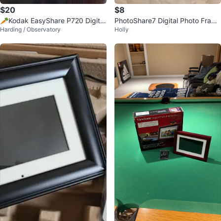
$20
$8
🥕Kodak EasyShare P720 Digital
PhotoShare7 Digital Photo Fram
Harding / Observatory
Holly
Photo Frame
e, 7" LCD