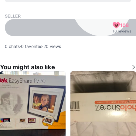
SELLER
108
10 reviews
0
chats
·
0
favorites
·
20
views
You might also like