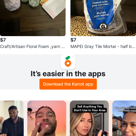
$7
$7
Craft/Artisan Floral Foam ,yarn a
MAPEI Gray Tile Mortar - half ba
nd more.
g
It’s easier in the apps
Download the Karrot app