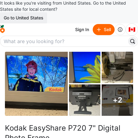
It looks like you’re visiting from United States. Go to the United
States site for local content?
Go to United States
🇨🇦
Sign In
Sell
+
2
Kodak EasyShare P720 7" Digital
Photo Frame