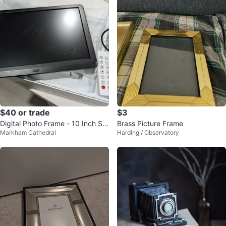
$40 or trade
$3
Digital Photo Frame - 10 Inch Scr
Brass Picture Frame
Markham Cathedral
Harding / Observatory
een