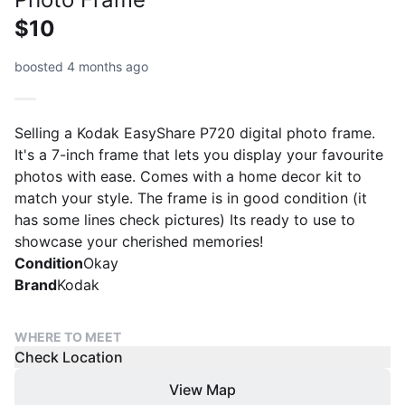
$10
boosted 4 months ago
Selling a Kodak EasyShare P720 digital photo frame.
It's a 7-inch frame that lets you display your favourite
photos with ease. Comes with a home decor kit to
match your style. The frame is in good condition (it
has some lines check pictures) Its ready to use to
showcase your cherished memories!
Condition
Okay
Brand
Kodak
WHERE TO MEET
Check Location
View Map