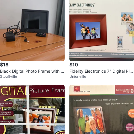
$18
$10
Black Digital Photo Frame with R
Fidelity Electronics 7" Digital Pict
Stouffville
Unionville
emote and Power Adapter
ure Frame - New