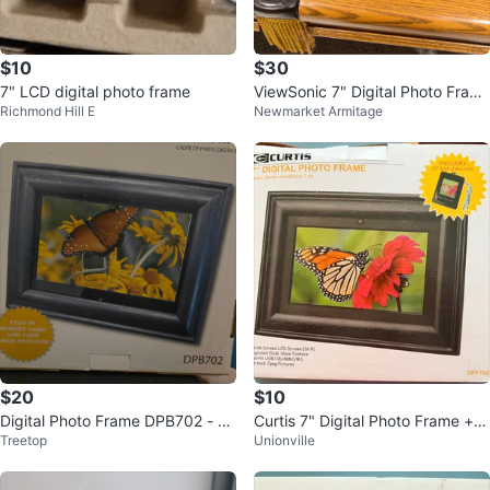
$10
$30
7" LCD digital photo frame
ViewSonic 7" Digital Photo Fram
Richmond Hill E
Newmarket Armitage
e VFD724w-11
$20
$10
Digital Photo Frame DPB702 - 7 i
Curtis 7" Digital Photo Frame + K
Treetop
Unionville
nch
eychain - New