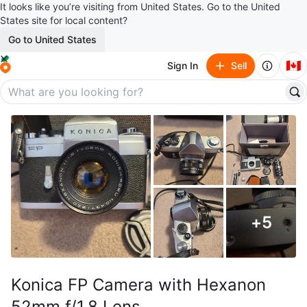
It looks like you’re visiting from United States. Go to the United
States site for local content?
Go to United States
🇨🇦
Sign In
Sell
+
5
Konica FP Camera with Hexanon
52mm f/1.8 Lens