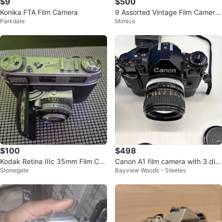
$9
$500
Konika FTA Film Camera
9 Assorted Vintage Film Camera
Parkdale
Mimico
s and Lenses
$100
$498
Kodak Retina IIIc 35mm Film Ca
Canon A1 film camera with 3 diff
Stonegate
Bayview Woods - Steeles
mera
erent lenses