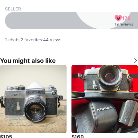
SELLER
178
19 reviews
1
chats
·
2
favorites
·
44
views
You might also like
$105
$160