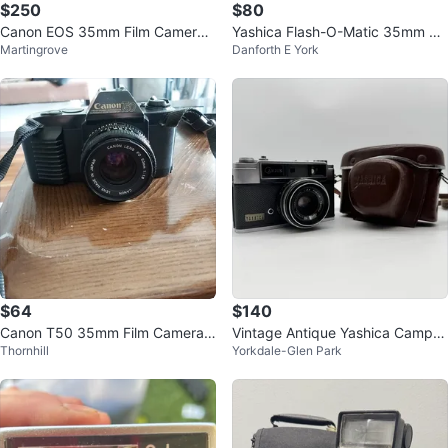
$250
$80
Canon EOS 35mm Film Camera
Yashica Flash-O-Matic 35mm Fil
Martingrove
Danforth E York
with 28-80mm Lens
m Camera
$64
$140
Canon T50 35mm Film Camera
Vintage Antique Yashica Campus
Thornhill
Yorkdale-Glen Park
with 50mm f/1.8 Lens
Compact Camera