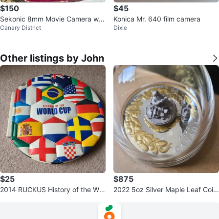
$150
$45
Sekonic 8mm Movie Camera wit
Konica Mr. 640 film camera
Canary District
Dixie
h Resonar-T Lens
Other listings by John
$25
$875
2014 RUCKUS History of the Wor
2022 5oz Silver Maple Leaf Coin
ld Cup Book
- Holiday Gift