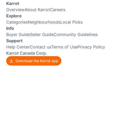
Karrot
Overview
About Karrot
Careers
Explore
Categories
Neighbourhoods
Local Picks
Info
Buyer Guide
Seller Guide
Community Guidelines
Support
Help Center
Contact us
Terms of Use
Privacy Policy
Karrot Canada Corp.
Download the Karrot app