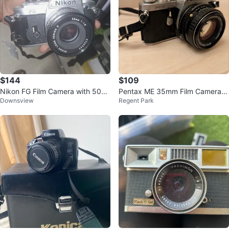
$144
$109
Nikon FG Film Camera with 50m
Pentax ME 35mm Film Camera S
Downsview
Regent Park
m 1:1.8 Lens
MC Pentax-M 50mm