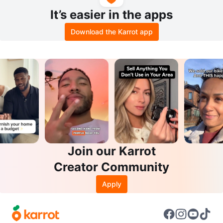
It’s easier in the apps
Download the Karrot app
Join our Karrot
Creator Community
Apply