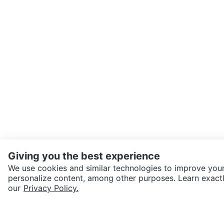
Giving you the best experience
We use cookies and similar technologies to improve your
personalize content, among other purposes. Learn exactl
SEND CHAT TO SELLER
our
Privacy Policy.
Get the Karrot app to cha