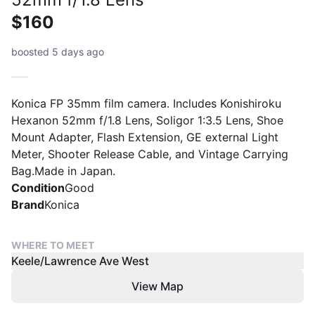
$160
boosted 5 days ago
Konica FP 35mm film camera. Includes Konishiroku
Hexanon 52mm f/1.8 Lens, Soligor 1:3.5 Lens, Shoe
Mount Adapter, Flash Extension, GE external Light
Meter, Shooter Release Cable, and Vintage Carrying
Bag.Made in Japan.
Condition
Good
Brand
Konica
WHERE TO MEET
Keele/Lawrence Ave West
View Map