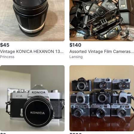
$45
$140
Vintage KONICA HEXANON 135
Assorted Vintage Film Cameras -
Princess
Lansing
mm F/3.5 AR Mount Telephoto L
Pentax, Konica, Samsung
ens