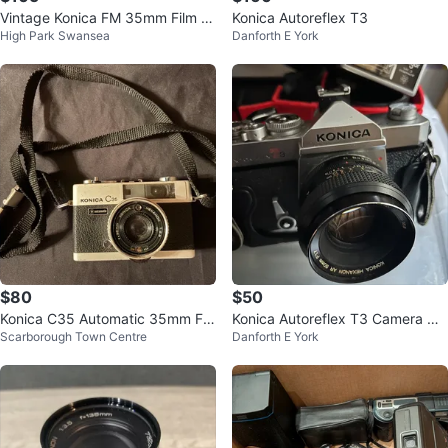
Vintage Konica FM 35mm Film C
Konica Autoreflex T3
High Park Swansea
Danforth E York
amera w/ 50mm 1.8 Lens
$80
$50
Konica C35 Automatic 35mm Fil
Konica Autoreflex T3 Camera w/
Scarborough Town Centre
Danforth E York
m Camera
Soligor Flash