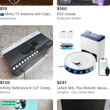
$19
$160
📺 Mohu TV Antenna with Cable
PS4 cinsole
Queensway
Etobicoke W Mall
s
$130
$241
Infinity Reference 6-1/2" Compo
Lefant M2L Plus Robotic Vacuum
Mimico
Islington - City Centre West
nent Speakers 6530CX
Cleaner with Dock
Reserved