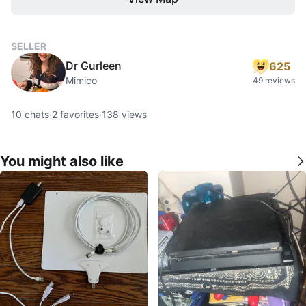
SELLER
Dr Gurleen
625
Mimico
49 reviews
10
chats
·
2
favorites
·
138
views
You might also like