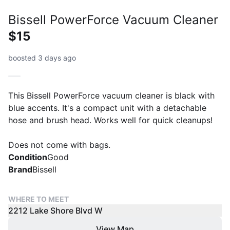
Bissell PowerForce Vacuum Cleaner
$15
boosted 3 days ago
This Bissell PowerForce vacuum cleaner is black with
blue accents. It's a compact unit with a detachable
hose and brush head. Works well for quick cleanups!
Does not come with bags.
Condition
Good
Brand
Bissell
WHERE TO MEET
2212 Lake Shore Blvd W
View Map