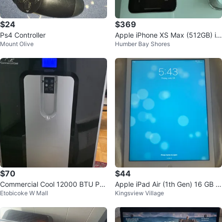
$24
$369
Ps4 Controller
Apple iPhone XS Max (512GB) in
Mount Olive
Humber Bay Shores
Silver.
$70
$44
Commercial Cool 12000 BTU Por
Apple iPad Air (1th Gen) 16 GB Si
Etobicoke W Mall
Kingsview Village
table Air Conditioner no remote.
lver