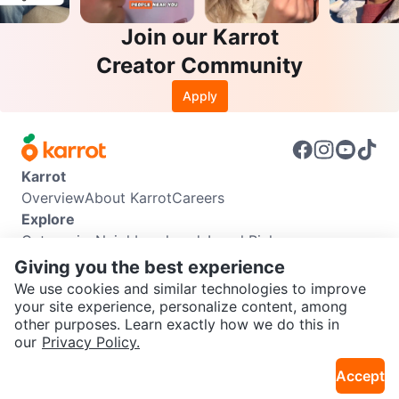
Join our Karrot
Creator Community
Apply
Karrot
Overview
About Karrot
Careers
Explore
Categories
Neighbourhoods
Local Picks
Info
Giving you the best experience
Buyer Guide
Seller Guide
Community Guidelines
We use cookies and similar technologies to improve
Support
your site experience, personalize content, among
other purposes. Learn exactly how we do this in
Help Center
Contact us
Terms of Use
Privacy Policy
SEND CHAT TO SELLER
our
Privacy Policy.
Karrot Canada Corp.
Download the Karrot app
Accept
Get the Karrot app to chat