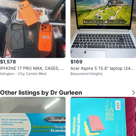
$1,578
$169
IPHONE 17 PRO MAX, CASES, C
Acer Aspire 5 15.6” laptop (240g
Islington - City Centre West
Beaumond Heights
AMERA & SCREEN PROTECTOR
b ssd)
Other listings by Dr Gurleen