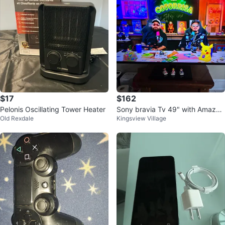
$17
$162
Pelonis Oscillating Tower Heater
Sony bravia Tv 49" with Amazon
Old Rexdale
Kingsview Village
fire stick