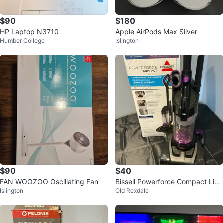
$90
$180
HP Laptop N3710
Apple AirPods Max Silver
Humber College
Islington
$90
$40
FAN WOOZOO Oscillating Fan
Bissell Powerforce Compact Limi
Islington
Old Rexdale
ted Edition Vacuum