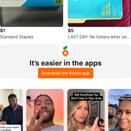
$1
$5
Standard Staples
LAST DAY: file folders letter size
25
It’s easier in the apps
Download the Karrot app