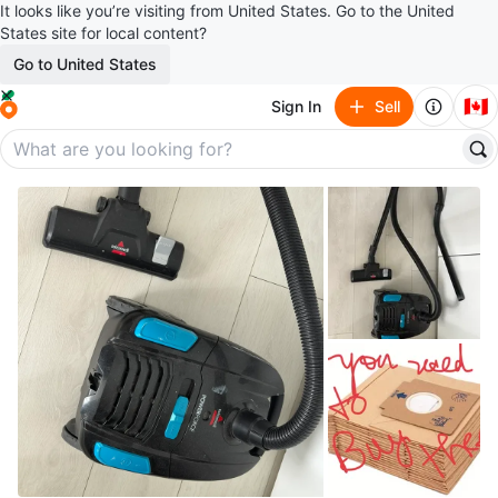
It looks like you’re visiting from United States. Go to the United
States site for local content?
Go to United States
🇨🇦
Sign In
Sell