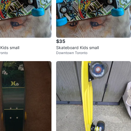
$35
Kids small
Skateboard Kids small
ronto
Downtown Toronto