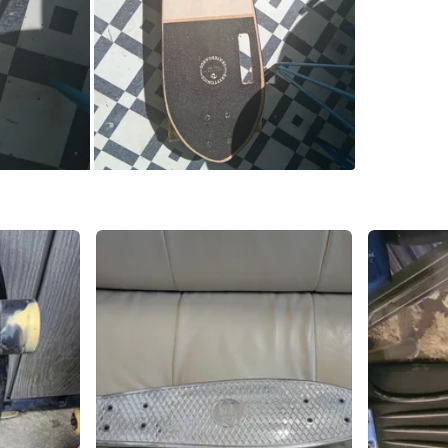
High Par
SELLER
2
chats
·
2
f