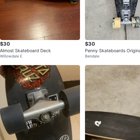
$30
$30
Almost Skateboard Deck
Penny Skateboards Origin
Willowdale E
Bendale
ete Skateboard