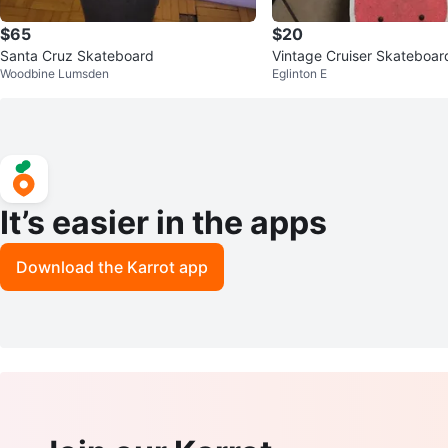
$65
$20
Santa Cruz Skateboard
Vintage Cruiser Skateboar
Woodbine Lumsden
Eglinton E
It’s easier in the apps
Download the Karrot app