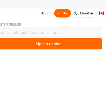
🇨🇦
Sign In
Sell
About us
Kryptonics short-length skateboard with handle
T TO SELLER
onics short-length skateboard with
e
Sign In to chat
 months ago
cs short-length cruiser skateboard with a handle for
y. Great for kids, teens, or anyone looking for an easy &
nt skateboard. Lightly used.
n
Good
O MEET