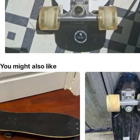
You might also like