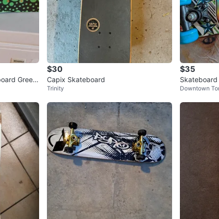
$30
$35
board Green
Capix Skateboard
Skateboard 
Trinity
Downtown To