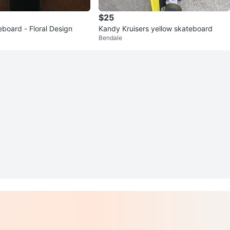
$25
eboard - Floral Design
Kandy Kruisers yellow skateboard
Bendale