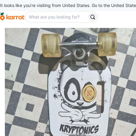
It looks like you’re visiting from United States. Go to the United State