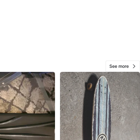
k North
View Map
Margot
210
High Park N
13 reviews
verified
See more
avorites
·
57
views