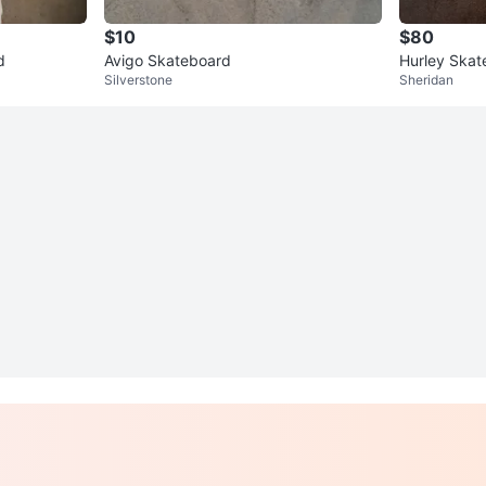
$10
$80
d
Avigo Skateboard
Hurley Skat
Silverstone
Sheridan