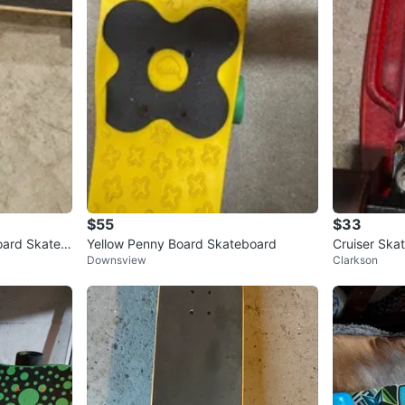
$55
$33
ard Skateb
Yellow Penny Board Skateboard
Cruiser Ska
Downsview
Clarkson