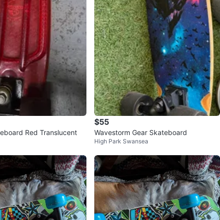
$55
teboard Red Translucent
Wavestorm Gear Skateboard
High Park Swansea