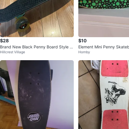
$28
$10
Brand New Black Penny Board Style S
Element Mini Penny Skate
Hillcrest Village
Hornby
kateboard
& Orange 24''