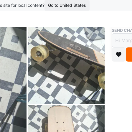
s site for local content?
Go to United States
Buy & Sell
SEND CHA
Krypt
handl
$6
boosted 2
Kryptoni
easy-carr
convenie
Conditio
WHERE T