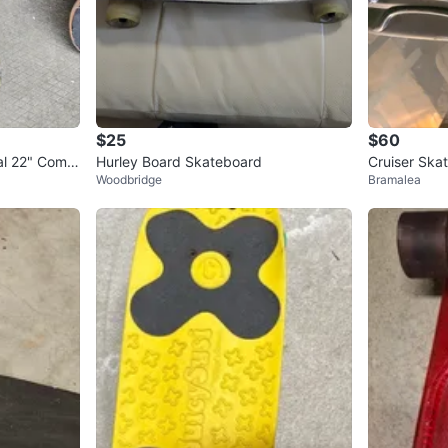
$25
$60
al 22" Compl
Hurley Board Skateboard
Cruiser Ska
Woodbridge
Bramalea
Pads