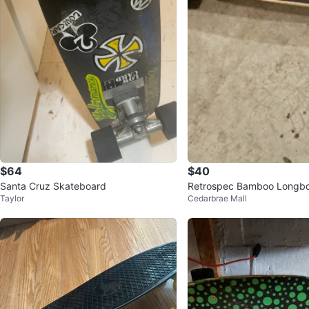
$64
$40
Santa Cruz Skateboard
Retrospec Bamboo Longbo
Taylor
Cedarbrae Mall
oard