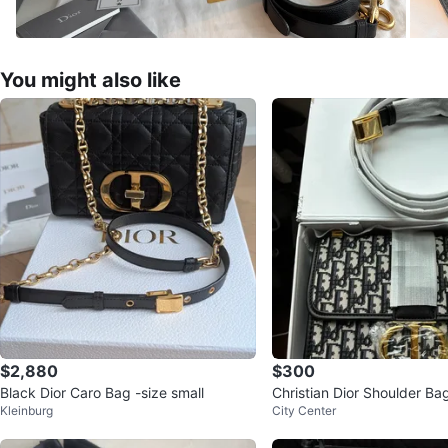
You might also like
$2,880
$300
Black Dior Caro Bag -size small
Christian Dior Shoulder Bag
Kleinburg
City Center