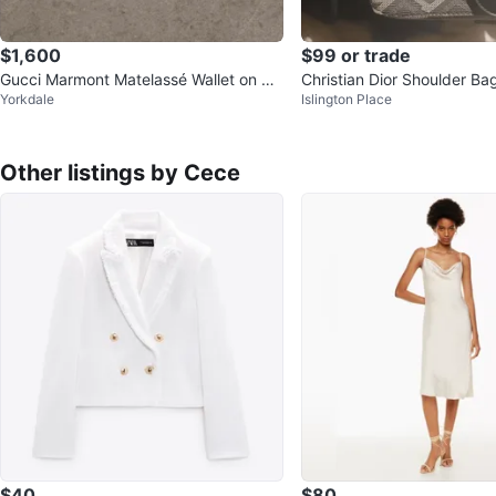
$1,600
$99 or trade
Gucci Marmont Matelassé Wallet on Ch
Christian Dior Shoulder Ba
Yorkdale
Islington Place
ain Bag
Other listings by Cece
$40
$80