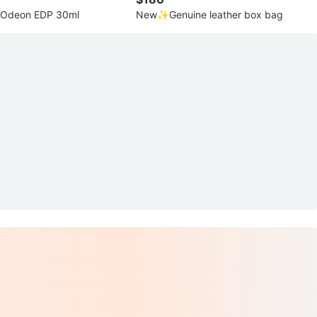
 Odeon EDP 30ml
New✨Genuine leather box bag