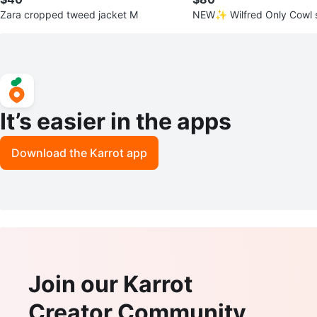
Zara cropped tweed jacket M
NEW✨ Wilfred Only Cowl s
S
It’s easier in the apps
Download the Karrot app
Join our Karrot
Creator Community