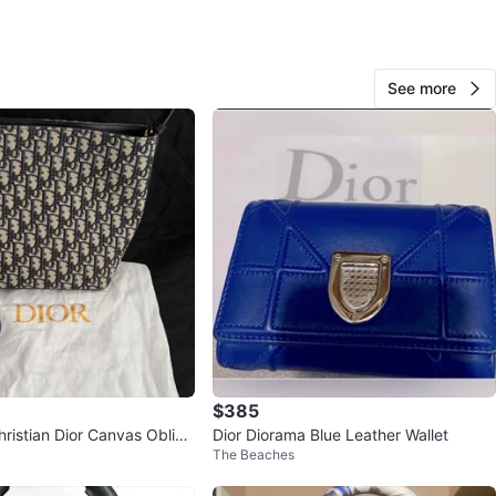
firm
s
See more
n
Like new
ristian Dior
O MEET
FEE BAR
View Map
Cece
449
King East
48 reviews
$385
hristian Dior Canvas Obliqu
Dior Diorama Blue Leather Wallet
avorites
·
292
views
The Beaches
ag