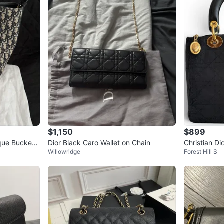
$1,150
$899
ique Bucket
Dior Black Caro Wallet on Chain
Christian Di
Willowridge
Forest Hill S