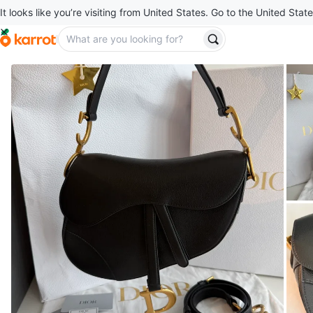
It looks like you’re visiting from United States. Go to the United State