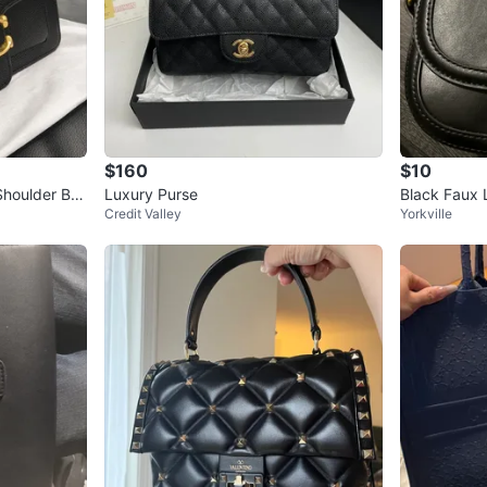
$160
$10
houlder Ba
Luxury Purse
Black Faux 
Credit Valley
Yorkville