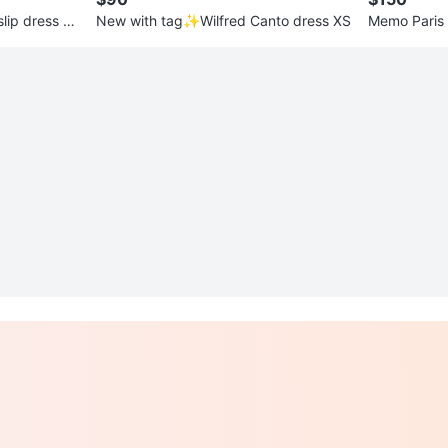
lip dress X
New with tag✨Wilfred Canto dress XS
Memo Paris