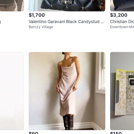
$1,700
$3,200
g
Valentino Garavani Black Candystud B
Christian D
Berczy Village
Downtown M
ag
$90
$150