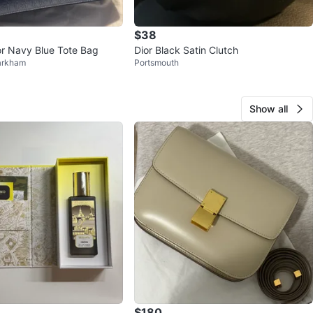
$38
ior Navy Blue Tote Bag
Dior Black Satin Clutch
arkham
Portsmouth
Show all
$180