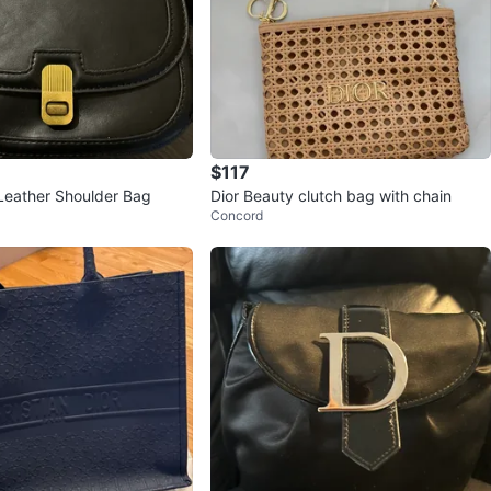
$117
Leather Shoulder Bag
Dior Beauty clutch bag with chain
Concord