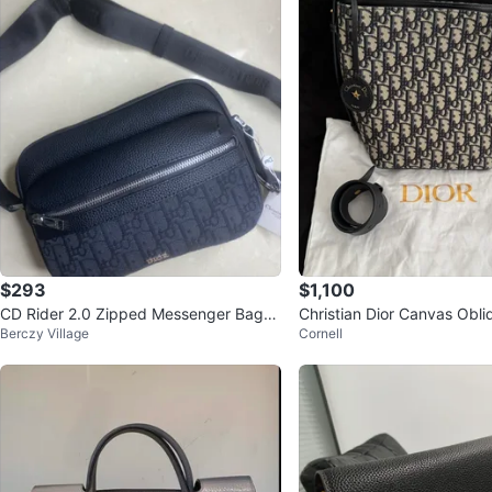
$293
$1,100
CD Rider 2.0 Zipped Messenger Bag
Christian Dior Canvas Obl
Berczy Village
Cornell
(NEGOTIABLE)
Bag