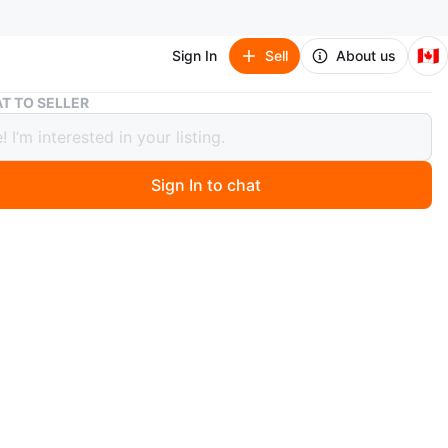
🇨🇦
Sign In
Sell
About us
Dior Saddle Bag black goat skin
T TO SELLER
Saddle Bag black goat skin
00
Sign In to chat
 days ago
hentic Dior saddle bag with strap
goatskin
sed in Paris Dior boutique in 2023
w, used only 3 times and in perfect condition with no
se
with shopping bag, box, dustbag, authenticity card
 for $6200+tax ($7,006 total)