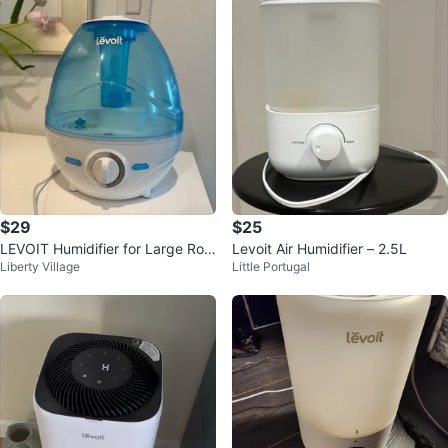
$29
$25
LEVOIT Humidifier for Large Roo
Levoit Air Humidifier – 2.5L
Liberty Village
Little Portugal
m (2.4L Water Tank)