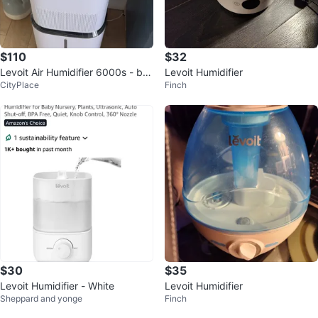
$110
$32
Levoit Air Humidifier 6000s - bra
Levoit Humidifier
CityPlace
Finch
nd new filter
$30
$35
Levoit Humidifier - White
Levoit Humidifier
Sheppard and yonge
Finch