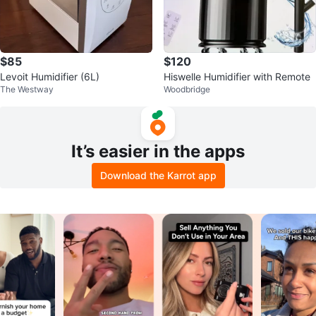
$85
$120
Levoit Humidifier (6L)
Hiswelle Humidifier with Remote
The Westway
Woodbridge
It’s easier in the apps
Download the Karrot app