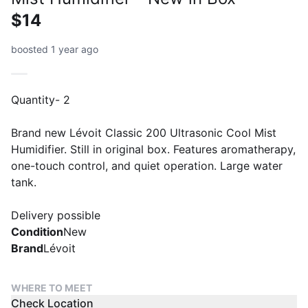
$14
boosted 1 year ago
Quantity- 2
Brand new Lévoit Classic 200 Ultrasonic Cool Mist
Humidifier. Still in original box. Features aromatherapy,
one-touch control, and quiet operation. Large water
tank.
Delivery possible
Condition
New
Brand
Lévoit
WHERE TO MEET
Check Location