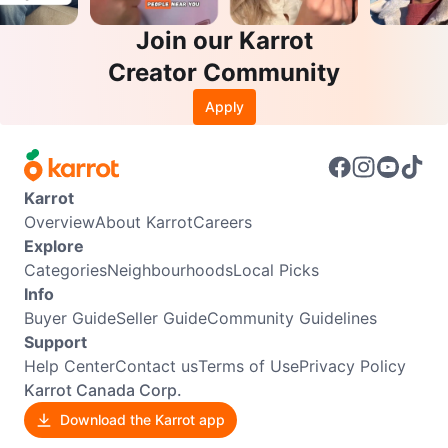
Join our Karrot
Creator Community
Apply
Karrot
Overview
About Karrot
Careers
Explore
Categories
Neighbourhoods
Local Picks
Info
Buyer Guide
Seller Guide
Community Guidelines
Support
Help Center
Contact us
Terms of Use
Privacy Policy
Karrot Canada Corp.
Download the Karrot app