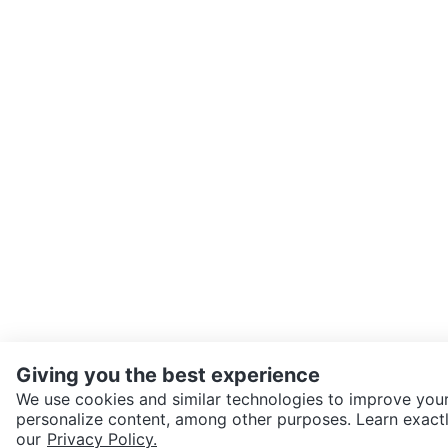
Giving you the best experience
We use cookies and similar technologies to improve your
personalize content, among other purposes. Learn exactl
SEND CHAT TO SELLER
our
Privacy Policy.