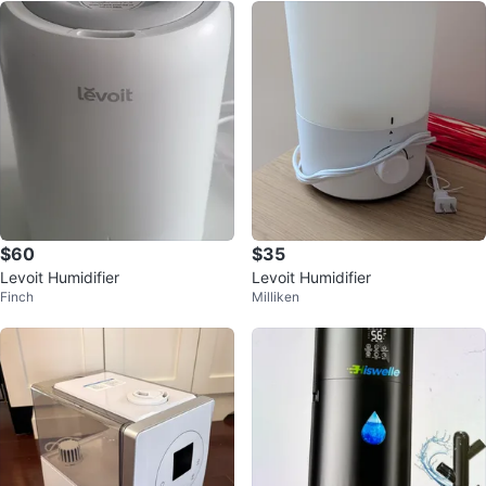
$60
$35
Levoit Humidifier
Levoit Humidifier
Finch
Milliken