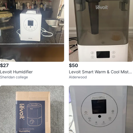
$27
$50
Levoit Humidifier
Levoit Smart Warm & Cool Mist H
Sheridan college
Alderwood
umidifier