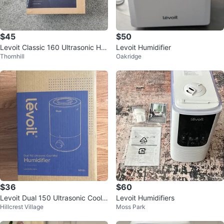
$45
$50
Levoit Classic 160 Ultrasonic Hu
Levoit Humidifier
Thornhill
Oakridge
midifier - SEALED NEW
$36
$60
Levoit Dual 150 Ultrasonic Cool
Levoit Humidifiers
Hillcrest Village
Moss Park
Mist Humidifier