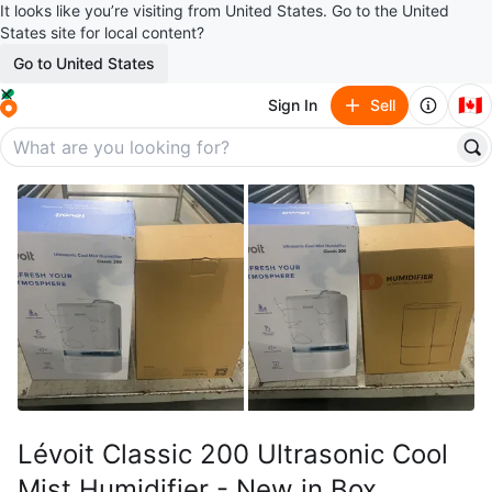
It looks like you’re visiting from United States. Go to the United
States site for local content?
Go to United States
🇨🇦
Sign In
Sell
Lévoit Classic 200 Ultrasonic Cool
Mist Humidifier - New in Box