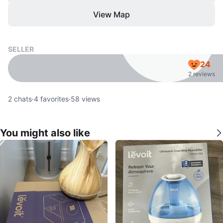
View Map
SELLER
24
2 reviews
2
chats
·
4
favorites
·
58
views
You might also like