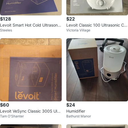
$128
$22
Levoit Smart Hot Cold Ultrasonic
Levoit Classic 100 Ultrasonic Co
Steeles
Victoria Village
Humidifier + Aroma Diffuser
ol Mist Humidifier #Cleanout
$60
$24
Levoit VeSync Classic 300S Ultr
Humidifier
Tam O'Shanter
Bathurst Manor
asonic Smart Humidifier