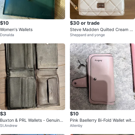
$10
$30 or trade
Women's Wallets
Steve Madden Quilted Cream Cr
Donalda
Sheppard and yonge
ossbody Bag with Pouch
$3
$10
Buxton & PRL Wallets - Genuine
Pink Baellerry Bi-Fold Wallet with
St.Andrew
Allenby
Leather
Floral Design