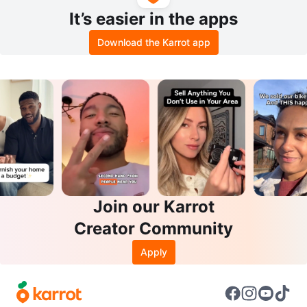
It’s easier in the apps
Download the Karrot app
Join our Karrot
Creator Community
Apply