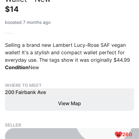
$14
boosted 7 months ago
Selling a brand new Lambert Lucy-Rose SAF vegan
wallet! It's a stylish and compact wallet perfect for
everyday use. The tags show it was originally $44.99
Condition
New
WHERE TO MEET
200 Fairbank Ave
View Map
SELLER
260