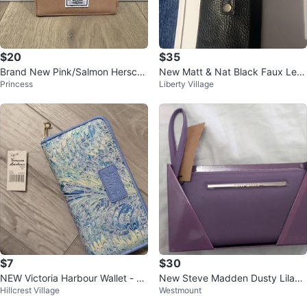
$20
$35
Brand New Pink/Salmon Hersche
New Matt & Nat Black Faux Leat
Princess
Liberty Village
l Wallet
her Card Holder Wallet
$7
$30
NEW Victoria Harbour Wallet - Bl
New Steve Madden Dusty Lilac
Hillcrest Village
Westmount
ue Marble Pattern 🥕
Wallet