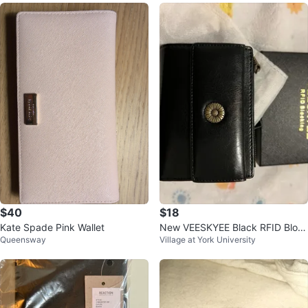
$40
$18
Kate Spade Pink Wallet
New VEESKYEE Black RFID Bloc
Queensway
Village at York University
king Wallet