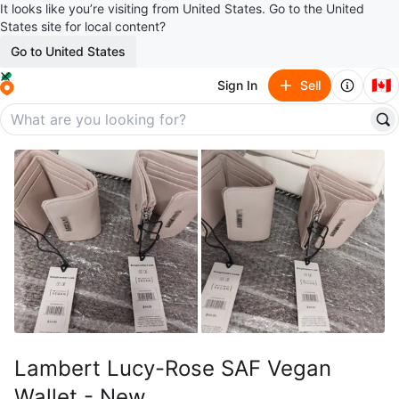
It looks like you’re visiting from United States. Go to the United
States site for local content?
Go to United States
🇨🇦
Sign In
Sell
Lambert Lucy-Rose SAF Vegan
Wallet - New