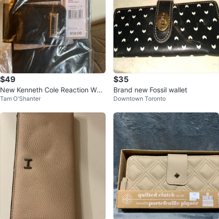
$49
$35
New Kenneth Cole Reaction Whit
Brand new Fossil wallet
Tam O'Shanter
Downtown Toronto
ney Wallet