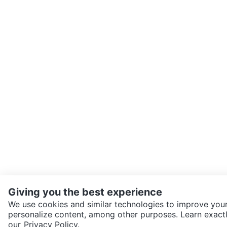
Giving you the best experience
We use cookies and similar technologies to improve your
personalize content, among other purposes. Learn exactl
SEND CHAT TO SELLER
our
Privacy Policy.