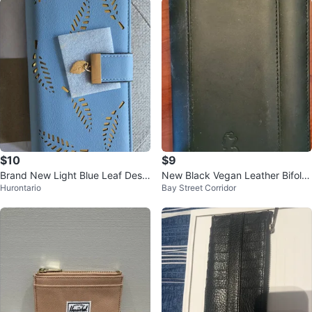
$10
$9
Brand New Light Blue Leaf Desig
New Black Vegan Leather Bifold
Hurontario
Bay Street Corridor
n Wallet
Travel Wallet