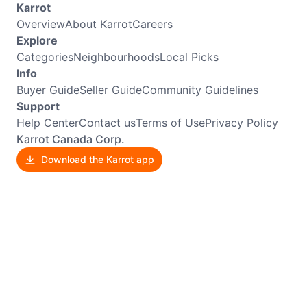
Karrot
Overview
About Karrot
Careers
Explore
Categories
Neighbourhoods
Local Picks
Info
Buyer Guide
Seller Guide
Community Guidelines
Support
Help Center
Contact us
Terms of Use
Privacy Policy
Karrot Canada Corp.
Download the Karrot app