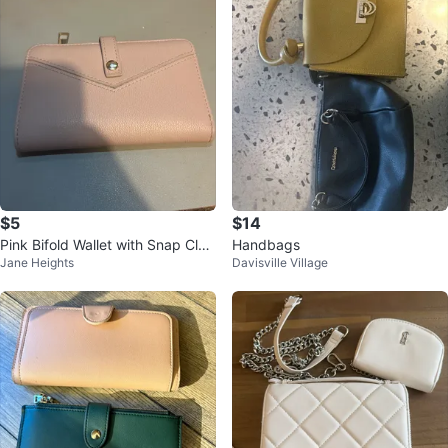
$5
$14
Pink Bifold Wallet with Snap Clos
Handbags
Jane Heights
Davisville Village
ure