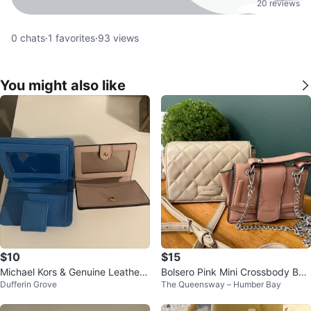
20 reviews
0
chats
·
1
favorites
·
93
views
You might also like
$10
$15
Michael Kors & Genuine Leather
Bolsero Pink Mini Crossbody Bag
Dufferin Grove
The Queensway – Humber Bay
wallets
/ Beige Crossbody