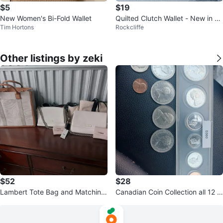
$5
$19
New Women's Bi-Fold Wallet
Quilted Clutch Wallet - New in Bo
Tim Hortons
Rockcliffe
x
Other listings by zeki
$52
$28
Lambert Tote Bag and Matching
Canadian Coin Collection all 12 pi
Wallet
eces