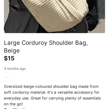
Large Corduroy Shoulder Bag,
Beige
$15
4 months ago
Oversized beige-coloured shoulder bag made from
soft corduroy material. It's a versatile accessory for
everyday use. Great for carrying plenty of essentials
on the go!