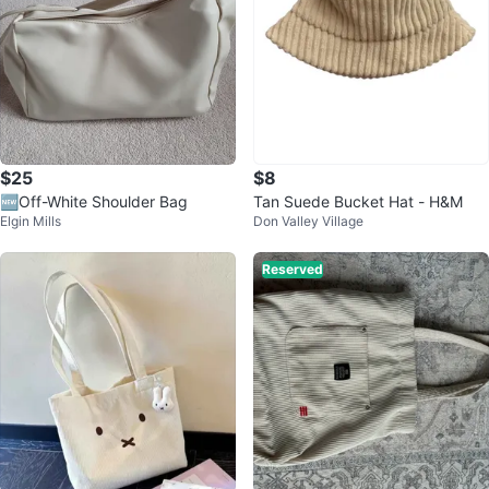
$25
$8
🆕Off-White Shoulder Bag
Tan Suede Bucket Hat - H&M
Elgin Mills
Don Valley Village
Reserved