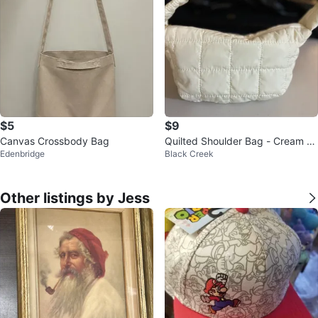
$5
$9
Canvas Crossbody Bag
Quilted Shoulder Bag - Cream C
Edenbridge
Black Creek
olour
Other listings by Jess