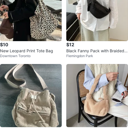
$10
$12
New Leopard Print Tote Bag
Black Fanny Pack with Braided Z
Downtown Toronto
Flemingdon Park
ipper Pull