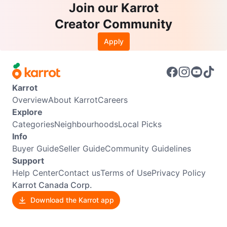
Join our Karrot
Creator Community
Apply
Karrot
Overview
About Karrot
Careers
Explore
Categories
Neighbourhoods
Local Picks
Info
Buyer Guide
Seller Guide
Community Guidelines
Support
Help Center
Contact us
Terms of Use
Privacy Policy
Karrot Canada Corp.
Download the Karrot app