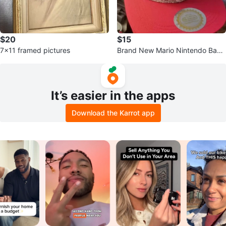
$20
$15
7x11 framed pictures
Brand New Mario Nintendo Base
ball Hat
It’s easier in the apps
Download the Karrot app