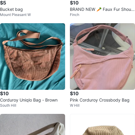
$5
$10
Bucket bag
BRAND NEW 🥕 Faux Fur Should
Mount Pleasant W
Finch
er Bag
$10
$10
Corduroy Uniqlo Bag - Brown
Pink Corduroy Crossbody Bag
South Hill
W Hill