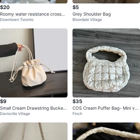
$20
$5
Roomy water resistance crossbo
Grey Shoulder Bag
Downtown Toronto
Bloordale Village
dy nylon bag
$9
$35
Small Cream Drawstring Bucket
COS Cream Puffer Bag- Mini ver
Davisville Village
Finch
Bag
sion