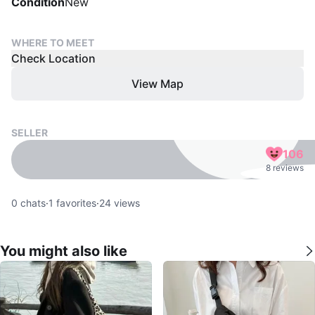
Condition
New
WHERE TO MEET
Check Location
View Map
SELLER
106
8 reviews
0
chats
·
1
favorites
·
24
views
You might also like