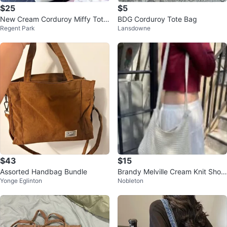
$25
$5
New Cream Corduroy Miffy Tote
BDG Corduroy Tote Bag
Regent Park
Lansdowne
Bag with Charm keychain
$43
$15
Assorted Handbag Bundle
Brandy Melville Cream Knit Shoul
Yonge Eglinton
Nobleton
der Bag