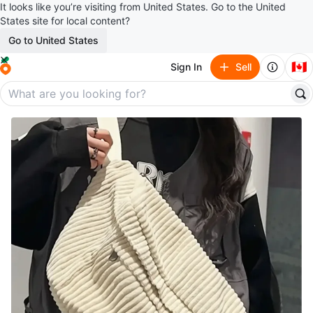
It looks like you’re visiting from United States. Go to the United
States site for local content?
Go to United States
🇨🇦
Sign In
Sell