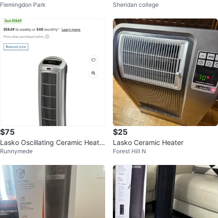
Flemingdon Park
Sheridan college
ote
$75
$25
Lasko Oscillating Ceramic Heate
Lasko Ceramic Heater
Runnymede
Forest Hill N
r