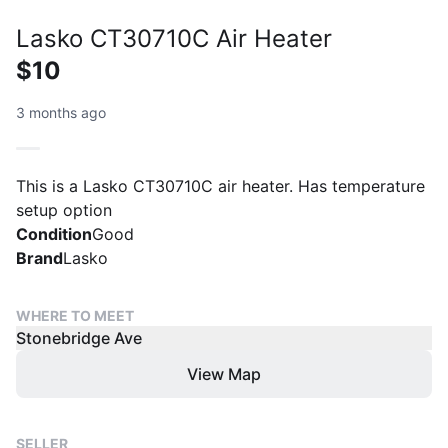
Lasko CT30710C Air Heater
$10
3 months ago
This is a Lasko CT30710C air heater. Has temperature
setup option
Condition
Good
Brand
Lasko
WHERE TO MEET
Stonebridge Ave
View Map
SELLER