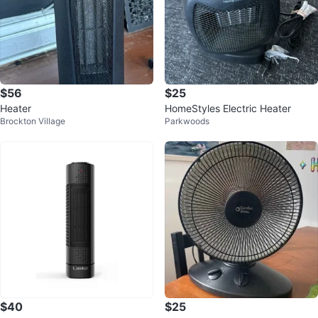
$56
$25
Heater
HomeStyles Electric Heater
Brockton Village
Parkwoods
$40
$25