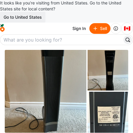
It looks like you’re visiting from United States. Go to the United
States site for local content?
Go to United States
🇨🇦
Sign In
Sell