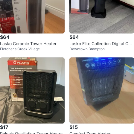
$64
$64
Lasko Ceramic Tower Heater
Lasko Elite Collection Digital Cer
Fletcher's Creek Village
Downtown Brampton
amic Tower Heater
$17
$15
Pelonis Oscillating Tower Heater
Comfort Zone Heater