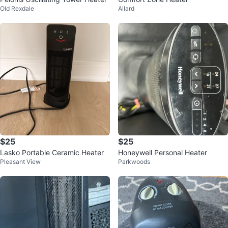
Old Rexdale
Allard
$25
$25
Lasko Portable Ceramic Heater
Honeywell Personal Heater
Pleasant View
Parkwoods