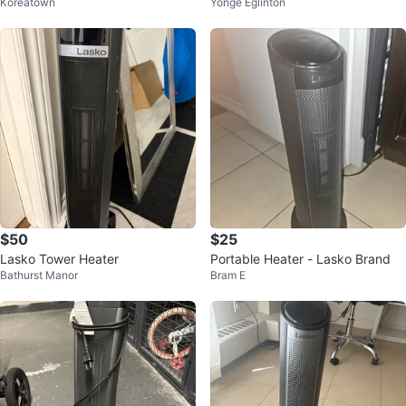
Koreatown
Yonge Eglinton
eater
$50
$25
Lasko Tower Heater
Portable Heater - Lasko Brand
Bathurst Manor
Bram E