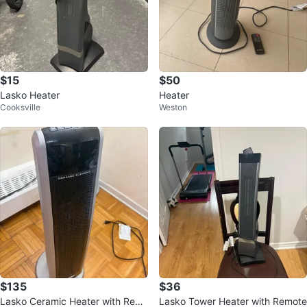
$15
$50
Lasko Heater
Heater
Cooksville
Weston
$135
$36
Lasko Ceramic Heater with Rem
Lasko Tower Heater with Remote