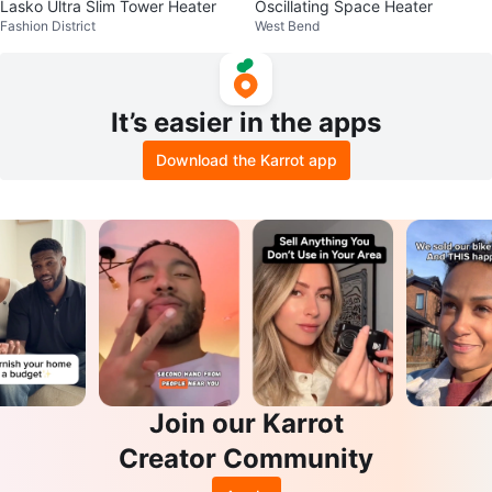
Lasko Ultra Slim Tower Heater
Oscillating Space Heater
Fashion District
West Bend
It’s easier in the apps
Download the Karrot app
Join our Karrot
Creator Community