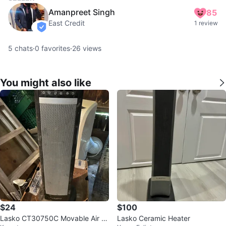
Amanpreet Singh
85
East Credit
1 review
verified
5
chats
·
0
favorites
·
26
views
You might also like
$24
$100
Lasko CT30750C Movable Air H
Lasko Ceramic Heater