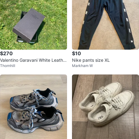
$270
$10
Valentino Garavani White Leather
Nike pants size XL
Thornhill
Markham W
Sneakers