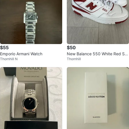
$55
$50
Emporio Armani Watch
New Balance 550 White Red Sn
Thornhill N
Thornhill
eakers