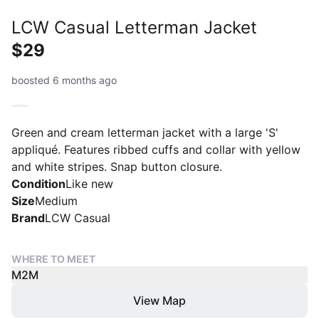
LCW Casual Letterman Jacket
$29
boosted 6 months ago
Green and cream letterman jacket with a large 'S'
appliqué. Features ribbed cuffs and collar with yellow
and white stripes. Snap button closure.
Condition
Like new
Size
Medium
Brand
LCW Casual
WHERE TO MEET
M2M
View Map