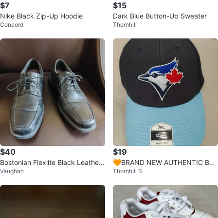
$7
$15
Nike Black Zip-Up Hoodie
Dark Blue Button-Up Sweater
Concord
Thornhill
$40
$19
Bostonian Flexlite Black Leather
🧡BRAND NEW AUTHENTIC BLU
Vaughan
Thornhill S
Dress Shoes size 11
E JAY CAP ONE SIZE FITS MOST