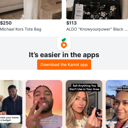
$250
$113
Michael Kors Tote Bag
ALDO "Knowyourpower" Black E
mbellished Handbag
It’s easier in the apps
Download the Karrot app