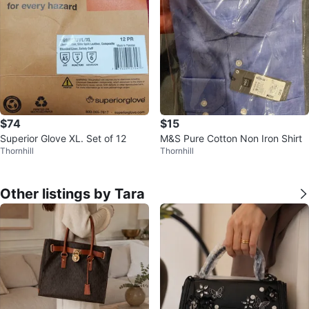
$74
$15
Superior Glove XL. Set of 12
M&S Pure Cotton Non Iron Shirt
Thornhill
Thornhill
Other listings by Tara