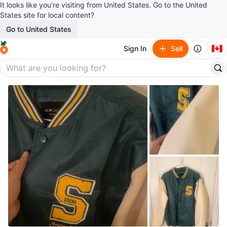
It looks like you’re visiting from United States. Go to the United
States site for local content?
Go to United States
🇨🇦
Sign In
Sell