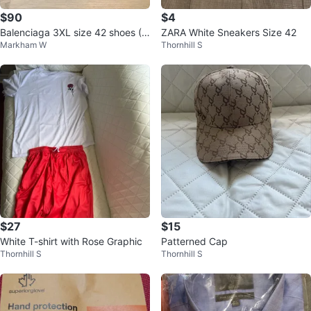
$90
$4
Balenciaga 3XL size 42 shoes (U
ZARA White Sneakers Size 42
Markham W
Thornhill S
S 9 men’s)
$27
$15
White T-shirt with Rose Graphic
Patterned Cap
Thornhill S
Thornhill S