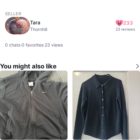
SELLER
Tara
233
Thornhill
23 reviews
0
chats
·
0
favorites
·
23
views
You might also like