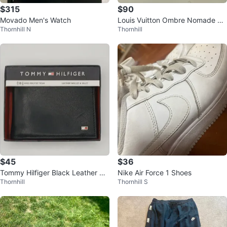
$315
$90
Movado Men's Watch
Louis Vuitton Ombre Nomade Ea
Thornhill N
Thornhill
u de Parfum 100ml
$45
$36
Tommy Hilfiger Black Leather RF
Nike Air Force 1 Shoes
Thornhill
Thornhill S
ID Blocking Passcase Wallet