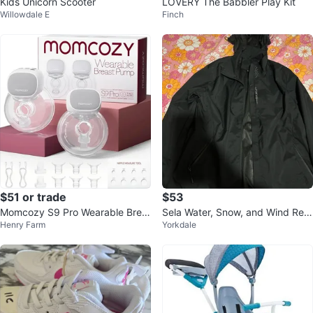
Kids Unicorn Scooter
LOVERY The Babbler Play Kit
Willowdale E
Finch
$51 or trade
$53
Momcozy S9 Pro Wearable Brea
Sela Water, Snow, and Wind Resi
Henry Farm
Yorkdale
st Pump (2 Pumps)
stant Jacket