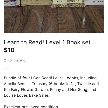
Learn to Read! Level 1 Book set
$10
2 months ago
Bundle of four I Can Read! Level 1 books, including
Amelia Bedelia Treasury (6 books in 1) , Twinkle and
the Fairy Flower Garden, Penny and Her Song, and
Louise Loves Bake Sales.
Excellent pre-loved condition