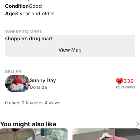
Condition
Good
Age
3 year and older
WHERE TO MEET
shoppers drug mart
View Map
SELLER
Sunny Day
330
Donalda
69 reviews
0
chats
·
0
favorites
·
4
views
You might also like