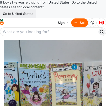
It looks like you’re visiting from United States. Go to the United
States site for local content?
Go to United States
🇨🇦
Sign In
Sell