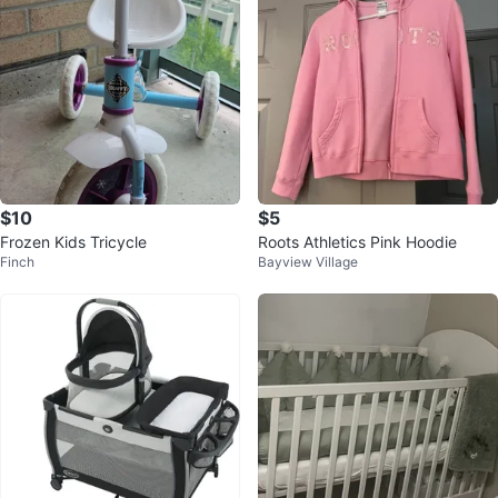
$10
$5
Frozen Kids Tricycle
Roots Athletics Pink Hoodie
Finch
Bayview Village