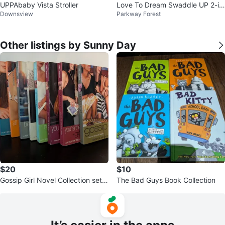
UPPAbaby Vista Stroller
Love To Dream Swaddle UP 2-in
Downsview
Parkway Forest
-1 Transition Bag 1.0 TOG - Medi
um
Other listings by Sunny Day
$20
$10
Gossip Girl Novel Collection set o
The Bad Guys Book Collection
f 9