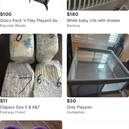
$100
$180
Graco Pack 'n Play Playard day
White baby crib with drawer
Bayview Woods
Banbury
2 dream model
$11
$30
Diapers Size 5 & 6&7
Grey Playpen
Parkway Forest
Humberlea