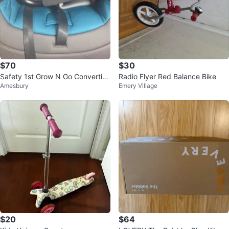
$70
$30
Safety 1st Grow N Go Convertibl
Radio Flyer Red Balance Bike
Amesbury
Emery Village
e Car Seat
$20
$64