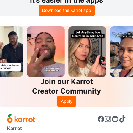
It’s easier in the apps
Download the Karrot app
Join our Karrot
Creator Community
Apply
Karrot