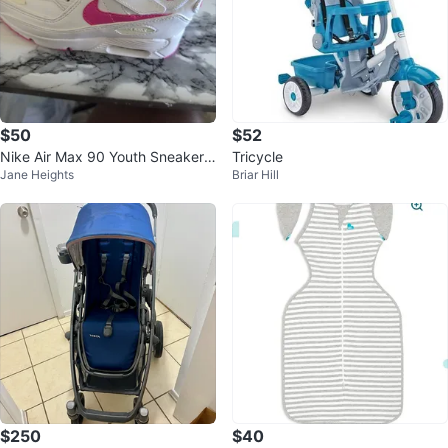
$50
$52
Nike Air Max 90 Youth Sneakers
Tricycle
Jane Heights
Briar Hill
White Pink
$250
$40