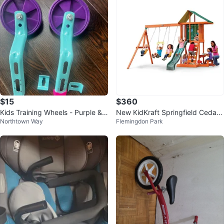
$15
$360
Kids Training Wheels - Purple & T
New KidKraft Springfield Cedar
Northtown Way
Flemingdon Park
eal
Wooden Play Centre