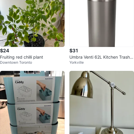
$24
$31
Fruiting red chilli plant
Umbra Venti 62L Kitchen Trash C
Downtown Toronto
Yorkville
an with Lid – Excellent Condition