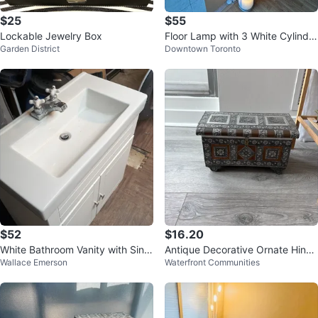
$25
$55
Lockable Jewelry Box
Floor Lamp with 3 White Cylindri
Garden District
Downtown Toronto
cal Shades
$52
$16.20
White Bathroom Vanity with Sink
Antique Decorative Ornate Hinge
Wallace Emerson
Waterfront Communities
and Faucet
d Box