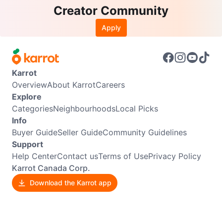
Creator Community
Apply
Karrot
Overview
About Karrot
Careers
Explore
Categories
Neighbourhoods
Local Picks
Info
Buyer Guide
Seller Guide
Community Guidelines
Support
Help Center
Contact us
Terms of Use
Privacy Policy
Karrot Canada Corp.
Download the Karrot app