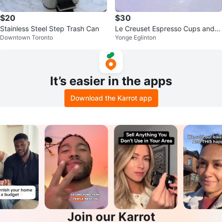
$20
$30
Stainless Steel Step Trash Can
Le Creuset Espresso Cups and S
Downtown Toronto
Yonge Eglinton
aucers - Grey
It’s easier in the apps
Download the Karrot app
Join our Karrot