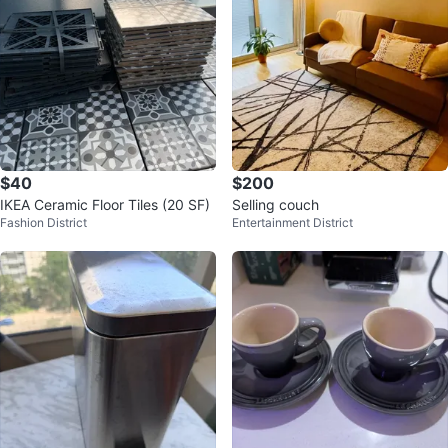
$40
$200
IKEA Ceramic Floor Tiles (20 SF)
Selling couch
Fashion District
Entertainment District