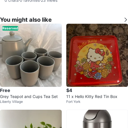
0
chats
·
0
favorites
·
23
views
You might also like
Reserved
Free
$4
Grey Teapot and Cups Tea Set
11 x Hello Kitty Red Tin Box
Liberty Village
Fort York