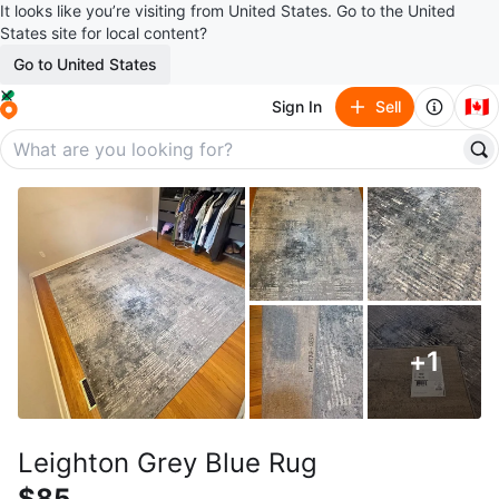
It looks like you’re visiting from United States. Go to the United
States site for local content?
Go to United States
🇨🇦
Sign In
Sell
+
1
Leighton Grey Blue Rug
$85