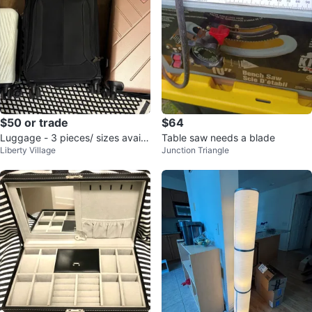
$50 or trade
$64
Luggage - 3 pieces/ sizes availa
Table saw needs a blade
Liberty Village
Junction Triangle
ble