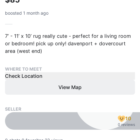
boosted 1 month ago
7’ - 11’ x 10’ rug really cute - perfect for a living room
or bedroom! pick up only! davenport + dovercourt
area (west end)
WHERE TO MEET
Check Location
View Map
SELLER
10
0 reviews