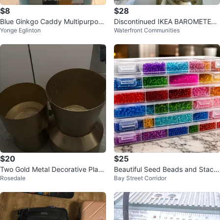
$8
$28
Blue Ginkgo Caddy Multipurpose
Discontinued IKEA BAROMETER
Yonge Eglinton
Waterfront Communities
Organizer
Lamp
$20
$25
Two Gold Metal Decorative Plant
Beautiful Seed Beads and Stack
Rosedale
Bay Street Corridor
er Pots
able Bead Organizer with 5 Dra
wers