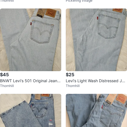
Thornhill
Pickering Village
0
W33 L32 Light Wash
$45
$25
BNWT Levi's 501 Original Jeans,
Levi's Light Wash Distressed Jea
Thornhill
Thornhill
Light Wash 28x30
ns