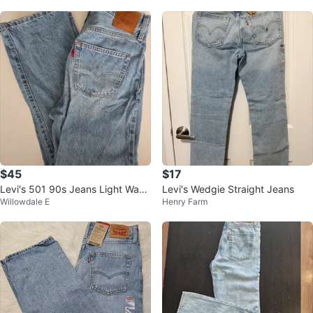
$45
$17
Levi's 501 90s Jeans Light Wash
Levi's Wedgie Straight Jeans
Willowdale E
Henry Farm
Denim - 30 x 30