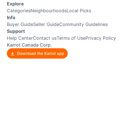
Explore
Categories
Neighbourhoods
Local Picks
Info
Buyer Guide
Seller Guide
Community Guidelines
Support
Help Center
Contact us
Terms of Use
Privacy Policy
Karrot Canada Corp.
Download the Karrot app