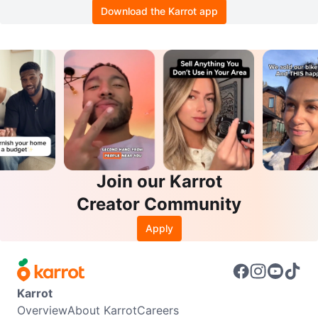
Download the Karrot app
Join our Karrot
Creator Community
Apply
Karrot
Overview
About Karrot
Careers