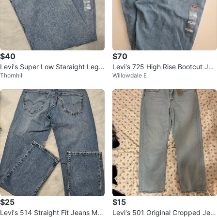
$40
$70
Levi's Super Low Staraight Leg J
Levi's 725 High Rise Bootcut Jea
Thornhill
Willowdale E
eans Women's 28x32
ns Size 30x32 - Brand New
$25
$15
Levi's 514 Straight Fit Jeans Me
Levi's 501 Original Cropped Jea