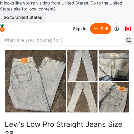
It looks like you’re visiting from United States. Go to the United
States site for local content?
Go to United States
🇨🇦
Sign In
Sell
Levi's Low Pro Straight Jeans Size
28