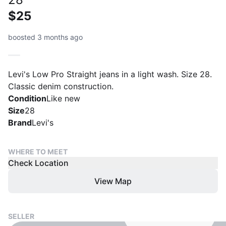
$25
boosted 3 months ago
Levi's Low Pro Straight jeans in a light wash. Size 28.
Classic denim construction.
Condition
Like new
Size
28
Brand
Levi's
WHERE TO MEET
Check Location
View Map
SELLER