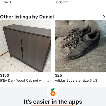
Thornhill
Snelgrove
n's 28x30
ns
Other listings by Daniel
$150
$25
IKEA Dark Wood Cabinet with Do
Adidas Superstar size 6 US
ors
It’s easier in the apps