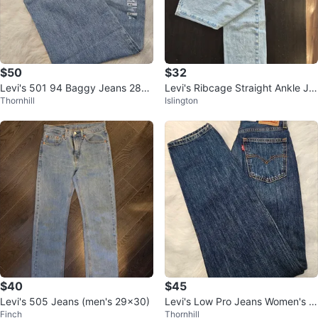
$50
$32
Levi's 501 94 Baggy Jeans 28x
Levi's Ribcage Straight Ankle Je
Thornhill
Islington
31
an Light Wash
$40
$45
Levi's 505 Jeans (men's 29×30)
Levi's Low Pro Jeans Women's 2
Finch
Thornhill
4x30