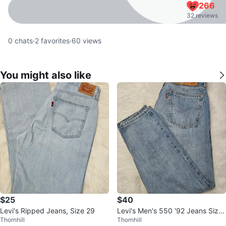
266
32 reviews
0
chats
·
2
favorites
·
60
views
You might also like
$25
$40
Levi's Ripped Jeans, Size 29
Levi's Men's 550 '92 Jeans Size
Thornhill
Thornhill
31x32