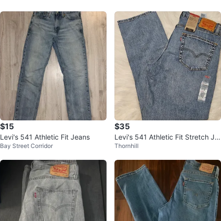
$15
$35
Levi's 541 Athletic Fit Jeans
Levi's 541 Athletic Fit Stretch Je
Bay Street Corridor
Thornhill
ans 33x32