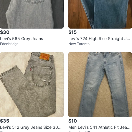
$30
$15
Levi's 565 Grey Jeans
Levi’s 724 High Rise Straight Jea
Edenbridge
New Toronto
ns – 28 – Excellent Condition
$35
$10
Levi's 512 Grey Jeans Size 30x3
Men Levi's 541 Athletic Fit Jeans