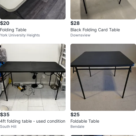
$20
$28
Folding Table
Black Folding Card Table
York University Heights
Downsview
$35
$25
4ft folding table - used condition
Foldable Table
South Hill
Bendale