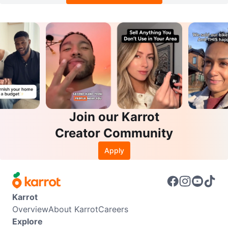
Join our Karrot
Creator Community
Apply
Karrot
Overview
About Karrot
Careers
Explore