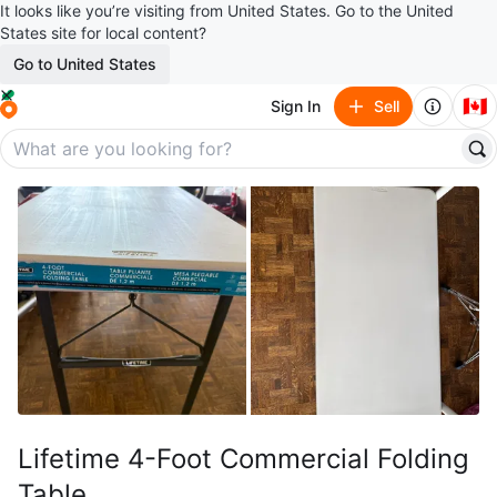
It looks like you’re visiting from United States. Go to the United
States site for local content?
Go to United States
🇨🇦
Sign In
Sell
Lifetime 4-Foot Commercial Folding
Table