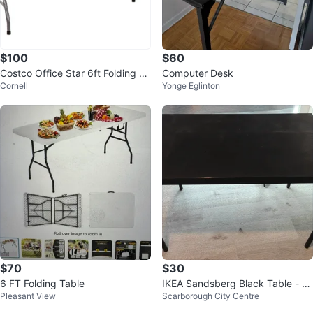
$100
$60
Costco Office Star 6ft Folding Re
Computer Desk
Cornell
Yonge Eglinton
sin Table – Excellent Condition
$70
$30
6 FT Folding Table
IKEA Sandsberg Black Table - 4
Pleasant View
Scarborough City Centre
3x26"