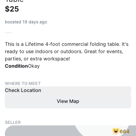
$25
boosted 19 days ago
This is a Lifetime 4-foot commercial folding table. It's
ready to use indoors or outdoors. Great for events,
parties, or extra workspace!
Condition
Okay
WHERE TO MEET
Check Location
View Map
SELLER
664