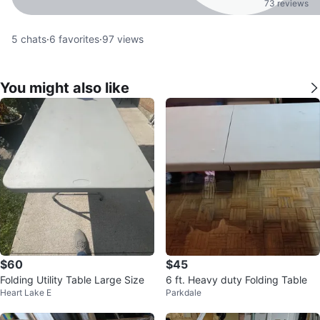
73 reviews
5
chats
·
6
favorites
·
97
views
You might also like
$60
$45
Folding Utility Table Large Size
6 ft. Heavy duty Folding Table
Heart Lake E
Parkdale