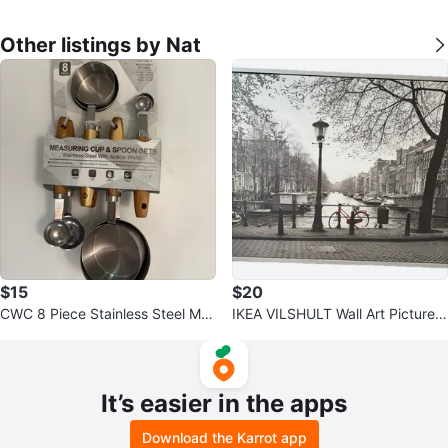
Other listings by Nat
$15
$20
CWC 8 Piece Stainless Steel Me
IKEA VILSHULT Wall Art Picture 1
asuring Cups & Spoons Set
40x100cm
It’s easier in the apps
Download the Karrot app