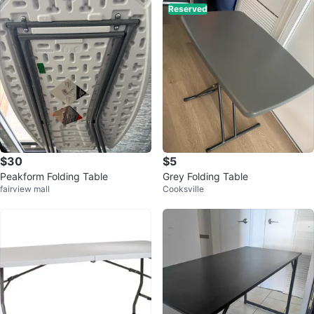
Reserved
$30
$5
Peakform Folding Table
Grey Folding Table
fairview mall
Cooksville