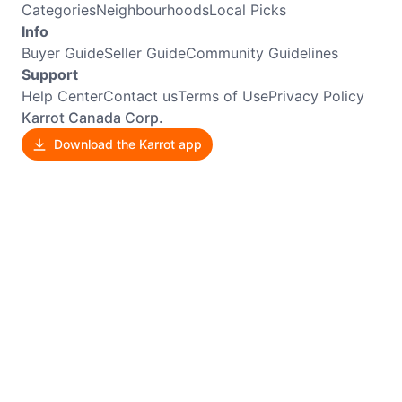
Categories
Neighbourhoods
Local Picks
Info
Buyer Guide
Seller Guide
Community Guidelines
Support
Help Center
Contact us
Terms of Use
Privacy Policy
Karrot Canada Corp.
Download the Karrot app