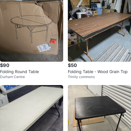
$90
$50
Folding Round Table
Folding Table - Wood Grain Top
Durham Centre
Trinity commons