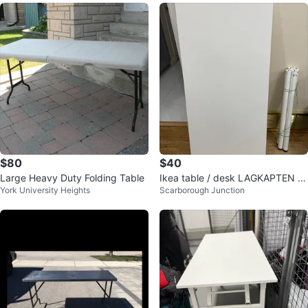
$80
$40
Large Heavy Duty Folding Table
Ikea table / desk LAGKAPTEN /
York University Heights
Scarborough Junction
ADILS Desk, white,