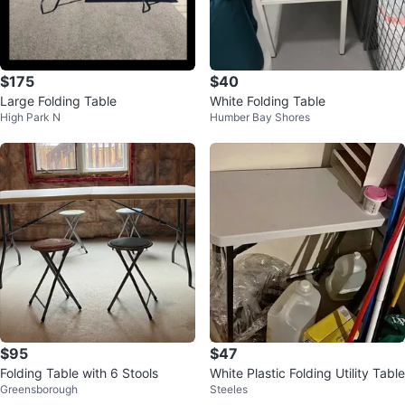
$175
$40
Large Folding Table
White Folding Table
High Park N
Humber Bay Shores
$95
$47
Folding Table with 6 Stools
White Plastic Folding Utility Table
Greensborough
Steeles