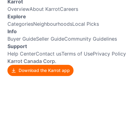
Karrot
Overview
About Karrot
Careers
Explore
Categories
Neighbourhoods
Local Picks
Info
Buyer Guide
Seller Guide
Community Guidelines
Support
Help Center
Contact us
Terms of Use
Privacy Policy
Karrot Canada Corp.
Download the Karrot app