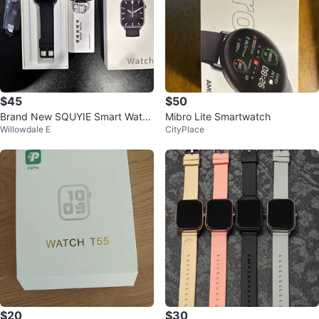
$45
$50
Brand New SQUYIE Smart Watch
Mibro Lite Smartwatch
Willowdale E
CityPlace
- Never Used
$20
$30