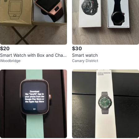
$20
$30
Smart Watch with Box and Char
Smart watch
Woodbridge
Canary District
ger