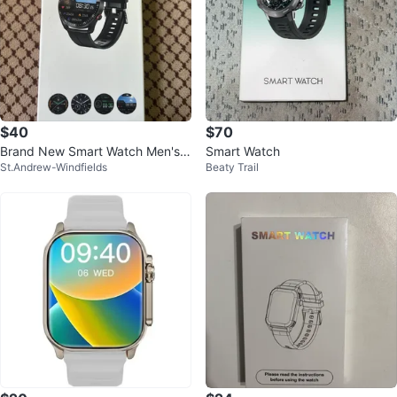
$40
$70
Brand New Smart Watch Men's
Smart Watch
St.Andrew-Windfields
Beaty Trail
Watch- Fitness & Health Tracker