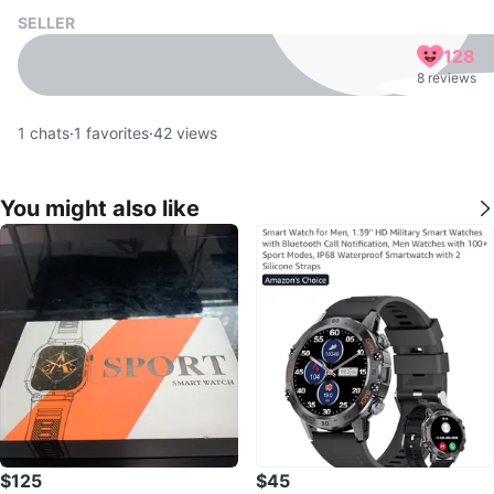
SELLER
128
8 reviews
1
chats
·
1
favorites
·
42
views
You might also like
$125
$45