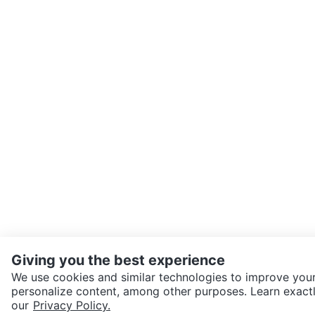
Giving you the best experience
We use cookies and similar technologies to improve your
personalize content, among other purposes. Learn exactl
SEND CHAT TO SELLER
our
Privacy Policy.