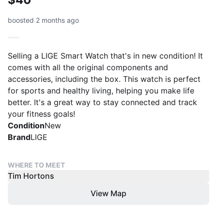
boosted 2 months ago
Selling a LIGE Smart Watch that's in new condition! It
comes with all the original components and
accessories, including the box. This watch is perfect
for sports and healthy living, helping you make life
better. It's a great way to stay connected and track
your fitness goals!
Condition
New
Brand
LIGE
WHERE TO MEET
Tim Hortons
View Map