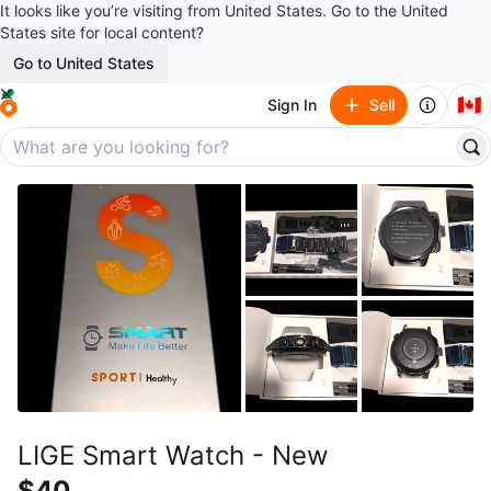
It looks like you’re visiting from United States. Go to the United
States site for local content?
Go to United States
🇨🇦
Sign In
Sell
LIGE Smart Watch - New
$40