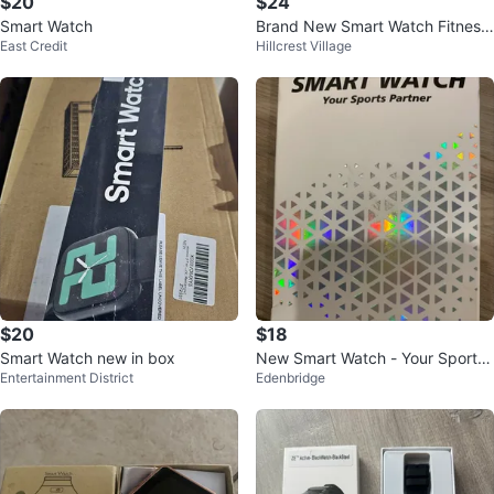
$20
$24
Smart Watch
Brand New Smart Watch Fitness
East Credit
Hillcrest Village
Tracker TK29
$20
$18
Smart Watch new in box
New Smart Watch - Your Sports
Entertainment District
Edenbridge
Partner