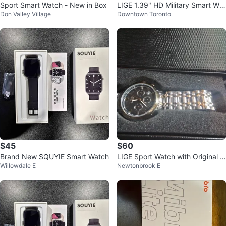
Sport Smart Watch - New in Box
LIGE 1.39" HD Military Smart Wat
Don Valley Village
Downtown Toronto
ch
$45
$60
Brand New SQUYIE Smart Watch
LIGE Sport Watch with Original B
Willowdale E
Newtonbrook E
ox New