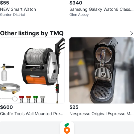
$55
$340
NEW Smart Watch
Samsung Galaxy Watch6 Classic
Garden District
Glen Abbey
- Like New!
Other listings by TMQ
$600
$25
Giraffe Tools Wall Mounted Press
Nespresso Original Espresso Ma
ure Washer PRO 3700 PSI
chine D111