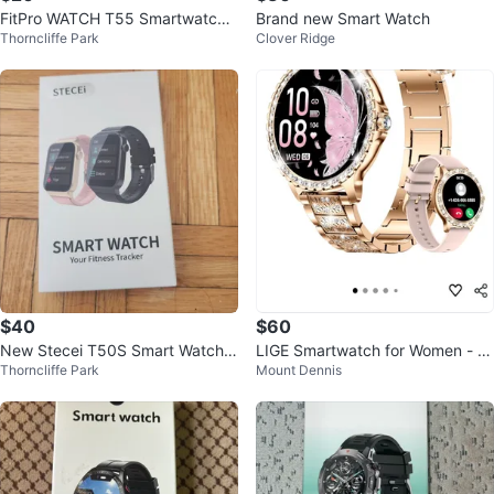
FitPro WATCH T55 Smartwatch -
Brand new Smart Watch
Thorncliffe Park
Clover Ridge
New in Box!
$40
$60
New Stecei T50S Smart Watch F
LIGE Smartwatch for Women - R
Thorncliffe Park
Mount Dennis
itness Tracker
ose Gold