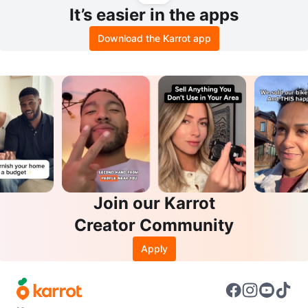
It’s easier in the apps
Download the Karrot app
Join our Karrot
Creator Community
Apply