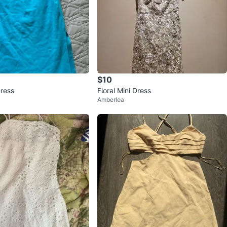
$10
dress
Floral Mini Dress
Amberlea