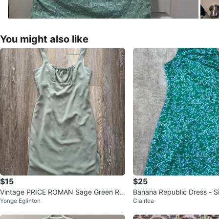
You might also like
$15
$25
Vintage PRICE ROMAN Sage Green Ru
Banana Republic Dress - S
Yonge Eglinton
Clairlea
ched Dress Size 8