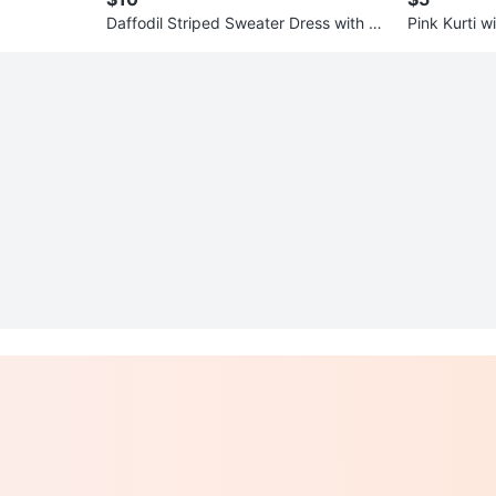
Daffodil Striped Sweater Dress with Ca
Pink Kurti 
rdigan
ry