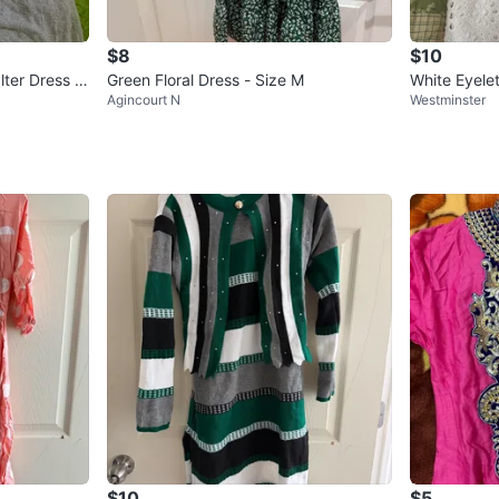
$8
$10
er Dress -
Green Floral Dress - Size M
White Eyele
Agincourt N
Westminster
$10
$5