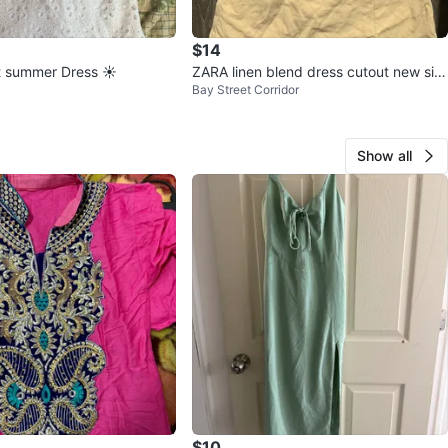
$14
t summer Dress ☀️
ZARA linen blend dress cutout new siz
Bay Street Corridor
e small eggshell
Show all
$10