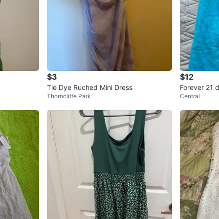
$3
$12
Tie Dye Ruched Mini Dress
Forever 21 
Thorncliffe Park
Central