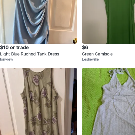
$10 or trade
$6
Light Blue Ruched Tank Dress
Green Camisole
Ionview
Leslieville