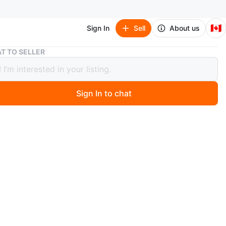
🇨🇦
Sign In
Sell
About us
Light Green Patterned Sundress
T TO SELLER
 Green Patterned Sundress
Sign In to chat
ago
reen sundress with a white leaf pattern. It's got a
back and is sleeveless. This dress is great for warmer
n
Like new
O MEET
park, Ajax