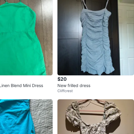
$20
Linen Blend Mini Dress
New frilled dress
Cliffcrest