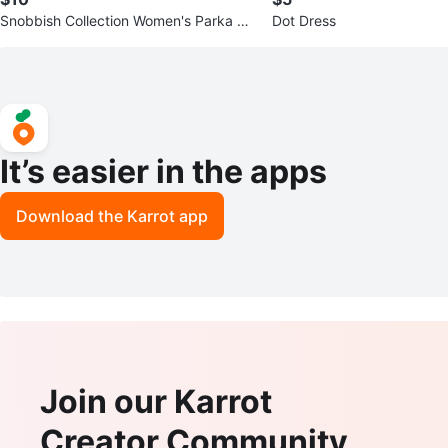
Snobbish Collection Women's Parka Ja
Dot Dress
cket
It’s easier in the apps
Download the Karrot app
Join our Karrot
Creator Community