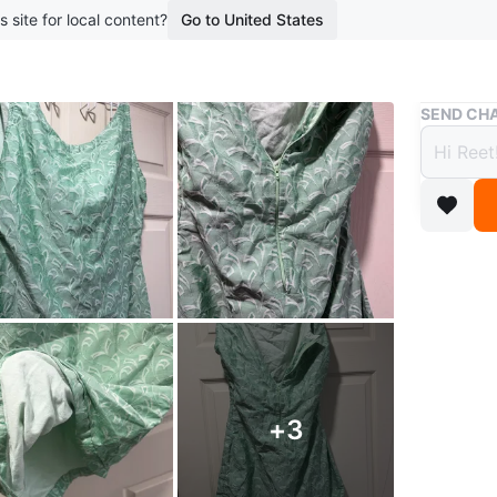
s site for local content?
Go to United States
Buy & Sell
SEND CHA
Light
$5
2 months 
A light g
zippered 
weather!
Conditio
+
3
WHERE T
Kinsmen 