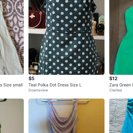
$5
$12
s Size small
Teal Polka Dot Dress Size L
Zara Green 
Downsview
Clairlea