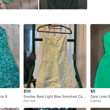
SELLER
0
chats
·
0
f
$10
$5
ize 8
Sunday Best Light Blue Smocked Cami
Zara Linen 
Fort York
Clairlea
sole Dress