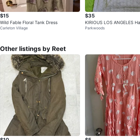
$15
$35
Wild Fable Floral Tank Dress
KIRIOUS LOS ANGELES Halt
Carleton Village
Parkwoods
L/G
Other listings by Reet
$10
$5