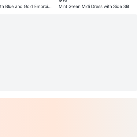
with Blue and Gold Embroide
Mint Green Midi Dress with Side Slit