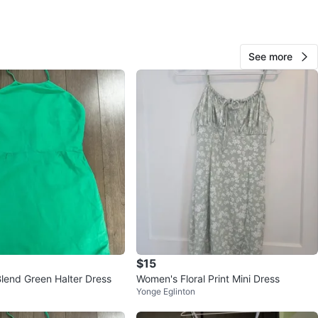
View Map
See more
Reet
56
Southwood
3 reviews
avorites
·
8
views
$15
Blend Green Halter Dress
Women's Floral Print Mini Dress
Yonge Eglinton