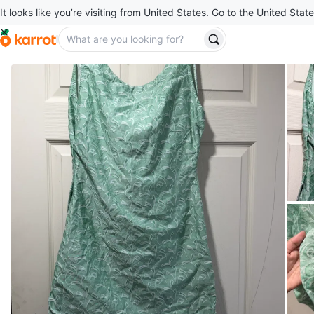
It looks like you’re visiting from United States. Go to the United State