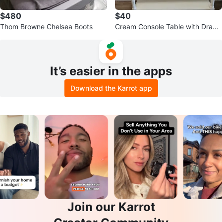
$480
$40
Thom Browne Chelsea Boots
Cream Console Table with Drawe
rs
It’s easier in the apps
Download the Karrot app
Join our Karrot