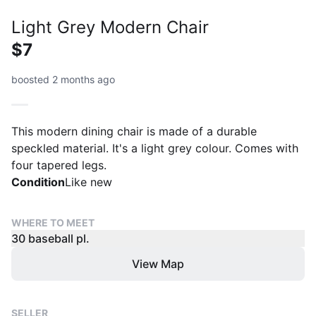
Light Grey Modern Chair
$7
boosted 2 months ago
This modern dining chair is made of a durable
speckled material. It's a light grey colour. Comes with
four tapered legs.
Condition
Like new
WHERE TO MEET
30 baseball pl.
View Map
SELLER