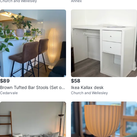
Church and Wellesley
Annex
Structube
$89
$58
Brown Tufted Bar Stools (Set of
Ikea Kallax desk
Cedarvale
Church and Wellesley
2)