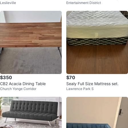
Leslieville
Entertainment District
s Raised Legs Industrial Factory
Printed
$350
$70
CB2 Acacia Dining Table
Sealy Full Size Mattress set.
Church Yonge Corridor
Lawrence Park S