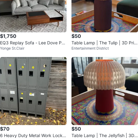
$1,750
$50
EQ3 Replay Sofa - Lee Dove Per
Table Lamp | The Tulip | 3D Print
Yonge St.Clair
Entertainment District
formance Fabric
ed
$70
$50
6 Heavy Duty Metal Work Locker
Table Lamp | The Jellyfish | 3D