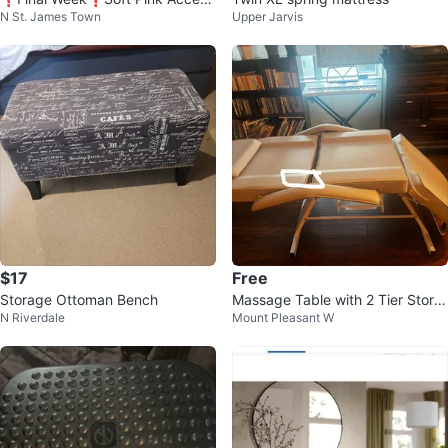
N St. James Town
Upper Jarvis
Chair with Ottoman
$17
Free
Storage Ottoman Bench
Massage Table with 2 Tier Stora
N Riverdale
Mount Pleasant W
ge