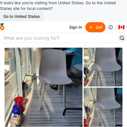
It looks like you’re visiting from United States. Go to the United
States site for local content?
Go to United States
🇨🇦
Sign In
Sell