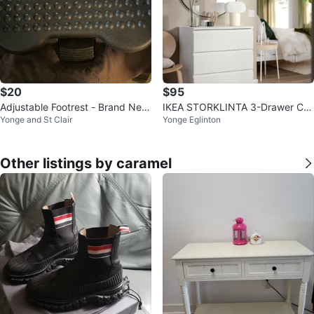
$20
$95
Adjustable Footrest - Brand New
IKEA STORKLINTA 3-Drawer Ch
Yonge and St Clair
Yonge Eglinton
Never Used
est
Other listings by caramel