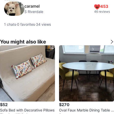
caramel
453
S Riverdale
46 reviews
1
chats
·
0
favorites
·
34
views
You might also like
$52
$270
Sofa Bed with Decorative Pillows
Oval Faux Marble Dining Table -