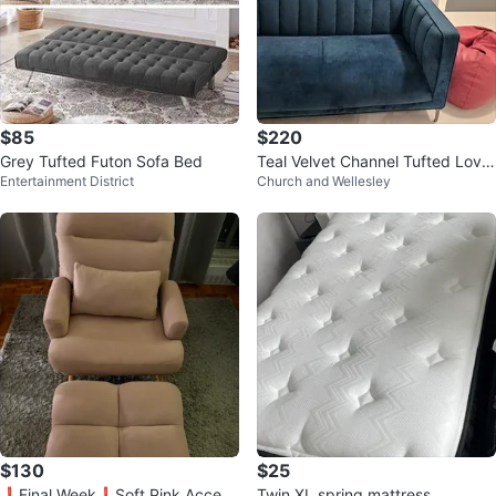
$85
$220
Grey Tufted Futon Sofa Bed
Teal Velvet Channel Tufted Love
Entertainment District
Church and Wellesley
seat
$130
$25
❗️Final Week❗️Soft Pink Accent
Twin XL spring mattress