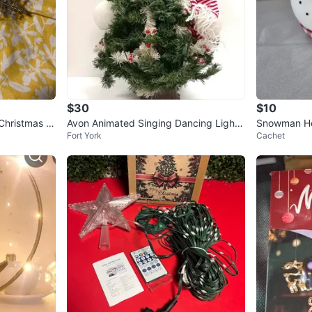
$30
$10
 Christmas Tr
Avon Animated Singing Dancing Lighte
Snowman He
Fort York
Cachet
d Christmas Tree Snowman