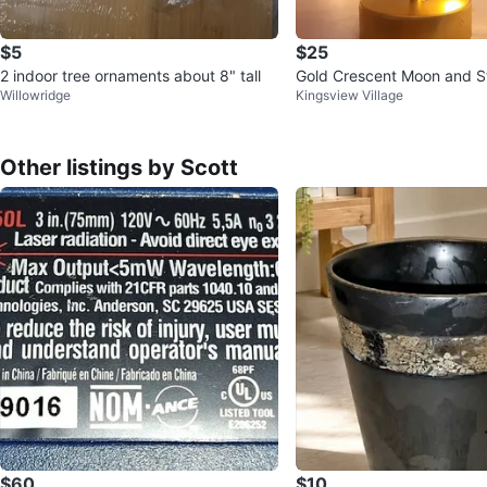
$5
$25
2 indoor tree ornaments about 8" tall
Gold Crescent Moon and St
Willowridge
Kingsview Village
ve Lamp
Other listings by Scott
$60
$10