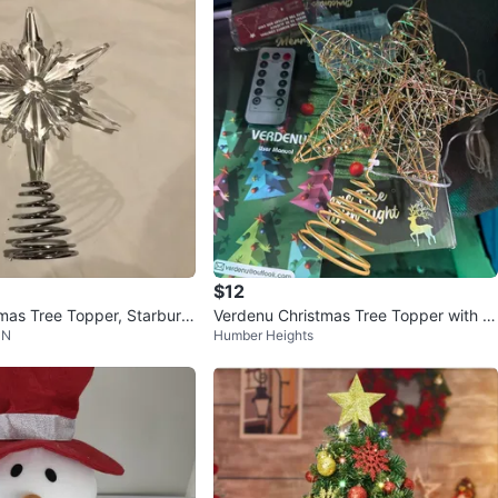
161
14 reviews
avorites
·
9
views
$12
mas Tree Topper, Starburst
Verdenu Christmas Tree Topper with Li
 N
Humber Heights
ghts & Remote