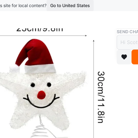
s site for local content?
Go to United States
Buy & Sell
SEND CHA
🎄 Li
x 30”
$30
9 months 
Add some
adorable 
Made from
texture, 