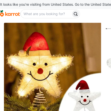
It looks like you’re visiting from United States. Go to the United State