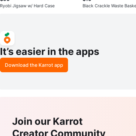
Ryobi Jigsaw w/ Hard Case
Black Crackle Waste Baske
It’s easier in the apps
Download the Karrot app
Join our Karrot
Creator Community