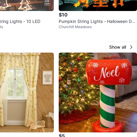
$10
ring Lights - 10 LED
Pumpkin String Lights - Halloween Dec
ts
Churchill Meadows
oration
Show all
$5