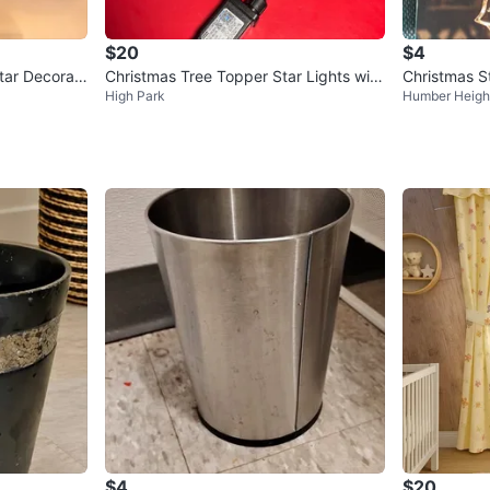
$20
$4
ar Decorati
Christmas Tree Topper Star Lights with
Christmas St
High Park
Humber Heigh
Remote
$4
$20