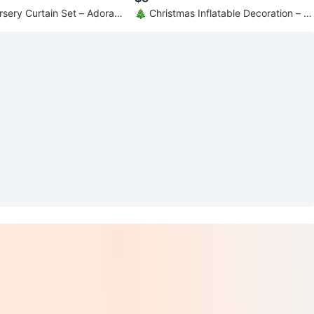
rsery Curtain Set – Adorabl
🎄 Christmas Inflatable Decoration – 3.
e!
5 ft Tall 🎄