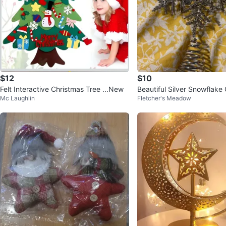
$12
$10
Felt Interactive Christmas Tree ...New
Beautiful Silver Snowflake
Mc Laughlin
Fletcher's Meadow
ee Topper