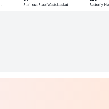
t
Stainless Steel Wastebasket
Butterfly Nu
e & Complet