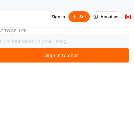
🇨🇦
Sign In
Sell
About us
🎄 Light-Up Smiling Star Tree Topper – 25” x 30” 🎅
T TO SELLER
ght-Up Smiling Star Tree Topper – 25”
 🎅
Sign In to chat
ago
 cheerful sparkle to your Christmas tree with this
light-up star topper!
 durable iron wire and finished with a soft, fuzzy
it features a glowing warm light and a jolly Santa hat.