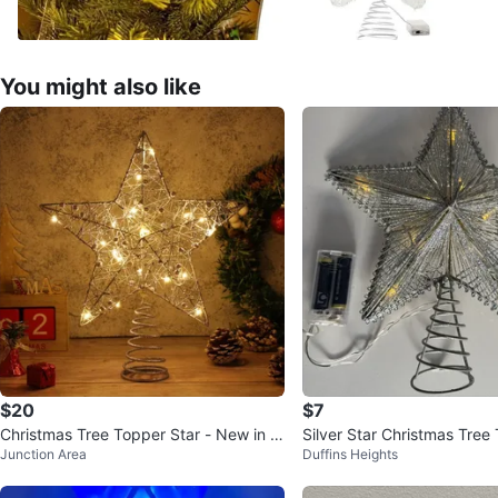
You might also like
$20
$7
Christmas Tree Topper Star - New in B
Silver Star Christmas Tree
Junction Area
Duffins Heights
ox!