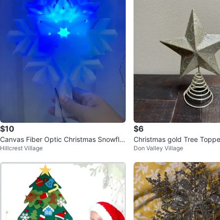
$10
$6
Canvas Fiber Optic Christmas Snowfla
Christmas gold Tree Toppe
Hillcrest Village
Don Valley Village
ke Tree Topper