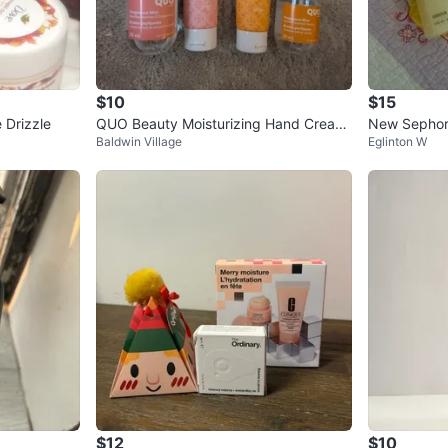
$10
$15
 Drizzle
QUO Beauty Moisturizing Hand Cream
New Sephor
Baldwin Village
Eglinton W
& Fragrance Mist Set
$12
$10