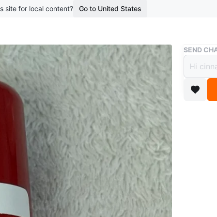
s site for local content?
Go to United States
Buy & Sell
SEND CHA
Lip S
$15
boosted 2
giving di
📍pickup
Italia are
Conditio
Brand
LI