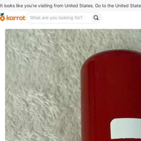
It looks like you’re visiting from United States. Go to the United State