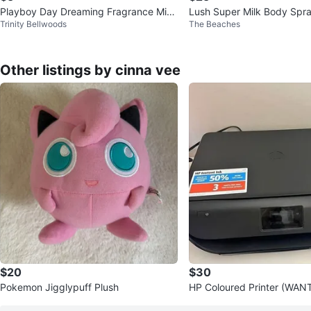
Playboy Day Dreaming Fragrance Mist
Lush Super Milk Body Spr
Trinity Bellwoods
The Beaches
250ml
Other listings by cinna vee
$20
$30
Pokemon Jigglypuff Plush
HP Coloured Printer (WA
P!!!)