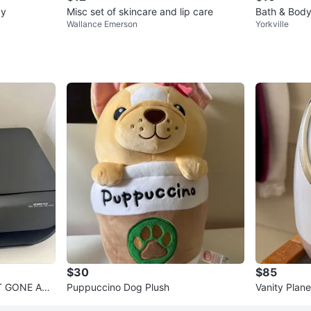
ay
Misc set of skincare and lip care
Bath & Body
Wallance Emerson
Yorkville
$30
$85
NT GONE ASA
Puppuccino Dog Plush
Vanity Plane
- Rose Gold