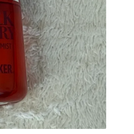
WHERE T
St. Clai
SELLER
0
chats
·
2
f