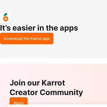
It’s easier in the apps
Download the Karrot app
Join our Karrot
Creator Community
Apply