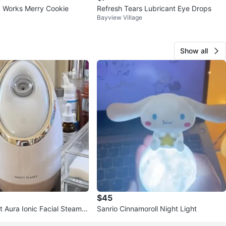
 Works Merry Cookie
Refresh Tears Lubricant Eye Drops
Bayview Village
Show all
$45
t Aura Ionic Facial Steamer
Sanrio Cinnamoroll Night Light