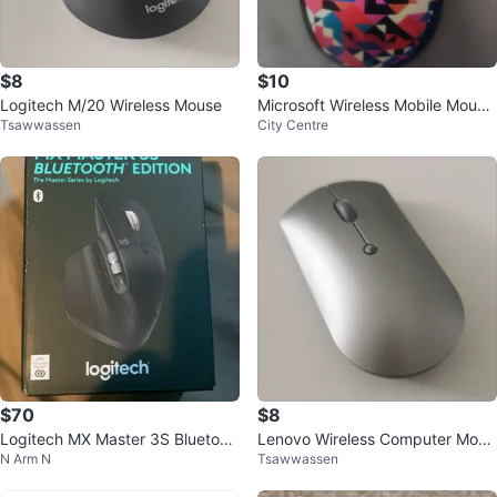
$8
$10
Logitech M/20 Wireless Mouse
Microsoft Wireless Mobile Mouse
Tsawwassen
City Centre
3500
$70
$8
Logitech MX Master 3S Bluetoot
Lenovo Wireless Computer Mous
N Arm N
Tsawwassen
h Mouse
e