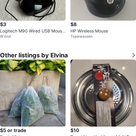
$3
$8
Logitech M90 Wired USB Mouse
HP Wireless Mouse
W End
Tsawwassen
- Black
Other listings by Elvina
$5 or trade
$10