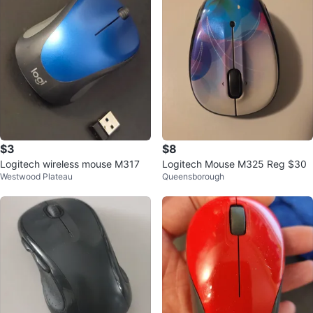
$3
$8
Logitech wireless mouse M317
Logitech Mouse M325 Reg $30
Westwood Plateau
Queensborough