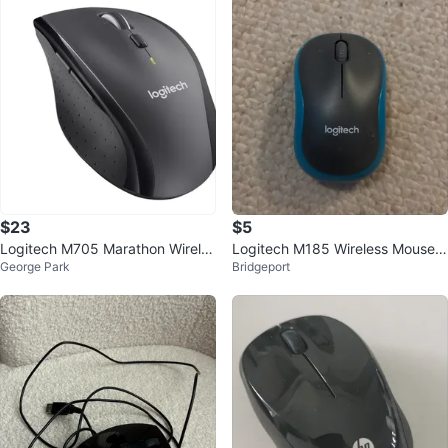
$23
$5
Logitech M705 Marathon Wireles
Logitech M185 Wireless Mouse -
George Park
Bridgeport
s Laser Mouse
Blue