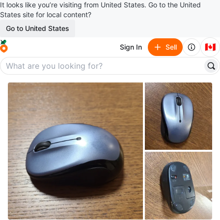
It looks like you’re visiting from United States. Go to the United
States site for local content?
Go to United States
🇨🇦
Sign In
Sell