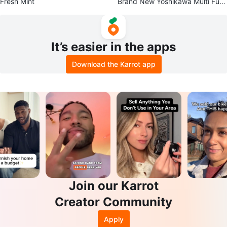
Fresh Mint
Brand New Yoshikawa Multi Fun
ction Pot Lid 16-18cm
It’s easier in the apps
Download the Karrot app
Join our Karrot
Creator Community
Apply