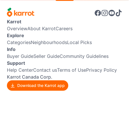
Karrot
Overview
About Karrot
Careers
Explore
Categories
Neighbourhoods
Local Picks
Info
Buyer Guide
Seller Guide
Community Guidelines
Support
Help Center
Contact us
Terms of Use
Privacy Policy
Karrot Canada Corp.
Download the Karrot app