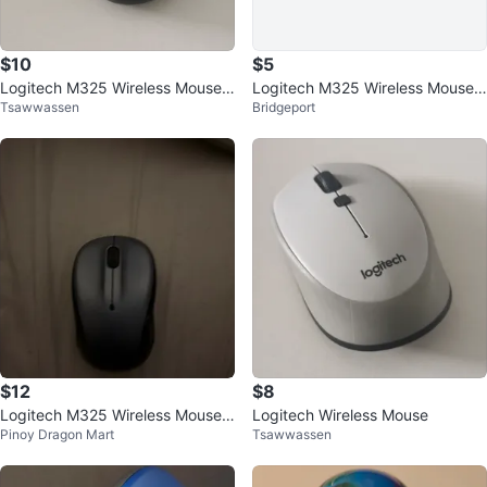
$10
$5
Logitech M325 Wireless Mouse -
Logitech M325 Wireless Mouse -
Tsawwassen
Bridgeport
Blue
Blue
$12
$8
Logitech M325 Wireless Mouse -
Logitech Wireless Mouse
Pinoy Dragon Mart
Tsawwassen
Black