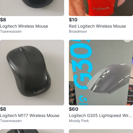
$8
$10
Logitech Wireless Mouse
Red Logitech Wireless Mouse
Tsawwassen
Broadmoor
$8
$60
Logitech M117 Wireless Mouse
Logitech G305 Lightspeed Wirel
Tsawwassen
Moody Park
ess Gaming Mouse