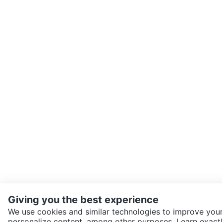
Giving you the best experience
We use cookies and similar technologies to improve your
personalize content, among other purposes. Learn exactl