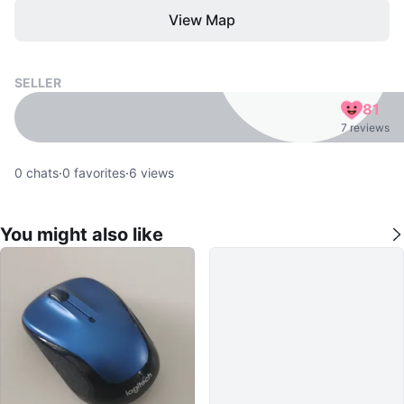
View Map
SELLER
81
7 reviews
0
chats
·
0
favorites
·
6
views
You might also like