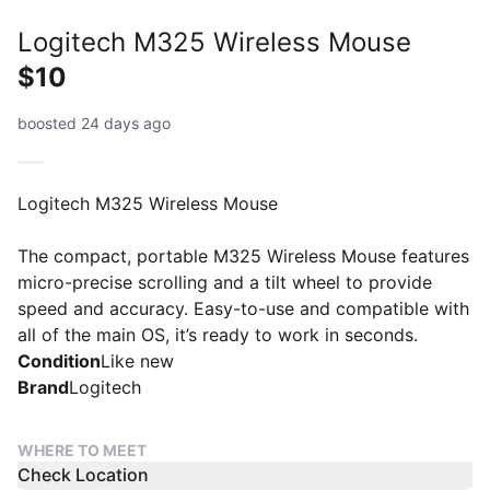
Logitech M325 Wireless Mouse
$10
boosted 24 days ago
Logitech M325 Wireless Mouse
The compact, portable M325 Wireless Mouse features
micro-precise scrolling and a tilt wheel to provide
speed and accuracy. Easy-to-use and compatible with
all of the main OS, it’s ready to work in seconds.
Condition
Like new
Brand
Logitech
WHERE TO MEET
Check Location