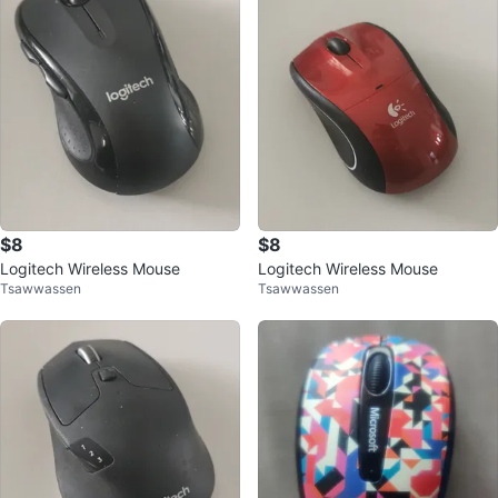
$8
$8
Logitech Wireless Mouse
Logitech Wireless Mouse
Tsawwassen
Tsawwassen