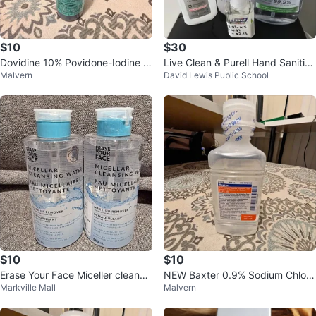
$10
$30
Dovidine 10% Povidone-Iodine A
Live Clean & Purell Hand Sanitize
Malvern
David Lewis Public School
ntiseptic (500ml) - First Aid
r Lot
$10
$10
Erase Your Face Miceller cleansin
NEW Baxter 0.9% Sodium Chlori
Markville Mall
Malvern
g water x 2
de Irrigation – Sterile & Sealed!