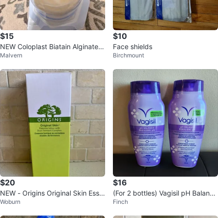
$15
$10
NEW Coloplast Biatain Alginate
Face shields
Malvern
Birchmount
(1" x 17") – Medical Ribbon
$20
$16
NEW - Origins Original Skin Esse
(For 2 bottles) Vagisil pH Balance
Woburn
Finch
nce Lotion
Daily Intimate Wash