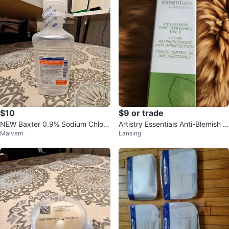
$10
$9 or trade
NEW Baxter 0.9% Sodium Chlori
Artistry Essentials Anti-Blemish P
Malvern
Lansing
de Irrigation – Sterile & Sealed!
ore Refreshing Toner