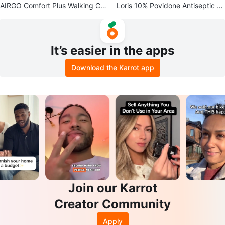
AIRGO Comfort Plus Walking Can
Loris 10% Povidone Antiseptic S
e
olution (×2)
It’s easier in the apps
Download the Karrot app
Join our Karrot
Creator Community
Apply