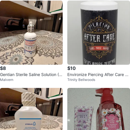
$8
$10
Gentian Sterile Saline Solution (4
Environize Piercing After Care S
Malvern
Trinity Bellwoods
oz) – 0.9% Sodium Chloride – N
pray 225mL