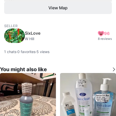
View Map
SELLER
SixLove
96
W Hill
8 reviews
1
chats
·
0
favorites
·
5
views
You might also like