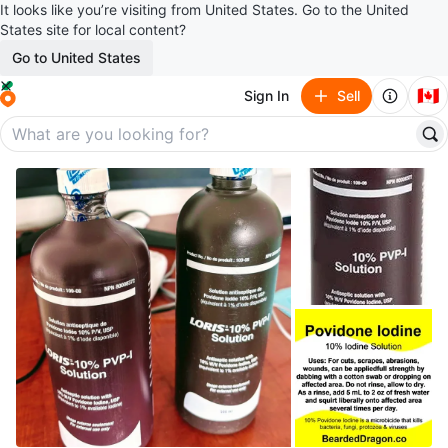
It looks like you’re visiting from United States. Go to the United
States site for local content?
Go to United States
🇨🇦
Sign In
Sell