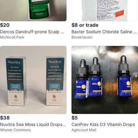
$20
$8 or trade
Dercos Dandruff-prone Scalp Se
Baxter Sodium Chloride Saline Irr
McNicoll Park
Brookhaven
rum 10
igation 0.9% - 1000 ml
$38
$5
Nuvitra Sea Moss Liquid Drops -
CanPrev Kids D3 Vitamin Drops
Wismer Commons
Agincourt Mall
Mixed Berry (Set of 2)