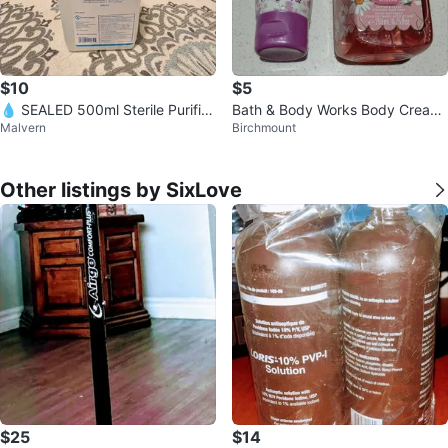
$10
$5
💧 SEALED 500ml Sterile Purifie
Bath & Body Works Body Cream
Malvern
Birchmount
d Water – Medical Grade – READ
and Hand Soap
Y NO
Other listings by SixLove
$25
$14