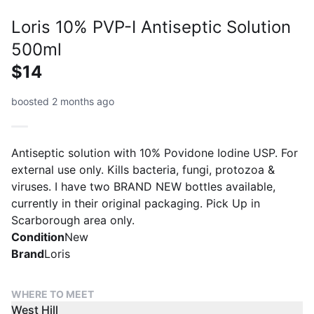
Loris 10% PVP-I Antiseptic Solution
500ml
$14
boosted 2 months ago
Antiseptic solution with 10% Povidone Iodine USP. For
external use only. Kills bacteria, fungi, protozoa &
viruses. I have two BRAND NEW bottles available,
currently in their original packaging. Pick Up in
Scarborough area only.
Condition
New
Brand
Loris
WHERE TO MEET
West Hill