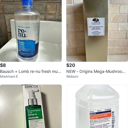
$8
$20
Bausch + Lomb re-nu fresh multi
NEW - Origins Mega-Mushroom
Markham E
Woburn
-purpose solution 480 mL
Treatment Lotion