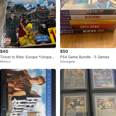
$40
$50
Ticket to Ride: Europe *Unopene
PS4 Game Bundle - 5 Games
Mimico
Stonegate
d*