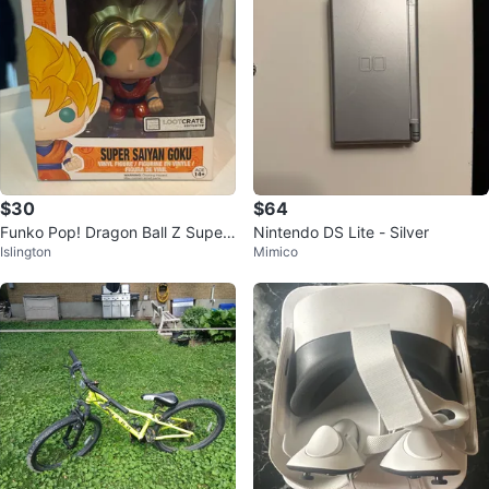
$30
$64
Funko Pop! Dragon Ball Z Super
Nintendo DS Lite - Silver
Islington
Mimico
Saiyan Goku #14 Vinyl Figure ⚽️