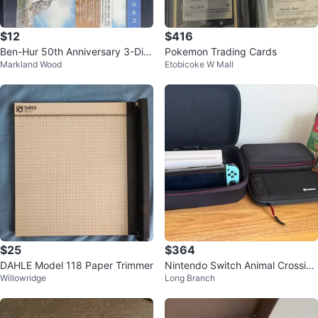
$12
$416
Ben-Hur 50th Anniversary 3-Dis
Pokemon Trading Cards
Markland Wood
Etobicoke W Mall
c Blu-Ray Collector's Edition
$25
$364
DAHLE Model 118 Paper Trimmer
Nintendo Switch Animal Crossing
Willowridge
Long Branch
Edition