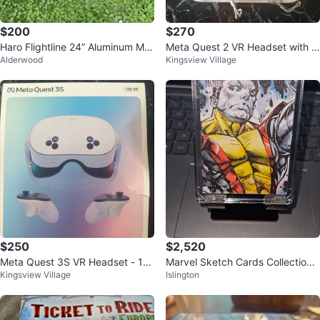
$200
$270
Haro Flightline 24” Aluminum Mo
Meta Quest 2 VR Headset with C
Alderwood
Kingsview Village
untain Bike - Good Condition
ontrollers
$250
$2,520
Meta Quest 3S VR Headset - 12
Marvel Sketch Cards Collection -
Kingsview Village
Islington
8 GB
Upper Deck