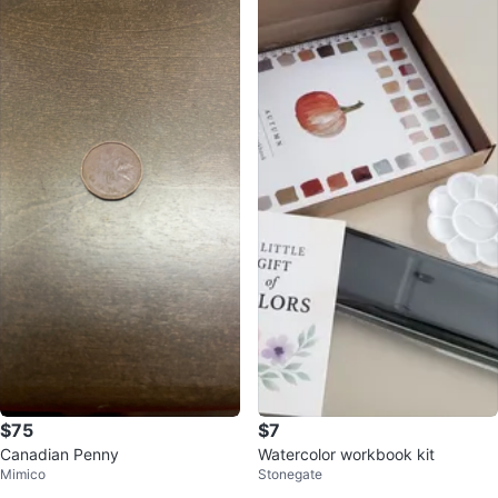
$75
$7
Canadian Penny
Watercolor workbook kit
Mimico
Stonegate