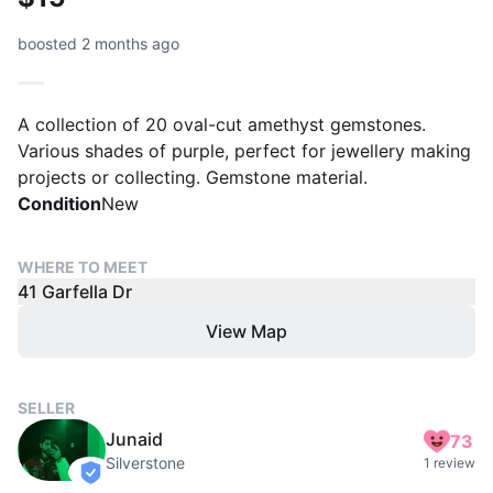
boosted 2 months ago
A collection of 20 oval-cut amethyst gemstones.
Various shades of purple, perfect for jewellery making
projects or collecting. Gemstone material.
Condition
New
WHERE TO MEET
41 Garfella Dr
View Map
SELLER
Junaid
73
Silverstone
1 review
verified