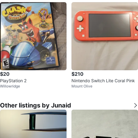
$20
$210
PlayStation 2
Nintendo Switch Lite Coral Pink
Willowridge
Mount Olive
Other listings by Junaid