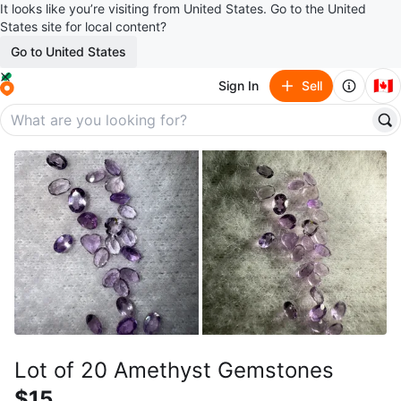
It looks like you’re visiting from United States. Go to the United
States site for local content?
Go to United States
🇨🇦
Sign In
Sell
Lot of 20 Amethyst Gemstones
$15