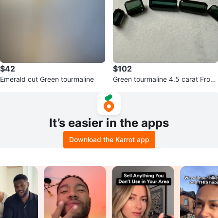
$42
$102
Emerald cut Green tourmaline
Green tourmaline 4.5 carat From
Afghanistan
It’s easier in the apps
Download the Karrot app