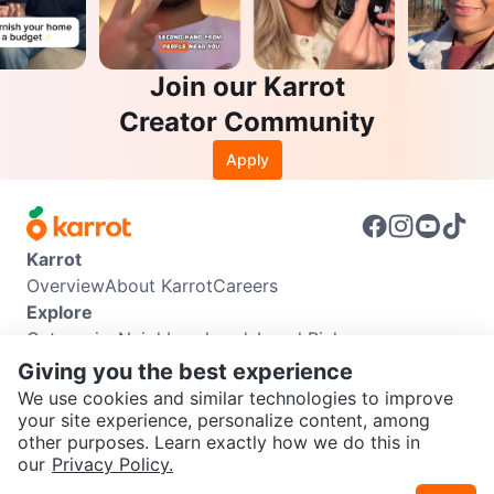
Join our Karrot
Creator Community
Apply
Karrot
Overview
About Karrot
Careers
Explore
Categories
Neighbourhoods
Local Picks
Info
Giving you the best experience
Buyer Guide
Seller Guide
Community Guidelines
We use cookies and similar technologies to improve
Support
your site experience, personalize content, among
other purposes. Learn exactly how we do this in
Help Center
Contact us
Terms of Use
Privacy Policy
SEND CHAT TO SELLER
our
Privacy Policy.
Karrot Canada Corp.