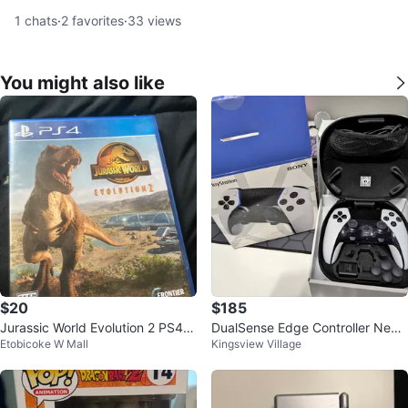
1
chats
·
2
favorites
·
33
views
You might also like
$20
$185
Jurassic World Evolution 2 PS4 G
DualSense Edge Controller New
Etobicoke W Mall
Kingsview Village
ame
Condition Available for pickup