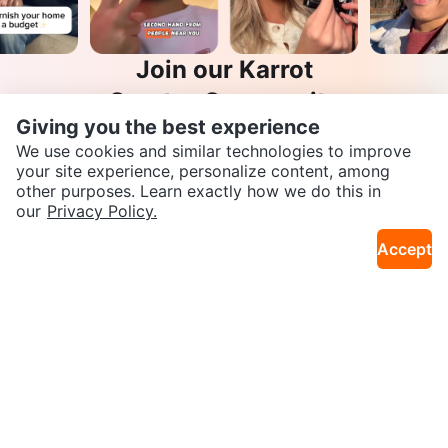
Join our Karrot
Creator Community
Giving you the best experience
Apply
We use cookies and similar technologies to improve
your site experience, personalize content, among
other purposes. Learn exactly how we do this in
SEND CHAT TO SELLER
our
Privacy Policy.
Karrot
Accept
Overview
About Karrot
Careers
Get the Karrot app to chat
Explore
Categories
Neighbourhoods
Local Picks
Info
Buyer Guide
Seller Guide
Community Guidelines
Support
Help Center
Contact us
Terms of Use
Privacy Policy
Karrot Canada Corp.
Download the Karrot app