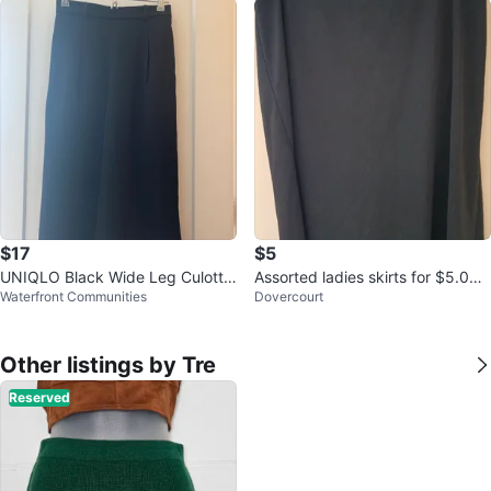
$17
$5
UNIQLO Black Wide Leg Culotte
Assorted ladies skirts for $5.00
Waterfront Communities
Dovercourt
s Pants
each
Other listings by Tre
Reserved