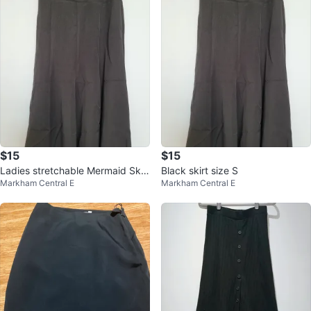
$15
$15
Ladies stretchable Mermaid Skirt
Black skirt size S
Markham Central E
Markham Central E
-Small