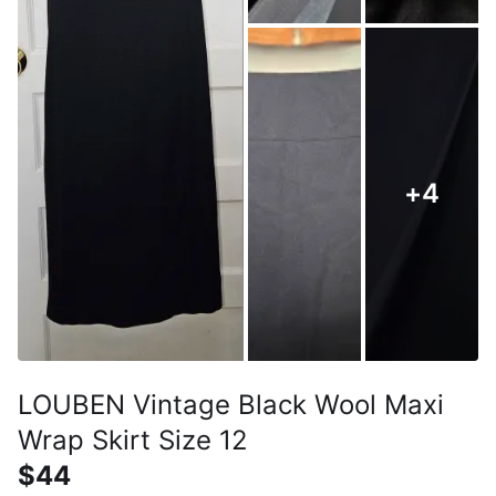
+
4
LOUBEN Vintage Black Wool Maxi
Wrap Skirt Size 12
$44