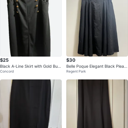
$25
$30
Black A-Line Skirt with Gold Butt
Belle Poque Elegant Black Pleate
Concord
Regent Park
on Detail
d Skirt with button design sz XL