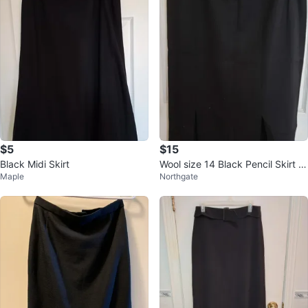
$5
$15
Black Midi Skirt
Wool size 14 Black Pencil Skirt wi
Maple
Northgate
th Double Slits