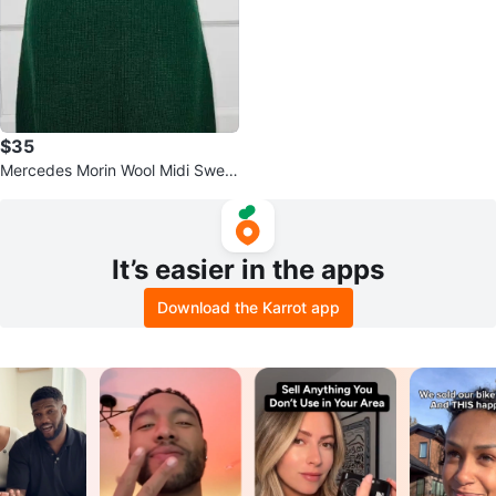
$35
Mercedes Morin Wool Midi Sweat
er Skirt Green Size L
It’s easier in the apps
Download the Karrot app