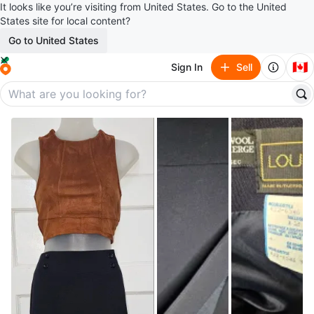
It looks like you’re visiting from United States. Go to the United
States site for local content?
Go to United States
🇨🇦
Sign In
Sell