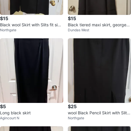
$15
$15
Black wool Skirt with Slits fit size
Black tiered maxi skirt, georgett
Northgate
Dundas West
14
e material.
$5
$25
Long black skirt
wool Black Pencil Skirt with Slits
Agincourt N
Northgate
size 14 light worn