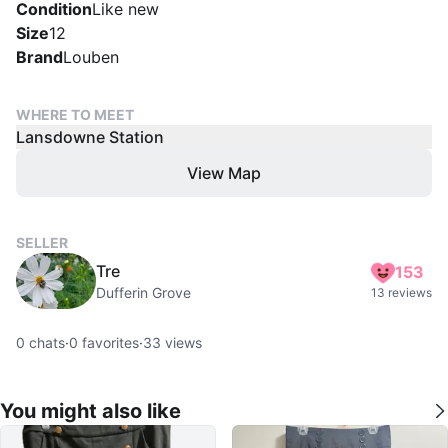
Condition
Like new
Size
12
Brand
Louben
WHERE TO MEET
Lansdowne Station
View Map
SELLER
Tre
153
Dufferin Grove
13 reviews
0
chats
·
0
favorites
·
33
views
You might also like