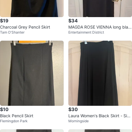
$19
$34
Charcoal Grey Pencil Skirt
MAGDA ROSE VIENNA long blac
Tam O'Shanter
Entertainment District
k skirt with built in belt, size 38
$10
$30
Black Pencil Skirt
Laura Women's Black Skirt - Size
Flemingdon Park
Morningside
M