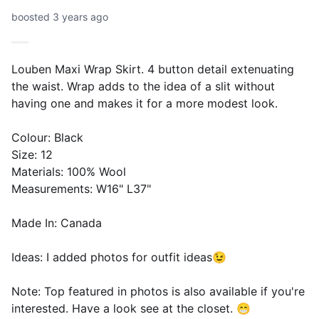
boosted 3 years ago
Louben Maxi Wrap Skirt. 4 button detail extenuating
the waist. Wrap adds to the idea of a slit without
having one and makes it for a more modest look.
Colour: Black
Size: 12
Materials: 100% Wool
Measurements: W16" L37"
Made In: Canada
Ideas: I added photos for outfit ideas😉
Note: Top featured in photos is also available if you're
interested. Have a look see at the closet. 😁