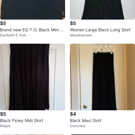
$5
$5
Brand new EQ-T.O. Black Mini S
Women Large Black Long Skirt
Danforth E York
Meadowvale
kirt -
$5
$4
Black Flowy Midi Skirt
Black Maxi Skirt
Maple
Doncrest