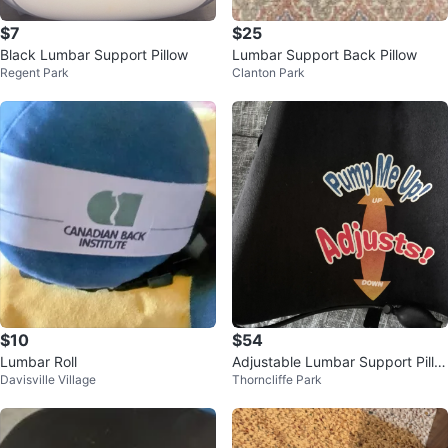
$7
$25
Black Lumbar Support Pillow
Lumbar Support Back Pillow
Regent Park
Clanton Park
$10
$54
Lumbar Roll
Adjustable Lumbar Support Pillo
Davisville Village
Thorncliffe Park
w