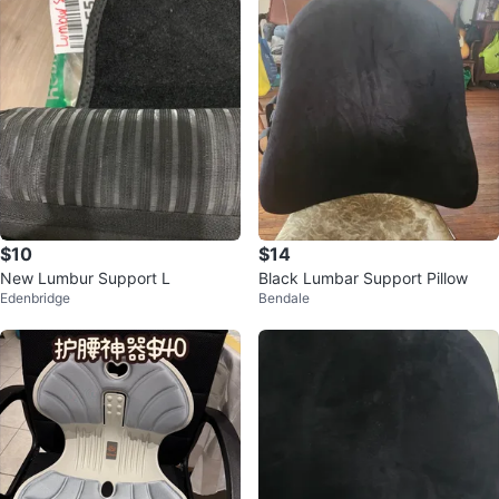
$10
$14
New Lumbur Support L
Black Lumbar Support Pillow
Edenbridge
Bendale