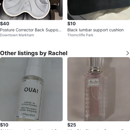
$40
$10
Posture Corrector Back Support
Black lumbar support cushion
Downtown Markham
Thorncliffe Park
Cushion
Other listings by Rachel
$10
$25