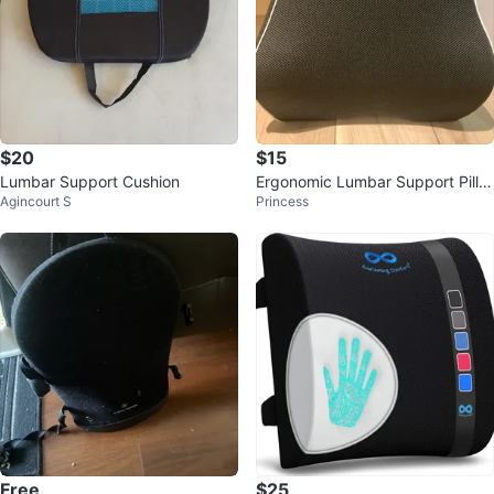
$20
$15
Lumbar Support Cushion
Ergonomic Lumbar Support Pillo
Agincourt S
Princess
w
Free
$25