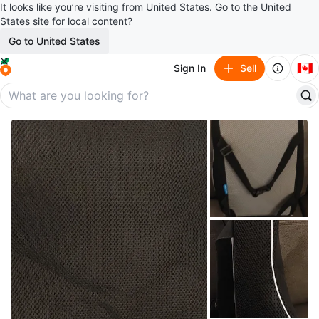
It looks like you’re visiting from United States. Go to the United
States site for local content?
Go to United States
🇨🇦
Sign In
Sell