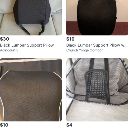
$30
$10
Black Lumbar Support Pillow
Black Lumbar Support Pillow wit
Agincourt S
Church Yonge Corridor
h Strap
$10
$4