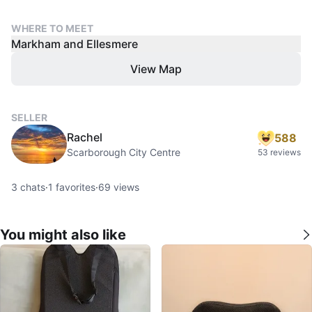
WHERE TO MEET
Markham and Ellesmere
View Map
SELLER
Rachel
588
Scarborough City Centre
53 reviews
3
chats
·
1
favorites
·
69
views
You might also like