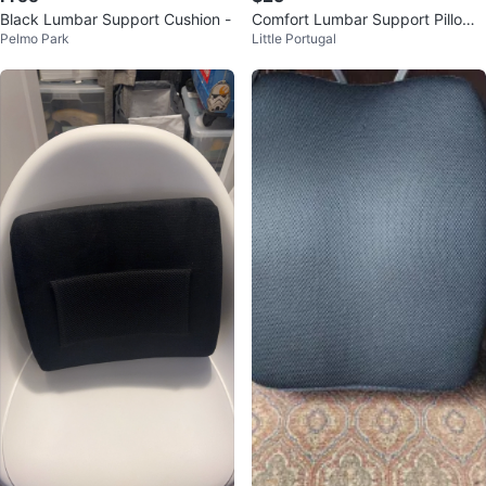
Black Lumbar Support Cushion -
Comfort Lumbar Support Pillow –
Pelmo Park
Little Portugal
Memory Foam Back Cushion