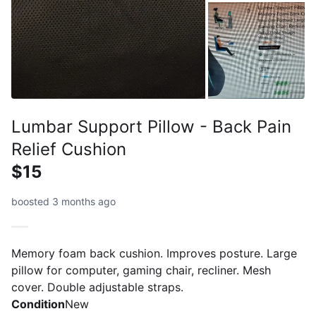
Lumbar Support Pillow - Back Pain
Relief Cushion
$15
boosted 3 months ago
Memory foam back cushion. Improves posture. Large
pillow for computer, gaming chair, recliner. Mesh
cover. Double adjustable straps.
Condition
New