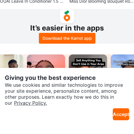
OUAI Leave In Conditioner 1.5 fl
Miss Dior Blooming Bouquet Roll
oz / 45ml
er 20 ml
It’s easier in the apps
Download the Karrot app
Giving you the best experience
We use cookies and similar technologies to improve
your site experience, personalize content, among
other purposes. Learn exactly how we do this in
SEND CHAT TO SELLER
our
Privacy Policy.
Join our Karrot
Accept
Creator Community
Get the Karrot app to chat
Apply