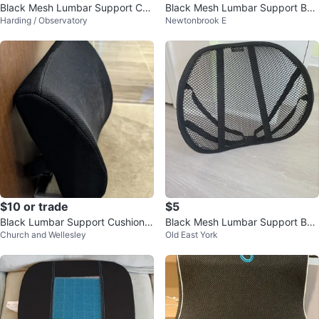
Black Mesh Lumbar Support Cus
Black Mesh Lumbar Support Bac
Harding / Observatory
Newtonbrook E
hion with Straps
k Brace
$10 or trade
$5
Black Lumbar Support Cushion
Black Mesh Lumbar Support Bac
Church and Wellesley
Old East York
with Strap
k Brace