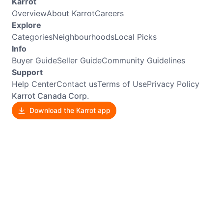
Karrot
Overview
About Karrot
Careers
Explore
Categories
Neighbourhoods
Local Picks
Info
Buyer Guide
Seller Guide
Community Guidelines
Support
Help Center
Contact us
Terms of Use
Privacy Policy
Karrot Canada Corp.
Download the Karrot app