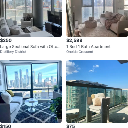
$250
$2,599
Large Sectional Sofa with Ottom
1 Bed 1 Bath Apartment
Distillery District
Oneida Crescent
an
$150
$75