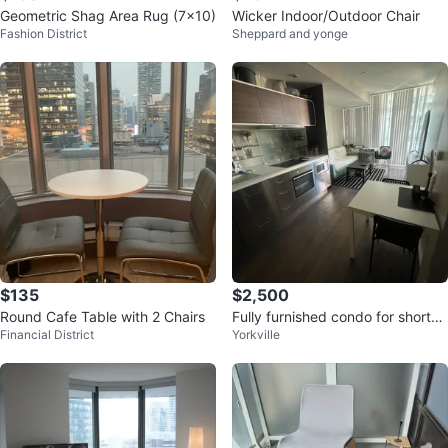
Geometric Shag Area Rug (7x10)
Wicker Indoor/Outdoor Chair
Fashion District
Sheppard and yonge
$135
$2,500
Round Cafe Table with 2 Chairs
Fully furnished condo for short-t
Financial District
Yorkville
erm rent