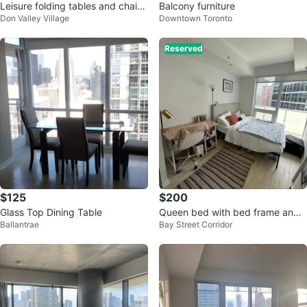
Leisure folding tables and chair
Balcony furniture
Don Valley Village
Downtown Toronto
s.$95
Reserved
$125
$200
Glass Top Dining Table
Queen bed with bed frame and
Ballantrae
Bay Street Corridor
mattress