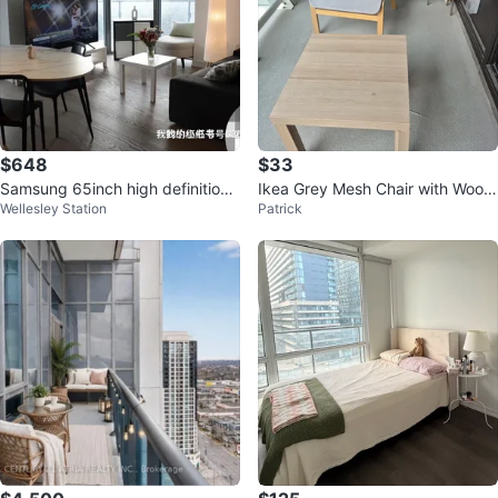
$648
$33
Samsung 65inch high definition
Ikea Grey Mesh Chair with Wood
Wellesley Station
Patrick
4k TV
en Frame