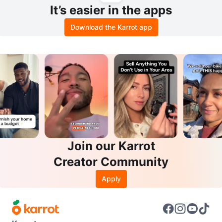
It’s easier in the apps
Download the Karrot app
Join our Karrot
Creator Community
Apply