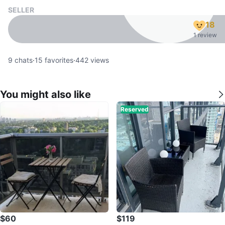
SELLER
18
1 review
9
chats
·
15
favorites
·
442
views
You might also like
Reserved
$60
$119