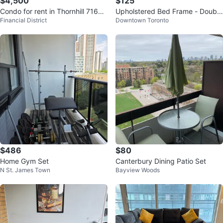
$4,500
$125
Condo for rent in Thornhill 7165
Upholstered Bed Frame - Double
Financial District
Downtown Toronto
Yonge street
Size
$486
$80
Home Gym Set
Canterbury Dining Patio Set
N St. James Town
Bayview Woods