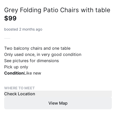
Grey Folding Patio Chairs with table
$99
boosted 2 months ago
Two balcony chairs and one table
Only used once, in very good condition
See pictures for dimensions
Pick up only
Condition
Like new
WHERE TO MEET
Check Location
View Map