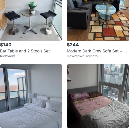
$140
$244
Bar Table and 2 Stools Set
Modern Dark Grey Sofa Set + Gl
Richview
Downtown Toronto
ass Centre Table