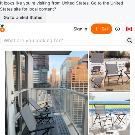
It looks like you’re visiting from United States. Go to the United
States site for local content?
Go to United States
🇨🇦
Sign In
Sell