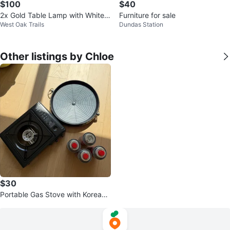
$100
$40
2x Gold Table Lamp with White S
Furniture for sale
West Oak Trails
Dundas Station
hade
Other listings by Chloe
$30
Portable Gas Stove with Korean
Griddle Pan