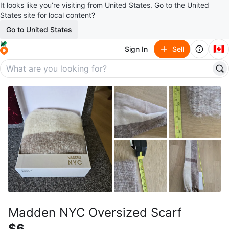
It looks like you’re visiting from United States. Go to the United
States site for local content?
Go to United States
🇨🇦
Sign In
Sell
Madden NYC Oversized Scarf
$6