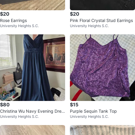
$20
$20
Rose Earrings
Pink Floral Crystal Stud Earrings
University Heights S.C.
University Heights S.C.
$80
$15
Christina Wu Navy Evening Dres
Purple Sequin Tank Top
University Heights S.C.
University Heights S.C.
s