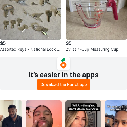
$5
$5
Assorted Keys - National Lock C
Zyliss 4-Cup Measuring Cup
ompany & More
It’s easier in the apps
Download the Karrot app