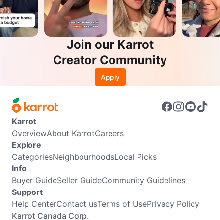
Join our Karrot
Creator Community
Apply
Karrot
Overview
About Karrot
Careers
Explore
Categories
Neighbourhoods
Local Picks
Info
Buyer Guide
Seller Guide
Community Guidelines
Support
Help Center
Contact us
Terms of Use
Privacy Policy
Karrot Canada Corp.