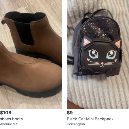
$108
$9
shoes boots
Black Cat Mini Backpack
Avenue V S
Kensington