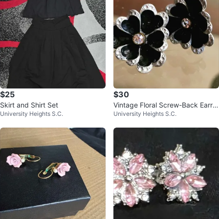
$25
$30
Skirt and Shirt Set
Vintage Floral Screw-Back Earrin
University Heights S.C.
University Heights S.C.
gs Made in Germany