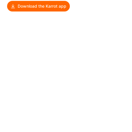
Download the Karrot app