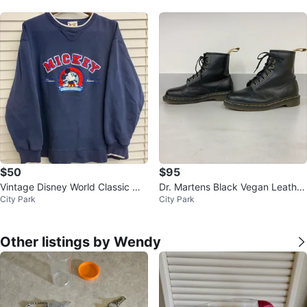
$50
$95
Vintage Disney World Classic Mic
Dr. Martens Black Vegan Leather
City Park
City Park
key Mouse Sweater - XL
Boots
Other listings by Wendy