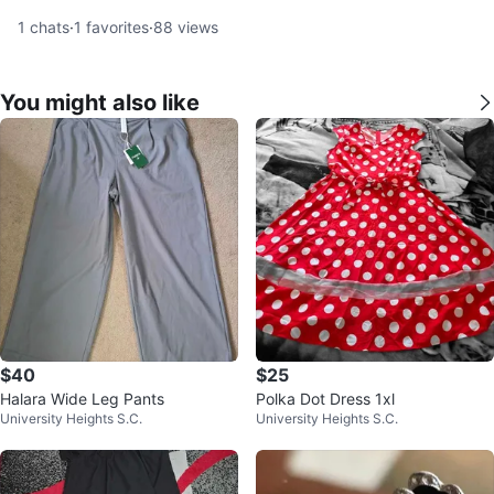
1
chats
·
1
favorites
·
88
views
You might also like
$40
$25
Halara Wide Leg Pants
Polka Dot Dress 1xl
University Heights S.C.
University Heights S.C.