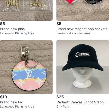
$5
$5
Brand new pins
Brand new magnet pop sockets
Lakewood Planning Area
Lakewood Planning Area
$10
$25
Brand new tag
Carhartt Canvas Script Graphic
Lakewood Planning Area
City Park
Adjustable Hat