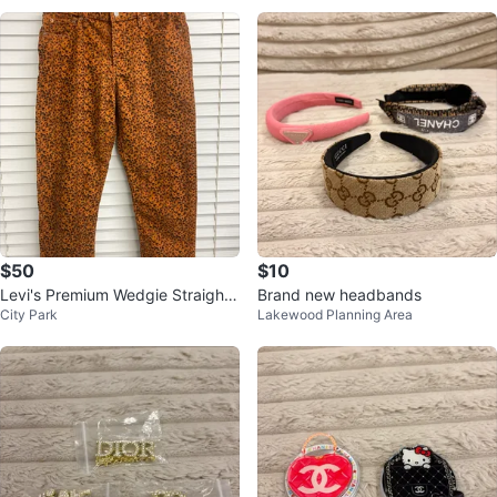
$50
$10
Levi's Premium Wedgie Straight
Brand new headbands
City Park
Lakewood Planning Area
Corduroy Pants