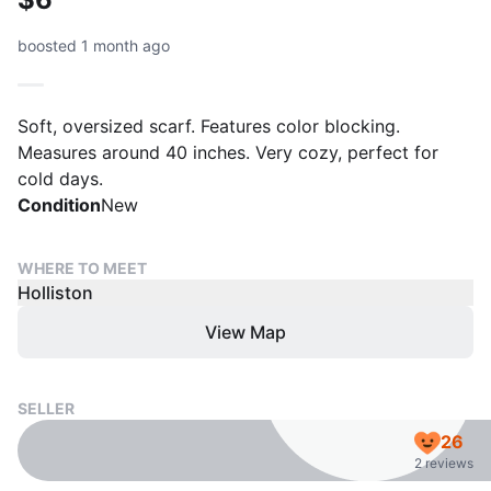
boosted 1 month ago
Soft, oversized scarf. Features color blocking.
Measures around 40 inches. Very cozy, perfect for
cold days.
Condition
New
WHERE TO MEET
Holliston
View Map
SELLER
26
2 reviews