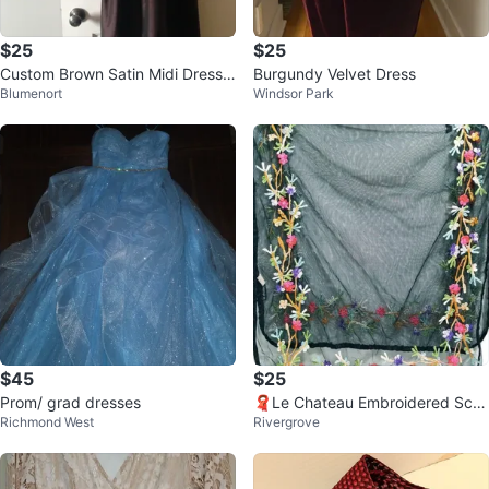
$25
$25
Custom Brown Satin Midi Dress
Burgundy Velvet Dress
Blumenort
Windsor Park
Sz 6/8
$45
$25
Prom/ grad dresses
🧣Le Chateau Embroidered Scar
Richmond West
Rivergrove
f🧣