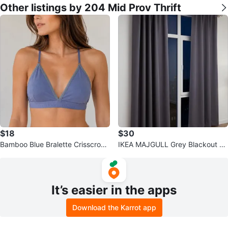
Other listings by 204 Mid Prov Thrift
$18
$30
Bamboo Blue Bralette Crisscross
IKEA MAJGULL Grey Blackout C
Back Wireless Lounge Comfort L
urtains Set of 2 Window Panels 5
7x83
It’s easier in the apps
Download the Karrot app