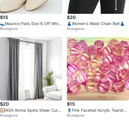
$15
$20
🥿Maurice Flats Size 6 Off White
👗Women's Waist Chain Belt👗
Rivergrove
Rivergrove
🥿
$20
$15
🪟IKEA Alvine Spets Sheer Curta
🧵Pink Faceted Acrylic Teardrop
Rivergrove
Rivergrove
ins🪟
Beads🧵