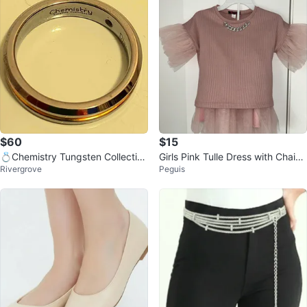
$60
$15
💍Chemistry Tungsten Collection
Girls Pink Tulle Dress with Chain
Rivergrove
Peguis
Ring with Small Diamond Centre
Detail
💍