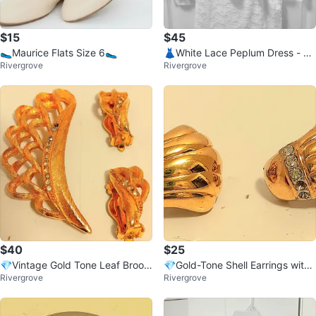
$15
$45
🥿Maurice Flats Size 6🥿
👗White Lace Peplum Dress - Si
Rivergrove
Rivergrove
ze Small👗
$40
$25
💎Vintage Gold Tone Leaf Brooc
💎Gold-Tone Shell Earrings with
Rivergrove
Rivergrove
h and Earring Set💎
Rhinestones💎