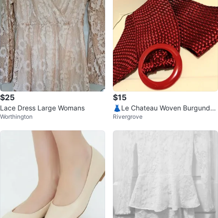
$25
$15
Lace Dress Large Womans
👗Le Chateau Woven Burgundy
Worthington
Rivergrove
Belt👗