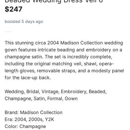
$247
boosted 5 days ago
This stunning circa 2004 Madison Collection wedding
gown features intricate beading and embroidery on a
champagne satin. The set is incredibly complete,
including the original matching veil, shawl, opera-
length gloves, removable straps, and a modesty panel
for the lace-up back.
Wedding, Bridal, Vintage, Embroidery, Beaded,
Champagne, Satin, Formal, Gown
Brand: Madison Collection
Era: 2004, 2000s, Y2K
Color: Champagne