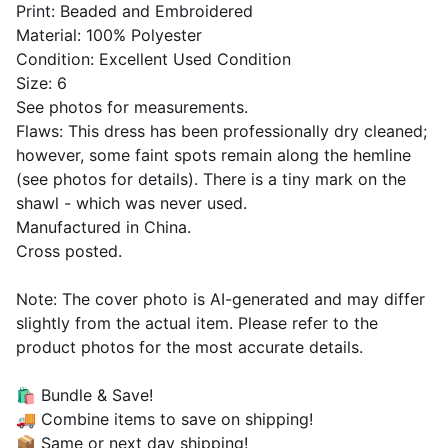
Print: Beaded and Embroidered
Material: 100% Polyester
Condition: Excellent Used Condition
Size: 6
See photos for measurements.
Flaws: This dress has been professionally dry cleaned;
however, some faint spots remain along the hemline
(see photos for details). There is a tiny mark on the
shawl - which was never used.
Manufactured in China.
Cross posted.
Note: The cover photo is AI-generated and may differ
slightly from the actual item. Please refer to the
product photos for the most accurate details.
🛍 Bundle & Save!
🚚 Combine items to save on shipping!
📦 Same or next day shipping!