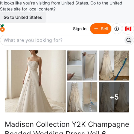
It looks like you’re visiting from United States. Go to the United
States site for local content?
Go to United States
🇨🇦
Sign In
Sell
+
5
Madison Collection Y2K Champagne
Beaded Wedding Dress Veil 6