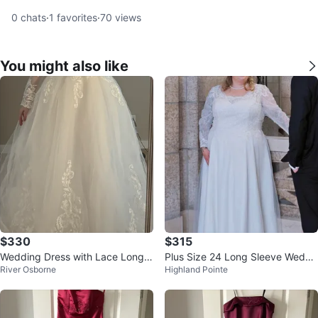
0
chats
·
1
favorites
·
70
views
You might also like
$330
$315
Wedding Dress with Lace Long S
Plus Size 24 Long Sleeve Weddi
River Osborne
Highland Pointe
leeves
ng Dress