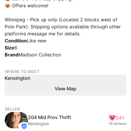
😻 Offers welcome!
Winnipeg - Pick up only (Located 2 blocks west of
Polo Park). Shipping options available through other
platforms message me for details.
Condition
Like new
Size
6
Brand
Madison Collection
WHERE TO MEET
Kensington
View Map
SELLER
204 Mid Prov Thrift
241
Kensington
16 reviews
verified