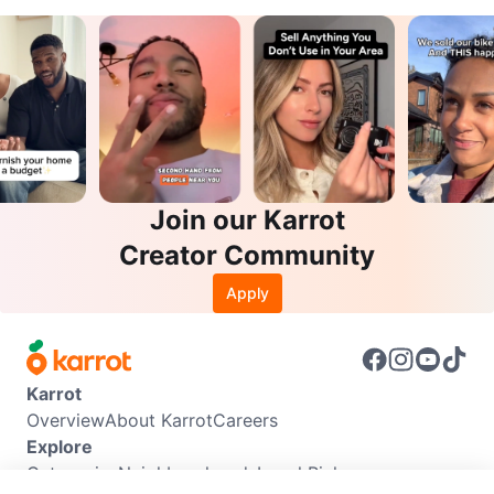
Join our Karrot
Creator Community
Apply
Karrot
Overview
About Karrot
Careers
Explore
Categories
Neighbourhoods
Local Picks