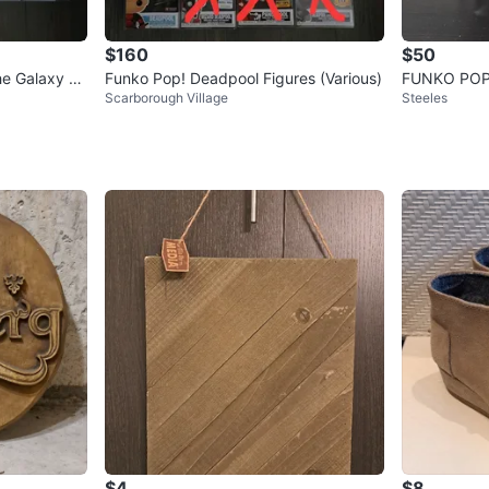
$160
$50
he Galaxy St
Funko Pop! Deadpool Figures (Various)
FUNKO POP
Scarborough Village
Steeles
$4
$8