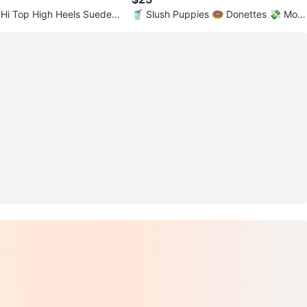
Hi Top High Heels Suede S
🥤 Slush Puppies 🍩 Donettes 💸 Mon
opoly 🐰 Energizer 🥣 Cap'n Crunch