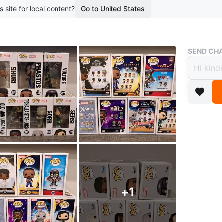
s site for local content?
Go to United States
Buy & Sell
SEND CHA
Ⓜ️ Ma
Funko
$5
boosted 1
#Funko 
Collectib
$15 ❎️ O
+
1
Exclusiv
$10⏩️$8 