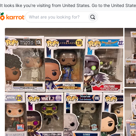
It looks like you’re visiting from United States. Go to the United State