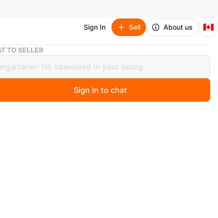
🇨🇦
Sign In
Sell
About us
Ⓜ️ Marvel Characters Ⓜ️ Heroes / Villains Funko Pop!
T TO SELLER
rvel Characters Ⓜ️ Heroes / Villains
 Pop!
Sign In to chat
1 days ago
Pop! #FunkoPOP
le Marvel Characters / Heroes / Villains figurines.
ld Man Logan 235 (Funko 2017 Fall Convention
e)
🤿 T'Challa Star-Lord 871