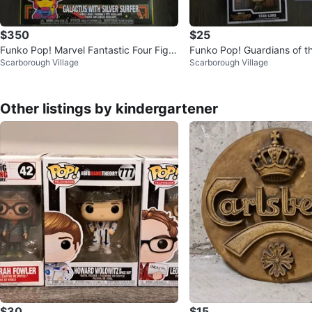
$350
$25
Funko Pop! Marvel Fantastic Four Figur
Funko Pop! Guardians of t
Scarborough Village
Scarborough Village
es
ar-Lord Figures
Other listings by kindergartener
$30
$15