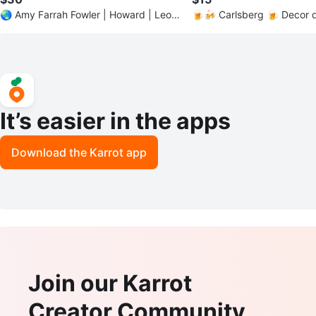
🌏 Amy Farrah Fowler | Howard | Leon
🍺🍻 Carlsberg 🍺 Decor d
ard | Big Bang Theory
sign #ManCave
It’s easier in the apps
Download the Karrot app
Join our Karrot
Creator Community