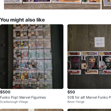
You might also like
$500
$50
Funko Pop! Marvel Figurines
50$ for all! Marvel Funko P
Scarborough Village
Bloor-Yonge
Star-Lord, Ultron, Thor