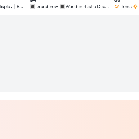
isplay | Bar
🔳 brand new 🔳 Wooden Rustic Decor
🔅 Toms 🔅 
(Pin your photos!)
hoes