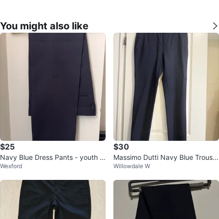
You might also like
$25
$30
Navy Blue Dress Pants - youth b
Massimo Dutti Navy Blue Trouser
Wexford
Willowdale W
oys
s