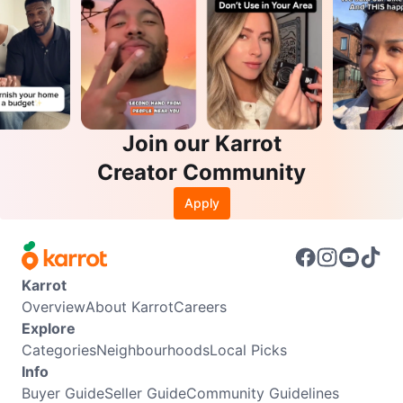
Join our Karrot
Creator Community
Apply
Karrot
Overview
About Karrot
Careers
Explore
Categories
Neighbourhoods
Local Picks
Info
Buyer Guide
Seller Guide
Community Guidelines