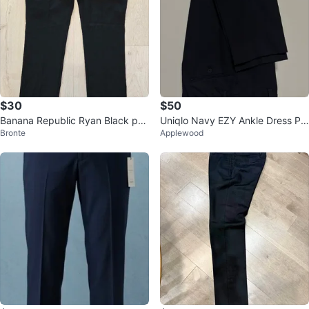
$30
$50
Banana Republic Ryan Black pan
Uniqlo Navy EZY Ankle Dress Pa
Bronte
Applewood
ts. Size Petite 6
nts