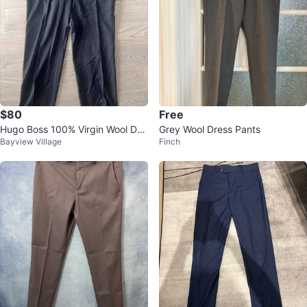
$80
Free
Hugo Boss 100% Virgin Wool Dre
Grey Wool Dress Pants
Bayview Village
Finch
ss Pants - Size 38R - Made in U
SA