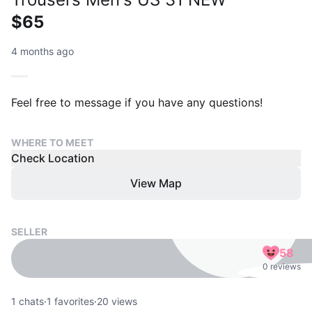
$65
4 months ago
Feel free to message if you have any questions!
WHERE TO MEET
Check Location
View Map
SELLER
58
0 reviews
1
chats
·
1
favorites
·
20
views