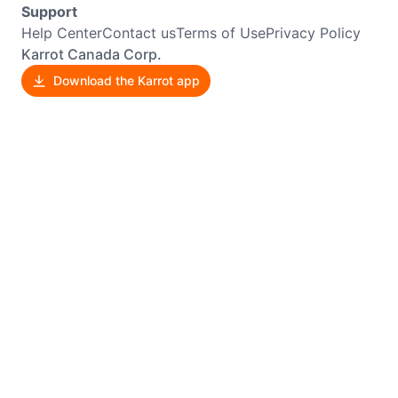
Support
Help Center
Contact us
Terms of Use
Privacy Policy
Karrot Canada Corp.
Download the Karrot app