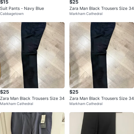
$15
$25
Suit Pants - Navy Blue
Zara Man Black Trousers Size 34
Cabbagetown
Markham Cathedral
$25
$25
Zara Man Black Trousers Size 34
Zara Man Black Trousers Size 34
Markham Cathedral
Markham Cathedral