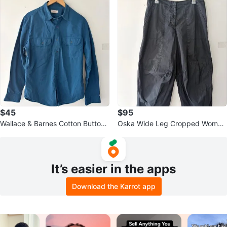
$45
$95
Wallace & Barnes Cotton Button
Oska Wide Leg Cropped Wome
Down Indigo Blue Shirt Size M
n's Pants Size 3
It’s easier in the apps
Download the Karrot app