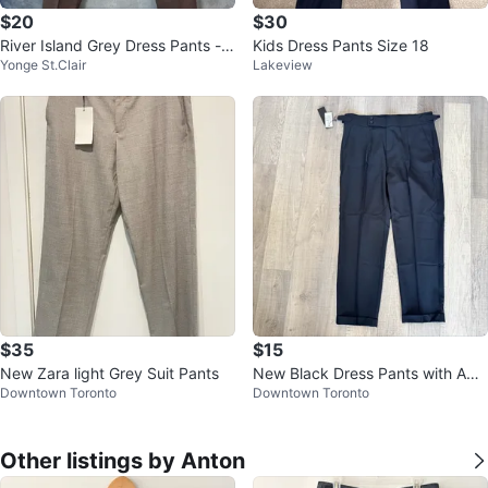
$20
$30
River Island Grey Dress Pants - 3
Kids Dress Pants Size 18
Yonge St.Clair
Lakeview
2R/81R
$35
$15
New Zara light Grey Suit Pants
New Black Dress Pants with Adju
Downtown Toronto
Downtown Toronto
stable Waist
Other listings by Anton