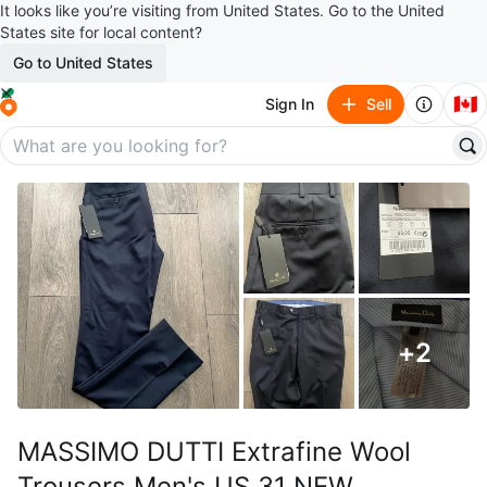
It looks like you’re visiting from United States. Go to the United
States site for local content?
Go to United States
🇨🇦
Sign In
Sell
+
2
MASSIMO DUTTI Extrafine Wool
Trousers Men's US 31 NEW