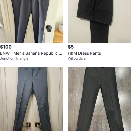
$100
$5
BNWT Men’s Banana Republic x
H&M Dress Pants
Junction Triangle
Willowdale
Marzotto Wool Slim Fit Dress Pan
ts