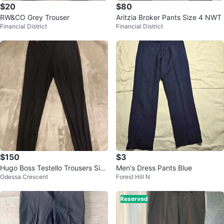
$20
$80
RW&CO Grey Trouser
Aritzia Broker Pants Size 4 NWT
Financial District
Financial District
$150
$3
Hugo Boss Testello Trousers Size
Men's Dress Pants Blue
Odessa Crescent
Forest Hill N
36/Size 4 US
Reserved