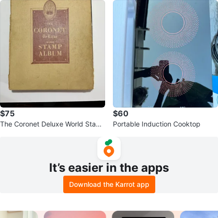
$75
$60
The Coronet Deluxe World Stam
Portable Induction Cooktop
p Album
It’s easier in the apps
Download the Karrot app