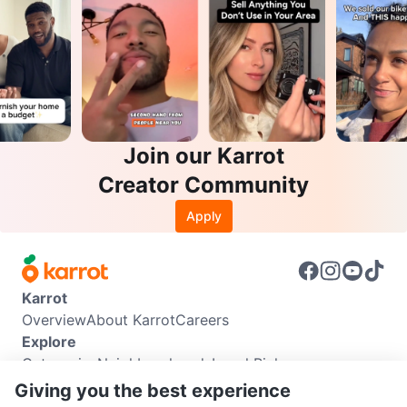
Join our Karrot
Creator Community
Apply
Karrot
Overview
About Karrot
Careers
Explore
Categories
Neighbourhoods
Local Picks
Info
Giving you the best experience
Buyer Guide
Seller Guide
Community Guidelines