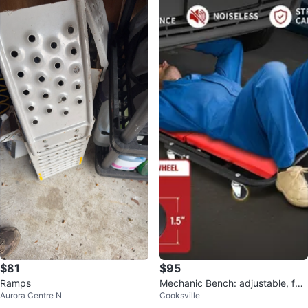
$81
$95
Ramps
Mechanic Bench: adjustable, fol
Aurora Centre N
Cooksville
ding creeper, 3-in-1