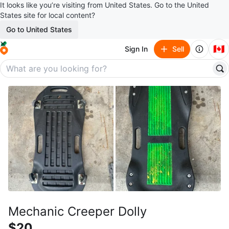
It looks like you’re visiting from United States. Go to the United
States site for local content?
Go to United States
🇨🇦
Sign In
Sell
Mechanic Creeper Dolly
$20