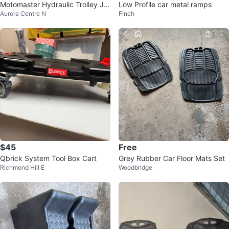
Motomaster Hydraulic Trolley Ja
Low Profile car metal ramps
Aurora Centre N
Finch
ck with Case like NEW
$45
Free
Qbrick System Tool Box Cart
Grey Rubber Car Floor Mats Set
Richmond Hill E
Woodbridge