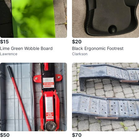
$15
$20
Lime Green Wobble Board
Black Ergonomic Footrest
Lawrence
Clarkson
$50
$70