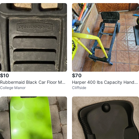
$10
$70
Rubbermaid Black Car Floor Mat
Harper 400 lbs Capacity Hand T
College Manor
Cliffside
s - Pair
ruck