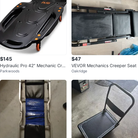
$145
$47
Hydraulic Pro 42" Mechanic Cre
VEVOR Mechanics Creeper Seat
Parkwoods
Oakridge
eper with 6 Swivel Casters