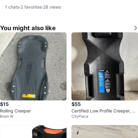
1
chats
·
2
favorites
·
28
views
You might also like
$15
$55
Rolling Creeper
Certified Low Profile Creeper, 35
Bram W
CityPlace
0-lb