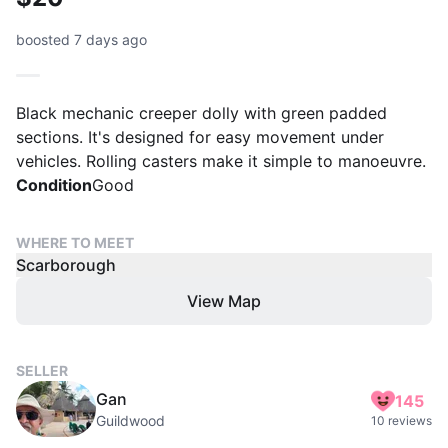
boosted 7 days ago
Black mechanic creeper dolly with green padded
sections. It's designed for easy movement under
vehicles. Rolling casters make it simple to manoeuvre.
Condition
Good
WHERE TO MEET
Scarborough
View Map
SELLER
Gan
145
Guildwood
10 reviews