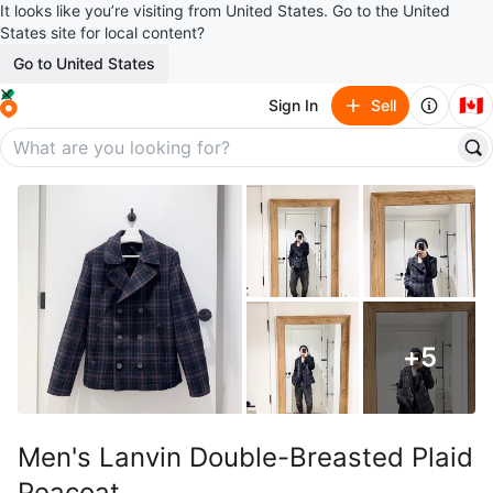
It looks like you’re visiting from United States. Go to the United
States site for local content?
Go to United States
🇨🇦
Sign In
Sell
+
5
Men's Lanvin Double-Breasted Plaid
Peacoat