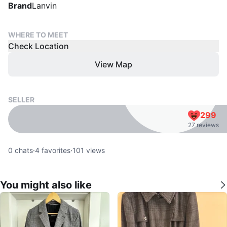
Brand
Lanvin
WHERE TO MEET
Check Location
View Map
SELLER
299
27 reviews
0
chats
·
4
favorites
·
101
views
You might also like