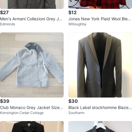
$27
$12
Men's Armani Collezioni Grey Jac
Jones New York Plaid Wool Blen
Edmonds
Willoughby
ket
d Peacoat
$39
$30
Club Monaco Grey Jacket Size
Black Label stockhomme Blazer
Kensington Cedar Cottage
Southarm
S/P
- Size 40