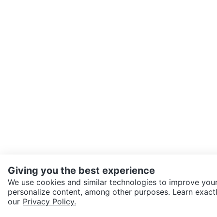
Giving you the best experience
We use cookies and similar technologies to improve your
personalize content, among other purposes. Learn exactl
SEND CHAT TO SELLER
our
Privacy Policy.