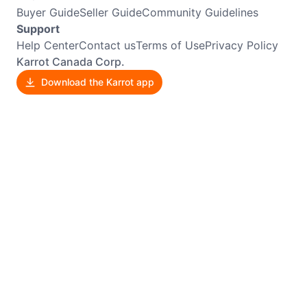
Buyer Guide
Seller Guide
Community Guidelines
Support
Help Center
Contact us
Terms of Use
Privacy Policy
Karrot Canada Corp.
Download the Karrot app