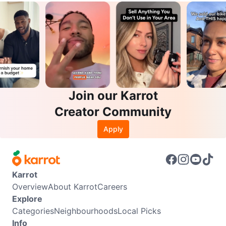
Join our Karrot
Creator Community
Apply
Karrot
Overview
About Karrot
Careers
Explore
Categories
Neighbourhoods
Local Picks
Info