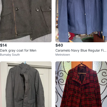
$14
$40
Dark gray coat for Men
Caramelo Navy Blue Regular Fit
Burnaby South
Metrotown
Jacket - Size USA 44