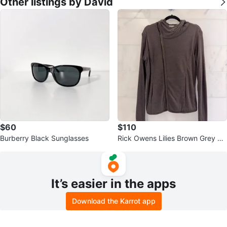
Other listings by David
$60
$110
Burberry Black Sunglasses
Rick Owens Lilies Brown Grey As
ymmetrical Hoodie
It’s easier in the apps
Download the Karrot app