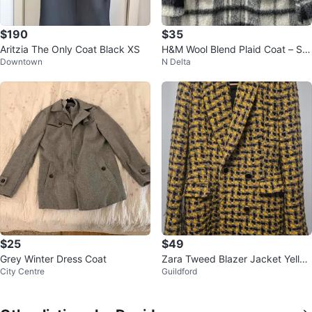
$190
$35
Aritzia The Only Coat Black XS
H&M Wool Blend Plaid Coat – Siz
Downtown
N Delta
e 6
$25
$49
Grey Winter Dress Coat
Zara Tweed Blazer Jacket Yello
City Centre
Guildford
w Black Women's Size S