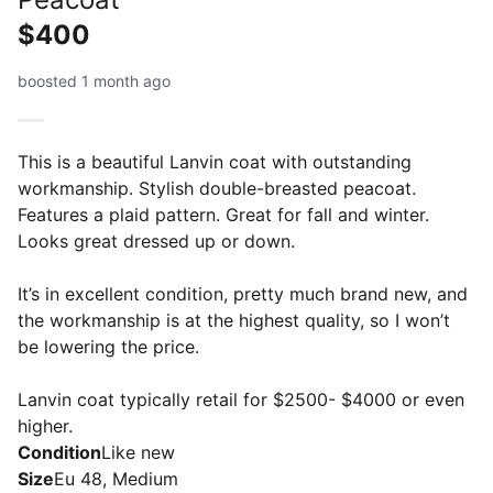
$400
boosted 1 month ago
This is a beautiful Lanvin coat with outstanding
workmanship. Stylish double-breasted peacoat.
Features a plaid pattern. Great for fall and winter.
Looks great dressed up or down.
It’s in excellent condition, pretty much brand new, and
the workmanship is at the highest quality, so I won’t
be lowering the price.
Lanvin coat typically retail for $2500- $4000 or even
higher.
Condition
Like new
Size
Eu 48, Medium