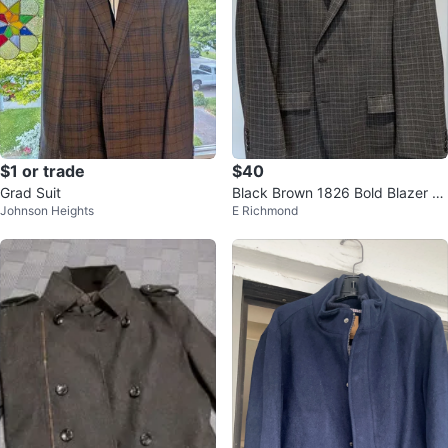
$1 or trade
$40
Grad Suit
Black Brown 1826 Bold Blazer -
Johnson Heights
E Richmond
Size 46R