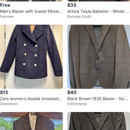
Free
$35
Men's Blazer with Suede Elbow P
Aritzia Talula Babaton - Winter P
Fairview
Burnaby South
atches
eacoat (size XS)
$15
$40
Zara women’s double breasted p
Black Brown 1826 Blazer - Size
Downtown
E Richmond
eacoat
44R & 46R