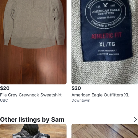
$20
$20
Fila Grey Crewneck Sweatshirt
American Eagle Outfitters XL
UBC
Downtown
Other listings by Sam