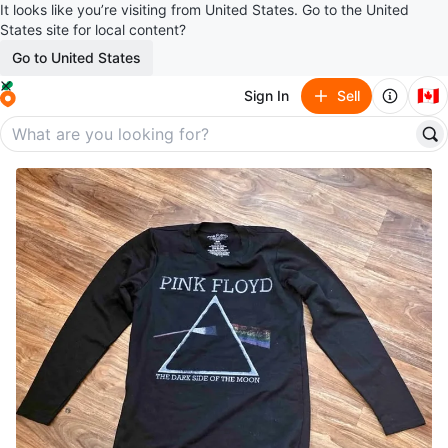
It looks like you’re visiting from United States. Go to the United
States site for local content?
Go to United States
🇨🇦
Sign In
Sell