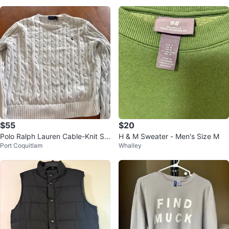
$55
$20
Polo Ralph Lauren Cable-Knit Sw
H & M Sweater - Men's Size M
Port Coquitlam
Whalley
eater