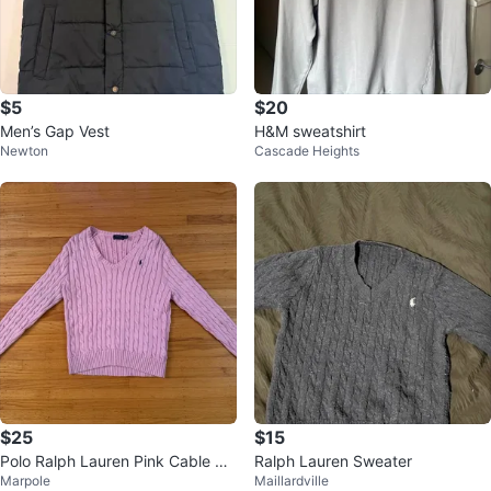
$5
$20
Men’s Gap Vest
H&M sweatshirt
Newton
Cascade Heights
$25
$15
Polo Ralph Lauren Pink Cable Kni
Ralph Lauren Sweater
Marpole
Maillardville
t V-Neck Sweater