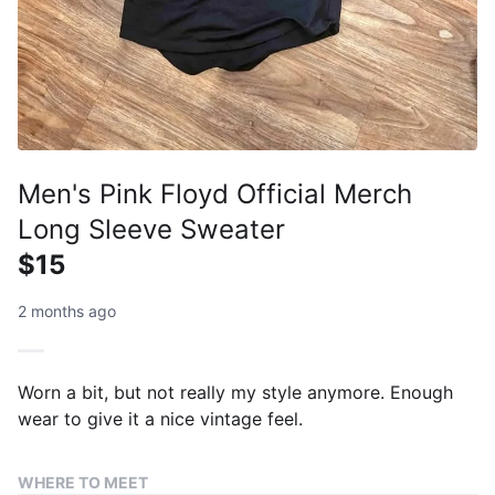
Men's Pink Floyd Official Merch
Long Sleeve Sweater
$15
2 months ago
Worn a bit, but not really my style anymore. Enough
wear to give it a nice vintage feel.
WHERE TO MEET