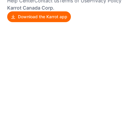
Help Center
Contact us
Terms of Use
Privacy Policy
Karrot Canada Corp.
Download the Karrot app