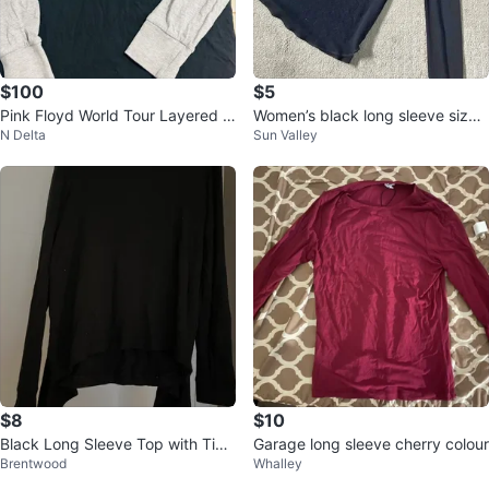
$100
$5
Pink Floyd World Tour Layered H
Women’s black long sleeve size s
N Delta
Sun Valley
oodie
mall - Old Navy
$8
$10
Black Long Sleeve Top with Tie
Garage long sleeve cherry colour
Brentwood
Whalley
Detail