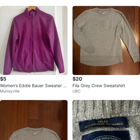
$5
$20
Women’s Eddie Bauer Sweater Zi
Fila Grey Crew Sweatshirt
Murrayville
UBC
p Up