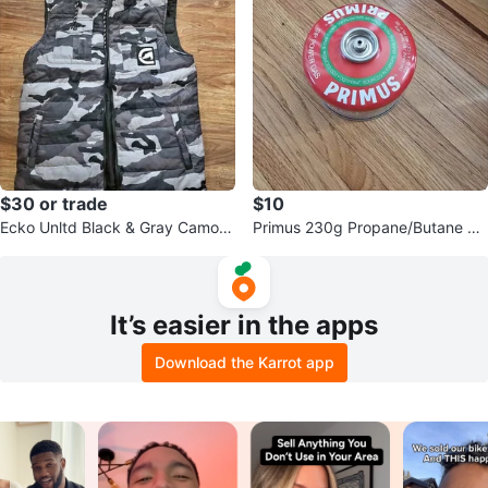
$30 or trade
$10
Ecko Unltd Black & Gray Camo H
Primus 230g Propane/Butane Mi
ooded Puffer Vest - Size M/L
xed Canister
It’s easier in the apps
Download the Karrot app