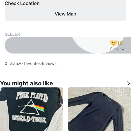
Check Location
View Map
SELLER
10
0 reviews
0
chats
·
0
favorites
·
6
views
You might also like