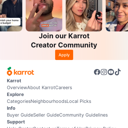
Join our Karrot
Creator Community
Apply
Karrot
Overview
About Karrot
Careers
Explore
Categories
Neighbourhoods
Local Picks
Info
Buyer Guide
Seller Guide
Community Guidelines
Support