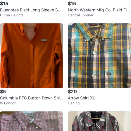
$15
$15
Bluenotes Plaid Long Sleeve Shir
North Western Mfg Co. Plaid Fla
Huron Heights
Central London
t
nnel Shirt Jacket XL/TG
$5
$20
Columbia PFG Button Down Shirt
Arrow Shirt XL
W London
Carling
- Orange, M