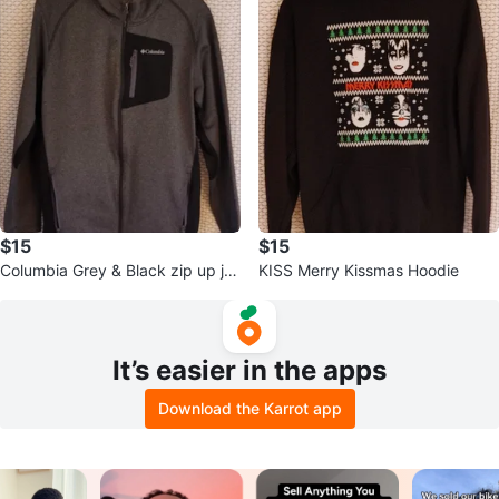
$15
$15
Columbia Grey & Black zip up ja
KISS Merry Kissmas Hoodie
cket
It’s easier in the apps
Download the Karrot app