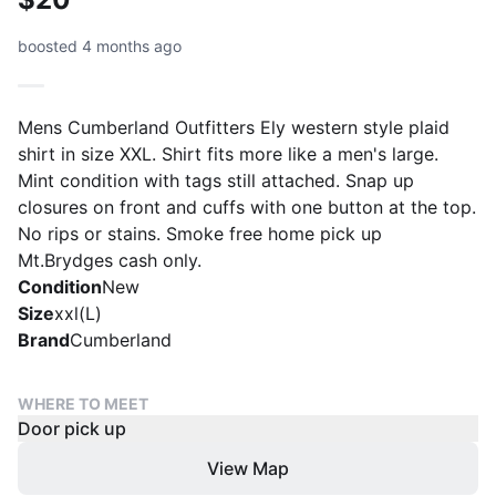
boosted 4 months ago
Mens Cumberland Outfitters Ely western style plaid
shirt in size XXL. Shirt fits more like a men's large.
Mint condition with tags still attached. Snap up
closures on front and cuffs with one button at the top.
No rips or stains. Smoke free home pick up
Mt.Brydges cash only.
Condition
New
Size
xxl(L)
Brand
Cumberland
WHERE TO MEET
Door pick up
View Map