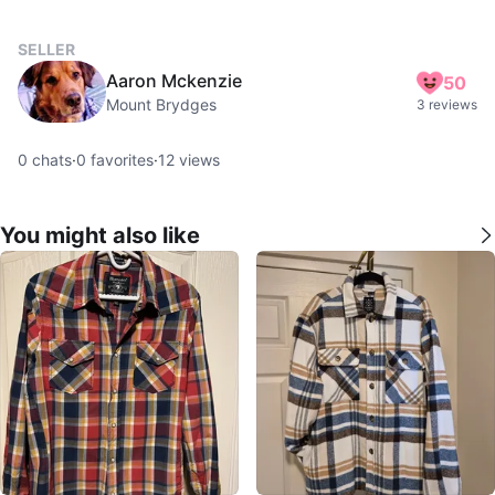
SELLER
Aaron Mckenzie
50
Mount Brydges
3 reviews
0
chats
·
0
favorites
·
12
views
You might also like