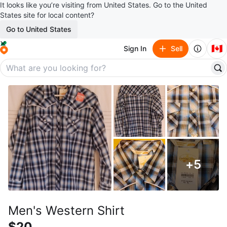
It looks like you’re visiting from United States. Go to the United
States site for local content?
Go to United States
🇨🇦
Sign In
Sell
+
5
Men's Western Shirt
$20