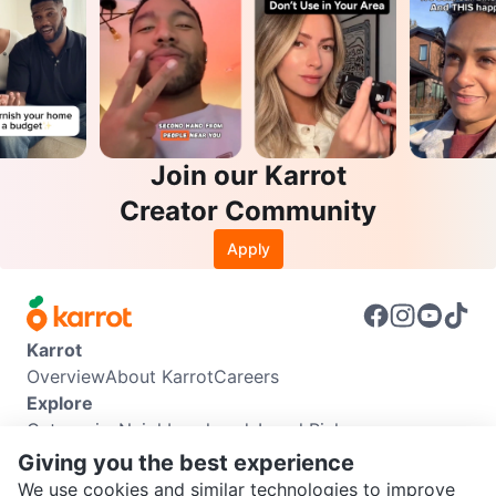
Join our Karrot
Creator Community
Apply
Karrot
Overview
About Karrot
Careers
Explore
Categories
Neighbourhoods
Local Picks
Info
Giving you the best experience
Buyer Guide
Seller Guide
Community Guidelines
We use cookies and similar technologies to improve