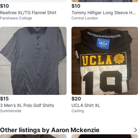
$10
$10
Realtree XL/TG Flannel Shirt
Tommy Hilfiger Long Sleeve Henl
Fanshawe College
Central London
ey Shirt
$15
$20
3 Men's XL Polo Golf Shirts
UCLA Shirt XL
Summerside
Carling
Other listings by Aaron Mckenzie