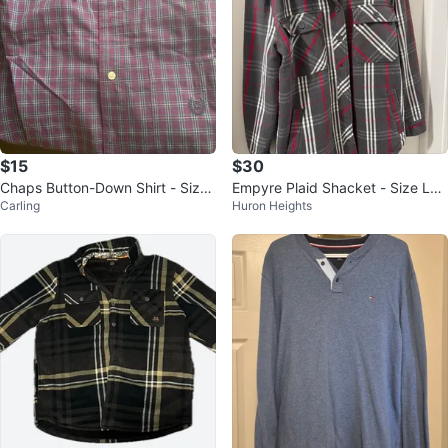
$15
$30
Chaps Button-Down Shirt - Size
Empyre Plaid Shacket - Size Lar
Carling
Huron Heights
M
ge