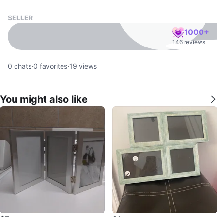
SELLER
1000+
146 reviews
0
chats
·
0
favorites
·
19
views
You might also like