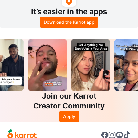
It’s easier in the apps
Download the Karrot app
Join our Karrot
Creator Community
Apply