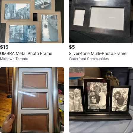
$15
$5
UMBRA Metal Photo Frame
Silver-tone Multi-Photo Frame
Midtown Toronto
Waterfront Communities