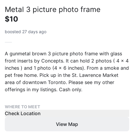
Metal 3 picture photo frame
$10
boosted 27 days ago
A gunmetal brown 3 picture photo frame with glass
front inserts by Concepts. It can hold 2 photos ( 4 x 4
inches ) and 1 photo (4 x 6 inches). From a smoke and
pet free home. Pick up in the St. Lawrence Market
area of downtown Toronto. Please see my other
offerings in my listings. Cash only.
WHERE TO MEET
Check Location
View Map