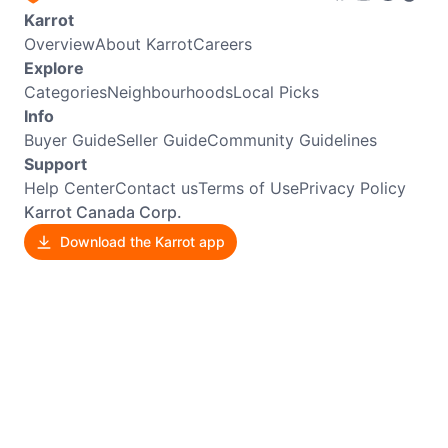
Karrot
Overview
About Karrot
Careers
Explore
Categories
Neighbourhoods
Local Picks
Info
Buyer Guide
Seller Guide
Community Guidelines
Support
Help Center
Contact us
Terms of Use
Privacy Policy
Karrot Canada Corp.
Download the Karrot app