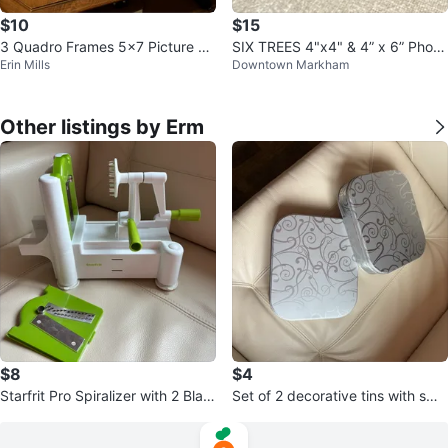
$10
$15
3 Quadro Frames 5x7 Picture Fr
SIX TREES 4"x4" & 4” x 6” Photo
Erin Mills
Downtown Markham
ame
Frame
Other listings by Erm
$8
$4
Starfrit Pro Spiralizer with 2 Blad
Set of 2 decorative tins with swirl
e attachments
pattern