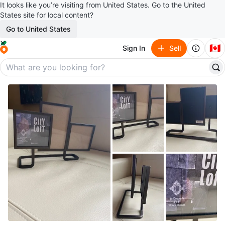
It looks like you’re visiting from United States. Go to the United
States site for local content?
Go to United States
🇨🇦
Sign In
Sell