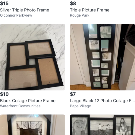
$15
$8
Silver Triple Photo Frame
Triple Picture Frame
O'connor Parkview
Rouge Park
$10
$7
Black Collage Picture Frame
Large Black 12 Photo Collage Fr
Waterfront Communities
Pape Village
ame