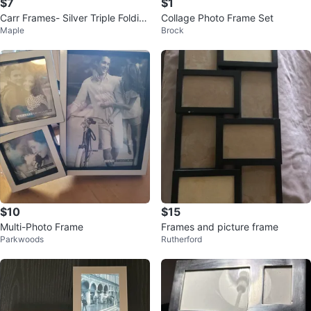
$7
$1
Carr Frames- Silver Triple Foldin
Collage Photo Frame Set
Maple
Brock
g
$10
$15
Multi-Photo Frame
Frames and picture frame
Parkwoods
Rutherford