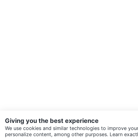
Giving you the best experience
We use cookies and similar technologies to improve your
personalize content, among other purposes. Learn exactl
SEND CHAT TO SELLER