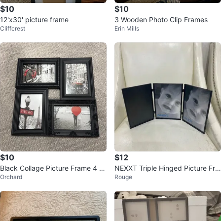
$10
$10
12'x30' picture frame
3 Wooden Photo Clip Frames
Cliffcrest
Erin Mills
$10
$12
Black Collage Picture Frame 4 x
NEXXT Triple Hinged Picture Fra
Orchard
Rouge
6
mes. Size. 5x7