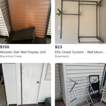
$150
$23
Wooden Slat Wall Display Unit
Elfa Closet System - Wall Mounte
Blackmud Creek
Beaumaris
d