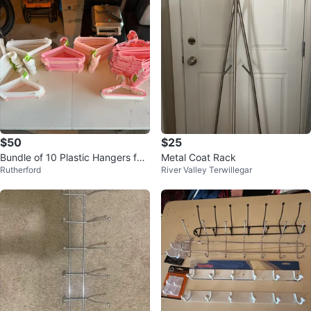
$50
$25
Bundle of 10 Plastic Hangers for
Metal Coat Rack
Rutherford
River Valley Terwillegar
kids clothes