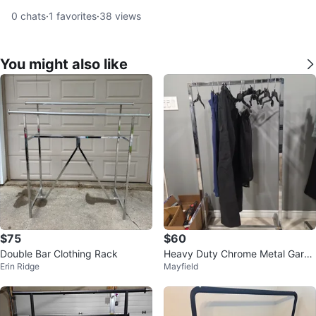
0
chats
·
1
favorites
·
38
views
You might also like
$75
$60
Double Bar Clothing Rack
Heavy Duty Chrome Metal Garm
Erin Ridge
Mayfield
ent Rack