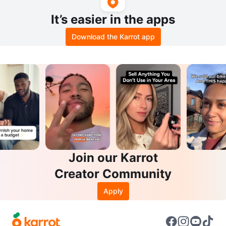
It’s easier in the apps
Download the Karrot app
Join our Karrot
Creator Community
Apply