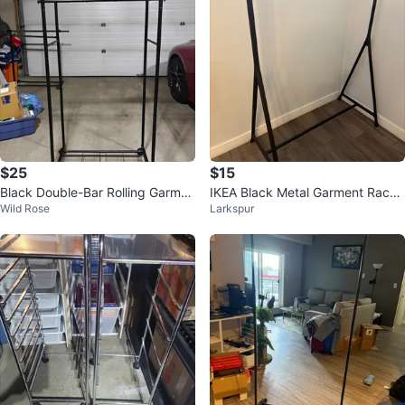
$25
$15
Black Double-Bar Rolling Garmen
IKEA Black Metal Garment Rack
Wild Rose
Larkspur
t Rack
4 nos 15 CAD each