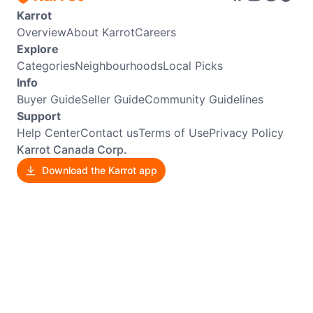
Karrot
Overview
About Karrot
Careers
Explore
Categories
Neighbourhoods
Local Picks
Info
Buyer Guide
Seller Guide
Community Guidelines
Support
Help Center
Contact us
Terms of Use
Privacy Policy
Karrot Canada Corp.
Download the Karrot app