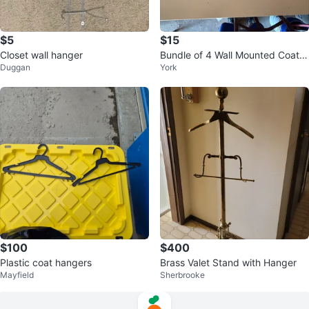
$5
$15
Closet wall hanger
Bundle of 4 Wall Mounted Coat H
Duggan
York
ooks
$100
$400
Plastic coat hangers
Brass Valet Stand with Hanger
Mayfield
Sherbrooke