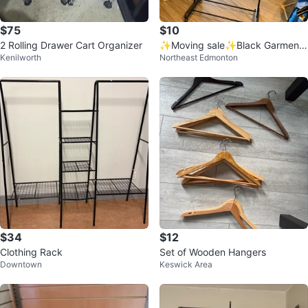
$75
$10
2 Rolling Drawer Cart Organizer
✨Moving sale✨Black Garment
Kenilworth
Northeast Edmonton
Rack on Wheels
$34
$12
Clothing Rack
Set of Wooden Hangers
Downtown
Keswick Area