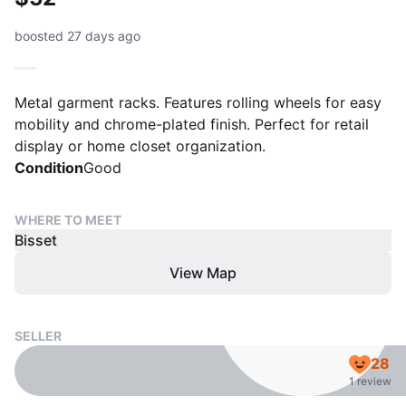
boosted 27 days ago
Metal garment racks. Features rolling wheels for easy
mobility and chrome-plated finish. Perfect for retail
display or home closet organization.
Condition
Good
WHERE TO MEET
Bisset
View Map
SELLER
28
1 review