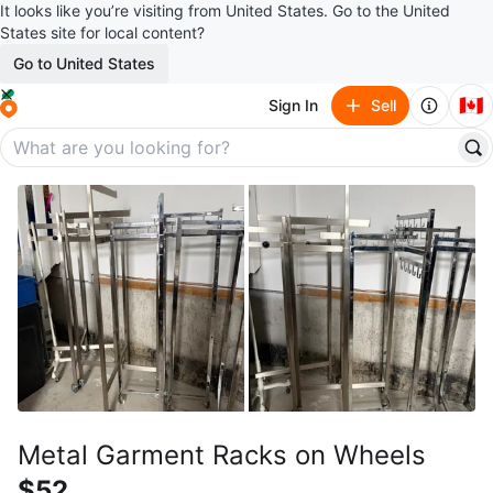
It looks like you’re visiting from United States. Go to the United
States site for local content?
Go to United States
🇨🇦
Sign In
Sell
Metal Garment Racks on Wheels
$52